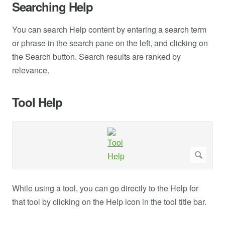
Searching Help
You can search Help content by entering a search term
or phrase in the search pane on the left, and clicking on
the Search button. Search results are ranked by
relevance.
Tool Help
While using a tool, you can go directly to the Help for
that tool by clicking on the Help icon in the tool title bar.