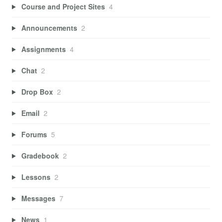
Course and Project Sites
4
Announcements
2
Assignments
4
Chat
2
Drop Box
2
Email
2
Forums
5
Gradebook
2
Lessons
2
Messages
7
News
1