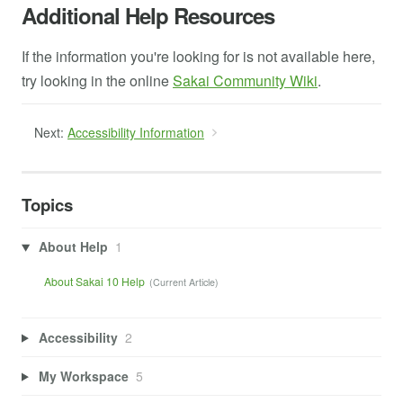
Additional Help Resources
If the information you're looking for is not available here,
try looking in the online
Sakai Community Wiki
.
Next:
Accessibility Information
Topics
About Help
1
About Sakai 10 Help
Accessibility
2
My Workspace
5