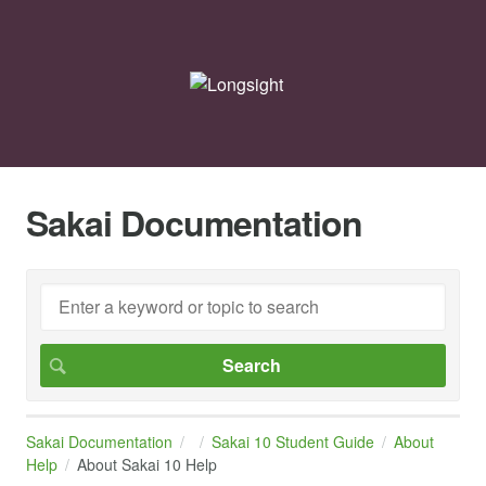
Sakai Documentation
Sakai Documentation
Sakai 10 Student Guide
About
Help
About Sakai 10 Help