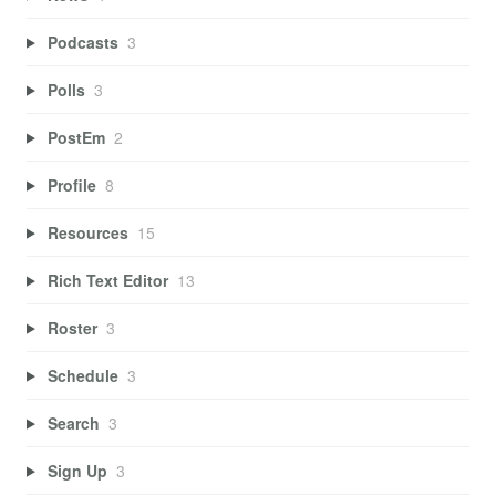
Podcasts
3
Polls
3
PostEm
2
Profile
8
Resources
15
Rich Text Editor
13
Roster
3
Schedule
3
Search
3
Sign Up
3