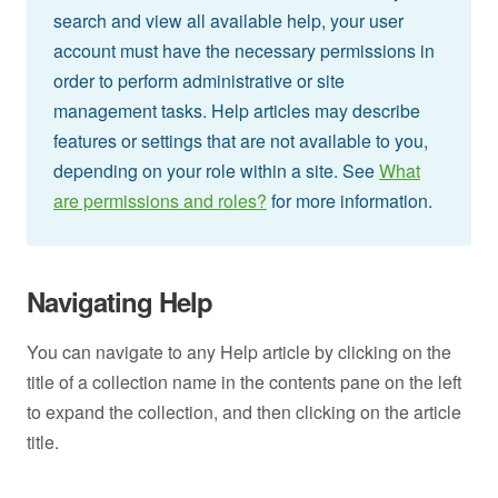
search and view all available help, your user
account must have the necessary permissions in
order to perform administrative or site
management tasks. Help articles may describe
features or settings that are not available to you,
depending on your role within a site. See
What
are permissions and roles?
for more information.
Navigating Help
You can navigate to any Help article by clicking on the
title of a collection name in the contents pane on the left
to expand the collection, and then clicking on the article
title.