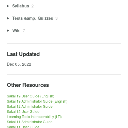
Syllabus
2
Tests &amp; Quizzes
3
Wiki
7
Last Updated
Dec 05, 2022
Other Resources
Sakai 19 User Guide (English)
Sakai 19 Administrator Guide (English)
Sakai 12 Administrator Guide
Sakai 12 User Guide
Learning Tools Interoperability (LTI)
Sakai 11 Administrator Guide
Sakai 11 User Guide