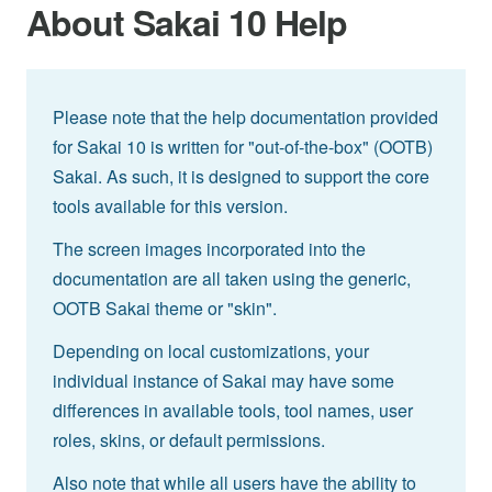
About Sakai 10 Help
Please note that the help documentation provided
for Sakai 10 is written for "out-of-the-box" (OOTB)
Sakai. As such, it is designed to support the core
tools available for this version.
The screen images incorporated into the
documentation are all taken using the generic,
OOTB Sakai theme or "skin".
Depending on local customizations, your
individual instance of Sakai may have some
differences in available tools, tool names, user
roles, skins, or default permissions.
Also note that while all users have the ability to