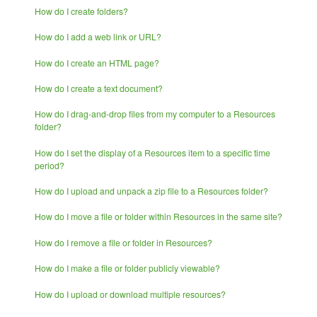
How do I create folders?
How do I add a web link or URL?
How do I create an HTML page?
How do I create a text document?
How do I drag-and-drop files from my computer to a Resources
folder?
How do I set the display of a Resources item to a specific time
period?
How do I upload and unpack a zip file to a Resources folder?
How do I move a file or folder within Resources in the same site?
How do I remove a file or folder in Resources?
How do I make a file or folder publicly viewable?
How do I upload or download multiple resources?