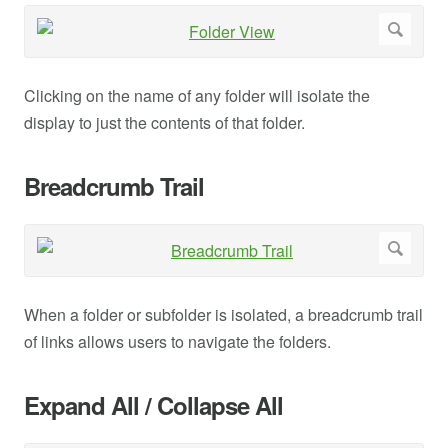
Clicking on the name of any folder will isolate the
display to just the contents of that folder.
Breadcrumb Trail
When a folder or subfolder is isolated, a breadcrumb trail
of links allows users to navigate the folders.
Expand All / Collapse All