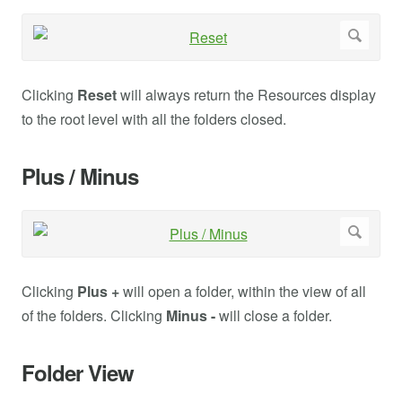
Clicking
Reset
will always return the Resources display
to the root level with all the folders closed.
Plus / Minus
Clicking
Plus +
will open a folder, within the view of all
of the folders. Clicking
Minus -
will close a folder.
Folder View