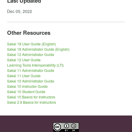
Last Updated
Dec 05, 2022
Other Resources
Sakai 19 User Guide (English)
Sakai 19 Administrator Guide (English)
Sakai 12 Administrator Guide
Sakai 12 User Guide
Learning Tools Interoperability (LTI)
Sakai 11 Administrator Guide
Sakai 11 User Guide
Sakai 10 Administrator Guide
Sakai 10 Instructor Guide
Sakai 10 Student Guide
Sakai 10 Basics for Instructors
Sakai 2.9 Basics for Instructors