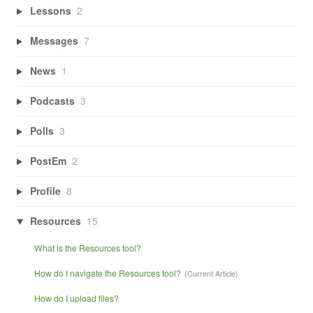
Lessons
2
Messages
7
News
1
Podcasts
3
Polls
3
PostEm
2
Profile
8
Resources
15
What is the Resources tool?
How do I navigate the Resources tool?
How do I upload files?