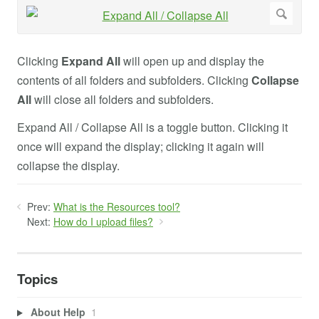
Clicking
Expand All
will open up and display the
contents of all folders and subfolders. Clicking
Collapse
All
will close all folders and subfolders.
Expand All / Collapse All is a toggle button. Clicking it
once will expand the display; clicking it again will
collapse the display.
Prev:
What is the Resources tool?
Next:
How do I upload files?
Topics
About Help
1