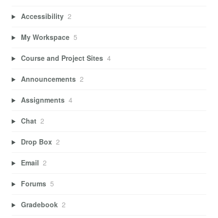
Accessibility
2
My Workspace
5
Course and Project Sites
4
Announcements
2
Assignments
4
Chat
2
Drop Box
2
Email
2
Forums
5
Gradebook
2