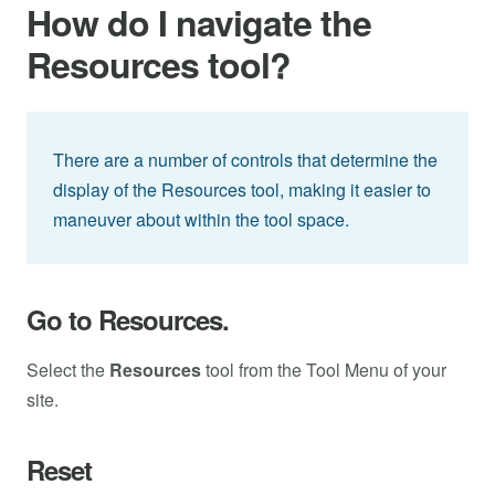
How do I navigate the
Resources tool?
There are a number of controls that determine the
display of the Resources tool, making it easier to
maneuver about within the tool space.
Go to Resources.
Select the
Resources
tool from the Tool Menu of your
site.
Reset