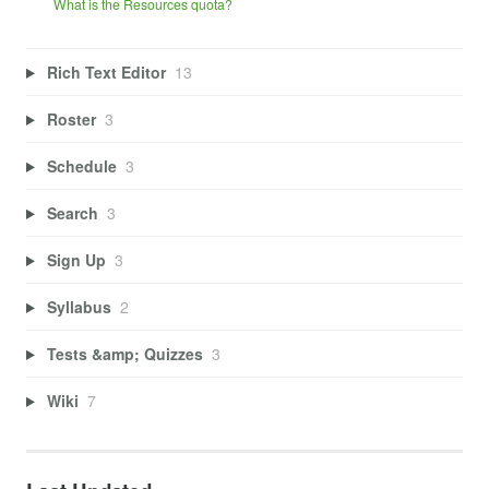
What is the Resources quota?
Rich Text Editor
13
Roster
3
Schedule
3
Search
3
Sign Up
3
Syllabus
2
Tests &amp; Quizzes
3
Wiki
7