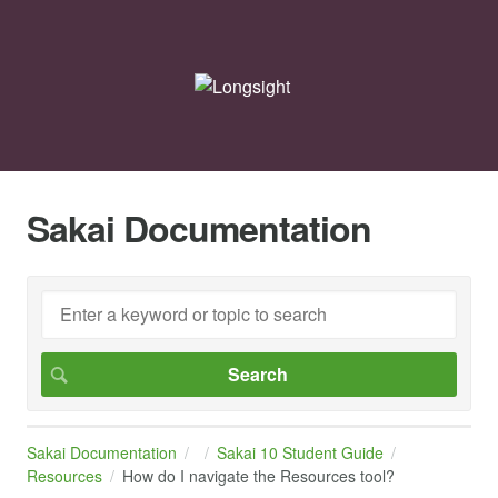
Sakai Documentation
Sakai Documentation
Sakai 10 Student Guide
Resources
How do I navigate the Resources tool?