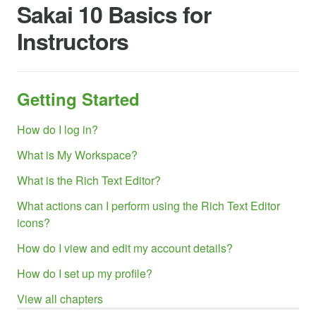
Sakai 10 Basics for
Instructors
Getting Started
How do I log in?
What is My Workspace?
What is the Rich Text Editor?
What actions can I perform using the Rich Text Editor
icons?
How do I view and edit my account details?
How do I set up my profile?
View all chapters