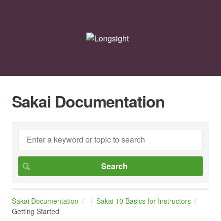
Sakai Documentation
Sakai Documentation
Sakai 10 Basics for Instructors
Getting Started