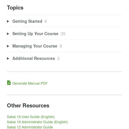
Topics
Getting Started
6
Setting Up Your Course
35
Managing Your Course
9
Additional Resources
2
Generate Manual PDF
Other Resources
Sakai 19 User Guide (English)
Sakai 19 Administrator Guide (English)
Sakai 12 Administrator Guide