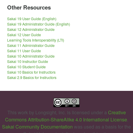
Other Resources
Sakai 19 User Guide (English)
Sakai 19 Administrator Guide (English)
Sakai 12 Administrator Guide
Sakai 12 User Guide
Learning Tools Interoperability (LTI)
Sakai 11 Administrator Guide
Sakai 11 User Guide
Sakai 10 Administrator Guide
Sakai 10 Instructor Guide
Sakai 10 Student Guide
Sakai 10 Basics for Instructors
Sakai 2.9 Basics for Instructors
This work by
Longsight, Inc.
is licensed under a
Creative
Commons Attribution-ShareAlike 4.0 International License
.
Sakai Community Documentation
was used as a basis for the