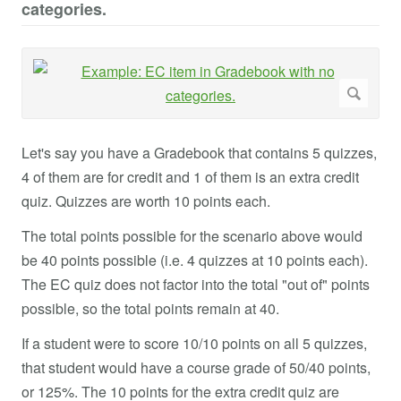
categories.
Let's say you have a Gradebook that contains 5 quizzes,
4 of them are for credit and 1 of them is an extra credit
quiz. Quizzes are worth 10 points each.
The total points possible for the scenario above would
be 40 points possible (i.e. 4 quizzes at 10 points each).
The EC quiz does not factor into the total "out of" points
possible, so the total points remain at 40.
If a student were to score 10/10 points on all 5 quizzes,
that student would have a course grade of 50/40 points,
or 125%. The 10 points for the extra credit quiz are