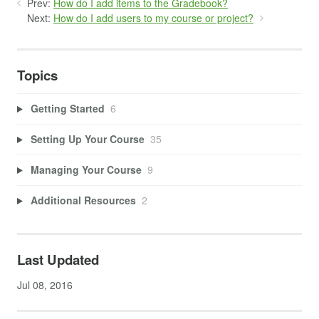
Prev:
How do I add items to the Gradebook?
Next:
How do I add users to my course or project?
Topics
Getting Started
6
Setting Up Your Course
35
Managing Your Course
9
Additional Resources
2
Last Updated
Jul 08, 2016