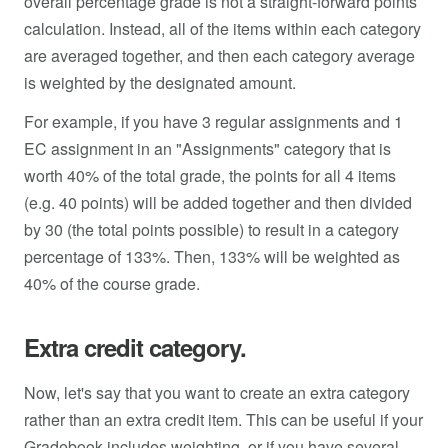
overall percentage grade is not a straight-forward points
calculation. Instead, all of the items within each category
are averaged together, and then each category average
is weighted by the designated amount.
For example, if you have 3 regular assignments and 1
EC assignment in an "Assignments" category that is
worth 40% of the total grade, the points for all 4 items
(e.g. 40 points) will be added together and then divided
by 30 (the total points possible) to result in a category
percentage of 133%. Then, 133% will be weighted as
40% of the course grade.
Extra credit category.
Now, let's say that you want to create an extra category
rather than an extra credit item. This can be useful if your
Gradebook includes weighting, or if you have several