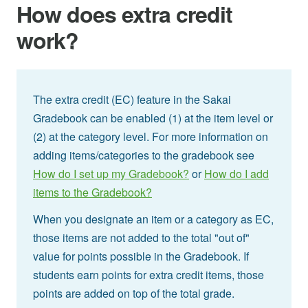
How does extra credit
work?
The extra credit (EC) feature in the Sakai
Gradebook can be enabled (1) at the item level or
(2) at the category level. For more information on
adding items/categories to the gradebook see
How do I set up my Gradebook?
or
How do I add
items to the Gradebook?
When you designate an item or a category as EC,
those items are not added to the total "out of"
value for points possible in the Gradebook. If
students earn points for extra credit items, those
points are added on top of the total grade.