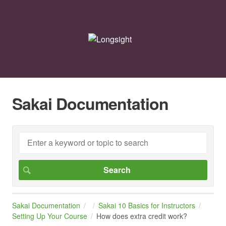
Sakai Documentation
Sakai Documentation
Sakai 10 Basics for Instructors
Setting Up Your Course
How does extra credit work?