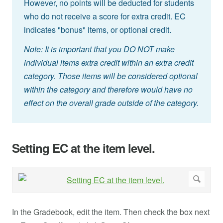
However, no points will be deducted for students
who do not receive a score for extra credit. EC
indicates "bonus" items, or optional credit.
Note: It is important that you DO NOT make
individual items extra credit within an extra credit
category. Those items will be considered optional
within the category and therefore would have no
effect on the overall grade outside of the category.
Setting EC at the item level.
In the Gradebook, edit the item. Then check the box next