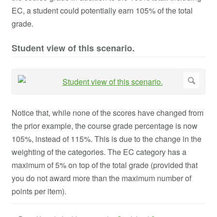
EC, a student could potentially earn 105% of the total
grade.
Student view of this scenario.
Notice that, while none of the scores have changed from
the prior example, the course grade percentage is now
105%, instead of 115%. This is due to the change in the
weighting of the categories. The EC category has a
maximum of 5% on top of the total grade (provided that
you do not award more than the maximum number of
points per item).