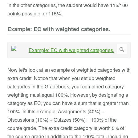
in the other categories, the student would have 115/100
points possible, or 115%.
Example: EC with weighted categories.
Now let's look at an example of weighted categories with
extra credit. Notice that when you set up weighted
categories in the Gradebook, your combined category
weighting must equal 100%. However, by designating a
category as EC, you can have a sum that is greater than
100%. In this example, Assignments (40%) +
Discussions (10%) + Quizzes (50%) = 100% of the
course grade. The extra credit category is worth 5% of
the course grade in addition to the 100% total. Including