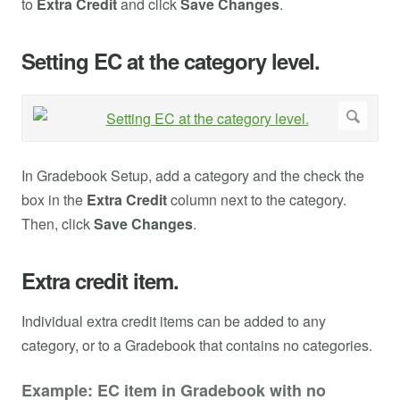
to
Extra Credit
and click
Save Changes
.
Setting EC at the category level.
In Gradebook Setup, add a category and the check the
box in the
Extra Credit
column next to the category.
Then, click
Save Changes
.
Extra credit item.
Individual extra credit items can be added to any
category, or to a Gradebook that contains no categories.
Example: EC item in Gradebook with no