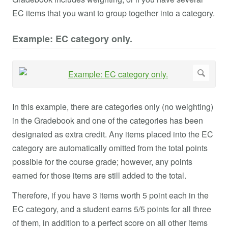
EC items that you want to group together into a category.
Example: EC category only.
In this example, there are categories only (no weighting)
in the Gradebook and one of the categories has been
designated as extra credit. Any items placed into the EC
category are automatically omitted from the total points
possible for the course grade; however, any points
earned for those items are still added to the total.
Therefore, if you have 3 items worth 5 point each in the
EC category, and a student earns 5/5 points for all three
of them, in addition to a perfect score on all other items