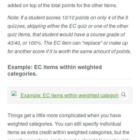
added on top of the total points for the other items.
Note: If a student scores 10/10 points on only 4 of the 5
quizzes, skipping either the EC quiz or one of the other
quiz items, that student would have a course grade of
40/40, or 100%. The EC item can "replace" or make up
for another score if it is worth the same amount of points.
Example: EC items within weighted
categories.
Things get a little more complicated when you have
weighted categories. You can still specify individual
items as extra credit within weighted categories, but the