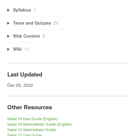
Syllabus
7
Tests and Quizzes
29
Web Content
5
Wiki
11
Last Updated
Dec 05, 2022
Other Resources
Sakai 19 User Guide (English)
Sakai 19 Administrator Guide (English)
Sakai 12 Administrator Guide
Sakai 12 User Guide