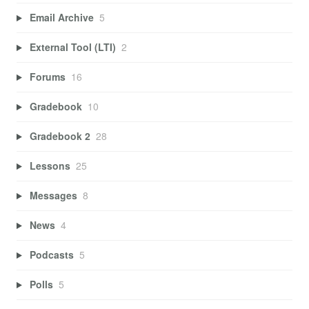
Email Archive
5
External Tool (LTI)
2
Forums
16
Gradebook
10
Gradebook 2
28
Lessons
25
Messages
8
News
4
Podcasts
5
Polls
5