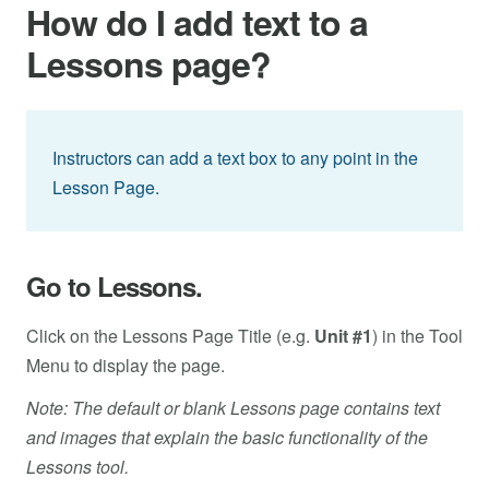
How do I add text to a
Lessons page?
Instructors can add a text box to any point in the
Lesson Page.
Go to Lessons.
Click on the Lessons Page Title (e.g.
Unit #1
) in the Tool
Menu to display the page.
Note: The default or blank Lessons page contains text
and images that explain the basic functionality of the
Lessons tool.