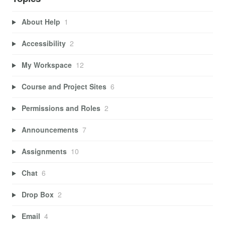
About Help
1
Accessibility
2
My Workspace
12
Course and Project Sites
6
Permissions and Roles
2
Announcements
7
Assignments
10
Chat
6
Drop Box
2
Email
4