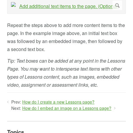
Repeat the steps above to add more content items to the
page. In the example image above, an initial text box
was followed by an embedded image, then followed by
a second text box.
Tip: Text boxes can be added at any point in the Lessons
Page. You may want to intersperse text items with other
types of Lessons content, such as images, embedded
video, assignment or assessment links, etc.
Prev:
How do I create a new Lessons page?
Next:
How do I embed an image on a Lessons page?
Topics