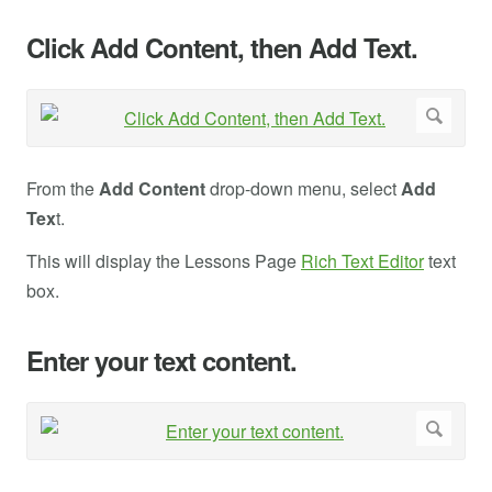
Click Add Content, then Add Text.
From the
Add Content
drop-down menu, select
Add
Tex
t.
This will display the Lessons Page
Rich Text Editor
text
box.
Enter your text content.