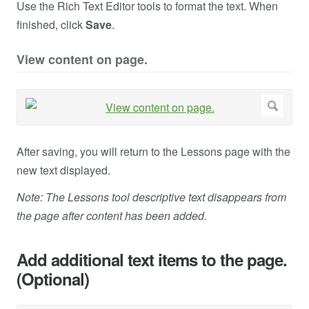
Use the Rich Text Editor tools to format the text. When
finished, click
Save
.
View content on page.
After saving, you will return to the Lessons page with the
new text displayed.
Note: The Lessons tool descriptive text disappears from
the page after content has been added.
Add additional text items to the page.
(Optional)