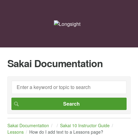
Sakai Documentation
Sakai Documentation
Sakai 10 Instructor Guide
Lessons
How do I add text to a Lessons page?