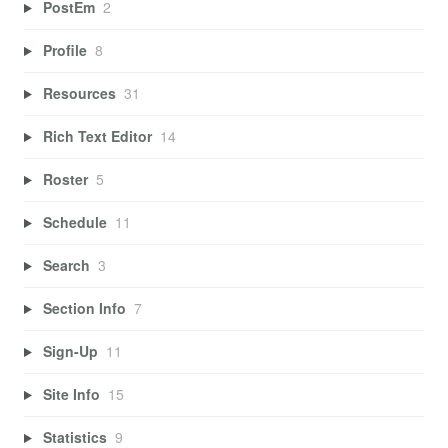
PostEm
2
Profile
8
Resources
31
Rich Text Editor
14
Roster
5
Schedule
11
Search
3
Section Info
7
Sign-Up
11
Site Info
15
Statistics
9