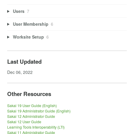
Users
7
User Membership
6
Worksite Setup
6
Last Updated
Dec 06, 2022
Other Resources
Sakai 19 User Guide (English)
Sakai 19 Administrator Guide (English)
Sakai 12 Administrator Guide
Sakai 12 User Guide
Learning Tools Interoperability (LTI)
Sakai 11 Administrator Guide