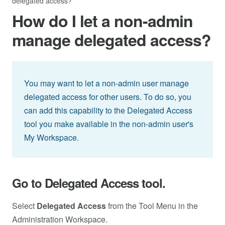
delegated access?
How do I let a non-admin
manage delegated access?
You may want to let a non-admin user manage
delegated access for other users. To do so, you
can add this capability to the Delegated Access
tool you make available in the non-admin user's
My Workspace.
Go to Delegated Access tool.
Select
Delegated Access
from the Tool Menu in the
Administration Workspace.