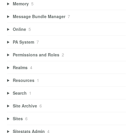
Memory
5
Message Bundle Manager
7
Online
5
PA System
7
Permissions and Roles
2
Realms
4
Resources
1
Search
1
Site Archive
6
Sites
6
Sitestats Admin
4