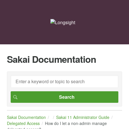
Sakai Documentation
Sakai Documentation
Sakai 11 Administrator Guide
Delegated Access
How do I let a non-admin manage