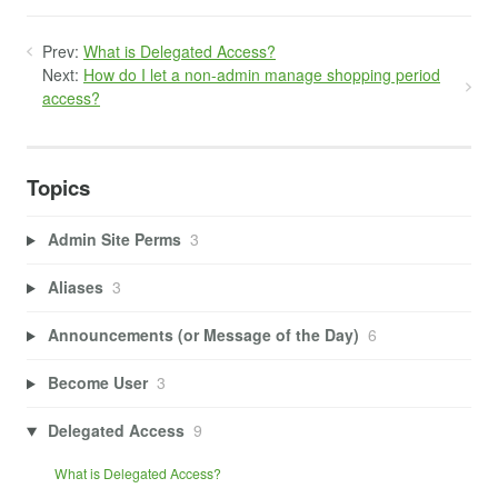
Prev:
What is Delegated Access?
Next:
How do I let a non-admin manage shopping period
access?
Topics
Admin Site Perms
3
Aliases
3
Announcements (or Message of the Day)
6
Become User
3
Delegated Access
9
What is Delegated Access?