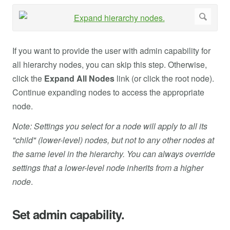
If you want to provide the user with admin capability for
all hierarchy nodes, you can skip this step. Otherwise,
click the
Expand All Nodes
link (or click the root node).
Continue expanding nodes to access the appropriate
node.
Note: Settings you select for a node will apply to all its
"child" (lower-level) nodes, but not to any other nodes at
the same level in the hierarchy. You can always override
settings that a lower-level node inherits from a higher
node
.
Set admin capability.