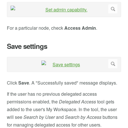
For a particular node, check
Access Admin
.
Save settings
Click
Save
. A "Successfully saved" message displays.
If the user has no previous delegated access
permissions enabled, the
Delegated Access
tool gets
added to the user's My Workspace. In the tool, the user
will see
Search by User
and
Search by Access
buttons
for managing delegated access for other users.