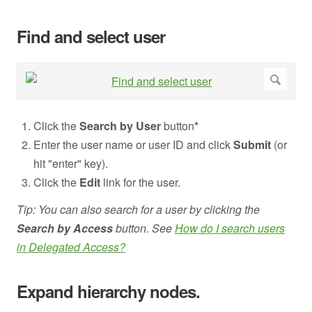
Find and select user
Click the
Search by User
button
*
Enter the user name or user ID and click
Submit
(or
hit "enter" key).
Click the
Edit
link for the user.
Tip: You can also search for a user by clicking the
Search by Access
button. See
How do I search users
in Delegated Access?
Expand hierarchy nodes.