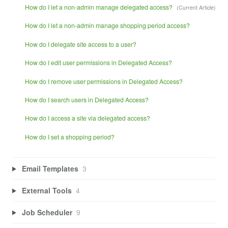
How do I let a non-admin manage delegated access?
How do I let a non-admin manage shopping period access?
How do I delegate site access to a user?
How do I edit user permissions in Delegated Access?
How do I remove user permissions in Delegated Access?
How do I search users in Delegated Access?
How do I access a site via delegated access?
How do I set a shopping period?
Email Templates
3
External Tools
4
Job Scheduler
9