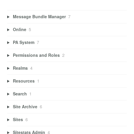
Message Bundle Manager
7
Online
5
PA System
7
Permissions and Roles
2
Realms
4
Resources
1
Search
1
Site Archive
6
Sites
6
Sitestats Admin
4