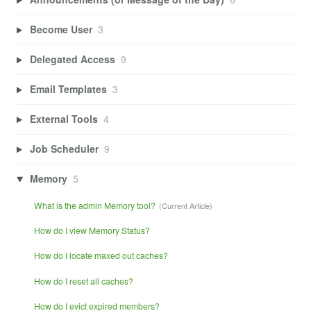
Become User
3
Delegated Access
9
Email Templates
3
External Tools
4
Job Scheduler
9
Memory
5
What is the admin Memory tool?
How do I view Memory Status?
How do I locate maxed out caches?
How do I reset all caches?
How do I evict expired members?