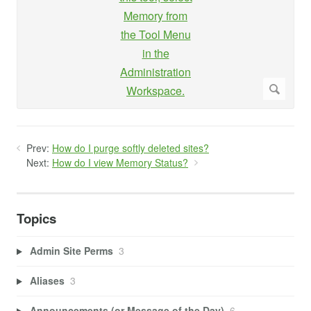
Prev:
How do I purge softly deleted sites?
Next:
How do I view Memory Status?
Topics
Admin Site Perms
3
Aliases
3
Announcements (or Message of the Day)
6