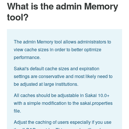
What is the admin Memory
tool?
The admin Memory tool allows administrators to
view cache sizes in order to better optimize
performance.
Sakai's default cache sizes and expiration
settings are conservative and most likely need to
be adjusted at large institutions.
All caches should be adjustable in Sakai 10.0+
with a simple modification to the sakai.properties
file.
Adjust the caching of users especially if you use