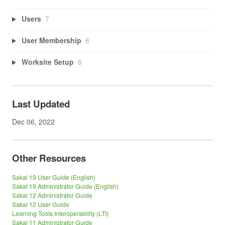
Users
7
User Membership
6
Worksite Setup
6
Last Updated
Dec 06, 2022
Other Resources
Sakai 19 User Guide (English)
Sakai 19 Administrator Guide (English)
Sakai 12 Administrator Guide
Sakai 12 User Guide
Learning Tools Interoperability (LTI)
Sakai 11 Administrator Guide