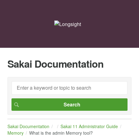
Sakai Documentation
Sakai Documentation
Sakai 11 Administrator Guide
Memory
What is the admin Memory tool?