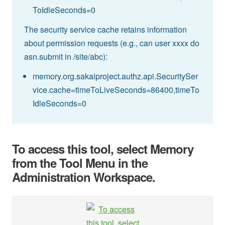
ToIdleSeconds=0
The security service cache retains information
about permission requests (e.g., can user xxxx do
asn.submit in /site/abc):
memory.org.sakaiproject.authz.api.SecuritySer
vice.cache=timeToLiveSeconds=86400,timeTo
IdleSeconds=0
To access this tool, select Memory
from the Tool Menu in the
Administration Workspace.