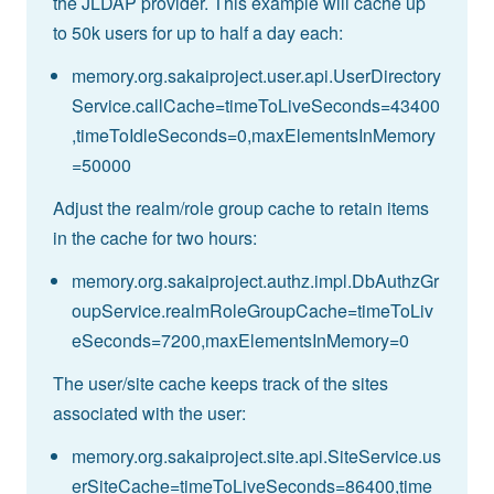
the JLDAP provider. This example will cache up
to 50k users for up to half a day each:
memory.org.sakaiproject.user.api.UserDirectory
Service.callCache=timeToLiveSeconds=43400
,timeToIdleSeconds=0,maxElementsInMemory
=50000
Adjust the realm/role group cache to retain items
in the cache for two hours:
memory.org.sakaiproject.authz.impl.DbAuthzGr
oupService.realmRoleGroupCache=timeToLiv
eSeconds=7200,maxElementsInMemory=0
The user/site cache keeps track of the sites
associated with the user:
memory.org.sakaiproject.site.api.SiteService.us
erSiteCache=timeToLiveSeconds=86400,time