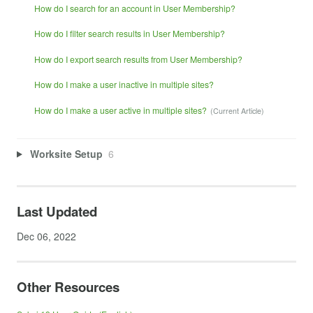
How do I search for an account in User Membership?
How do I filter search results in User Membership?
How do I export search results from User Membership?
How do I make a user inactive in multiple sites?
How do I make a user active in multiple sites?
Worksite Setup
6
Last Updated
Dec 06, 2022
Other Resources