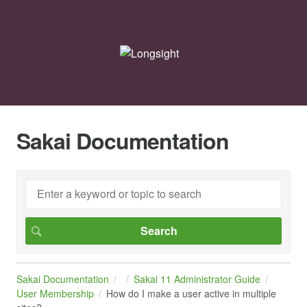
Sakai Documentation
Sakai Documentation
Sakai 11 Administrator Guide
User Membership
How do I make a user active in multiple