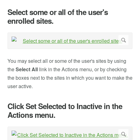
Select some or all of the user's
enrolled sites.
You may select all or some of the user's sites by using
the
Select All
link in the Actions menu, or by checking
the boxes next to the sites in which you want to make the
user active.
Click Set Selected to Inactive in the
Actions menu.