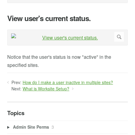
View user's current status.
Notice that the user's status is now "active" in the
specified sites.
Prev:
How do I make a user inactive in multiple sites?
Next:
What is Worksite Setup?
Topics
Admin Site Perms
3