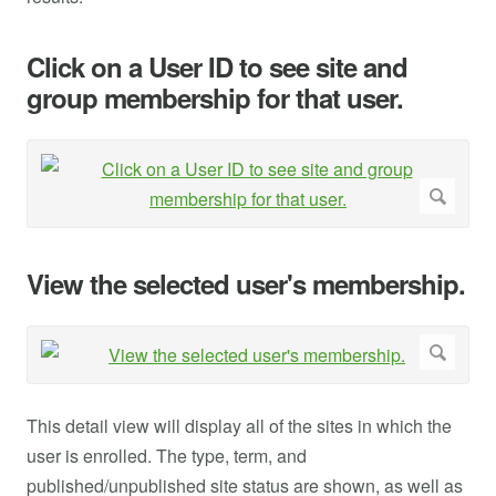
Click on a User ID to see site and
group membership for that user.
View the selected user's membership.
This detail view will display all of the sites in which the
user is enrolled. The type, term, and
published/unpublished site status are shown, as well as