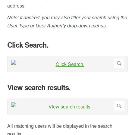
address.
Note: If desired, you may also filter your search using the
User Type or User Authority drop-down menus.
Click Search.
View search results.
All matching users will be displayed in the search
results.