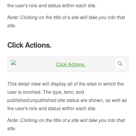
the user's role and status within each site.
Note: Clicking on the title of a site will take you into that
site.
Click Actions.
This detail view will display all of the sites in which the
user is enrolled. The type, term, and
published/unpublished site status are shown, as well as
the user's role and status within each site.
Note: Clicking on the title of a site will take you into that
site.