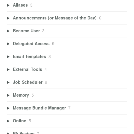
Aliases
3
Announcements (or Message of the Day)
6
Become User
3
Delegated Access
9
Email Templates
3
External Tools
4
Job Scheduler
9
Memory
5
Message Bundle Manager
7
Online
5
PA System
7