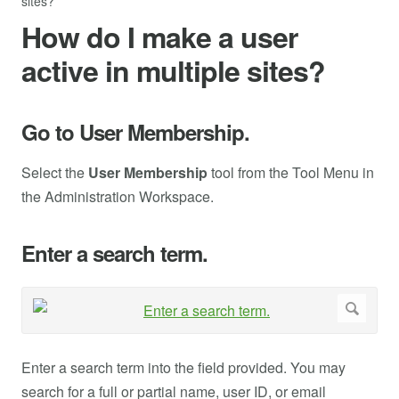
sites?
How do I make a user
active in multiple sites?
Go to User Membership.
Select the
User Membership
tool from the Tool Menu in
the Administration Workspace.
Enter a search term.
Enter a search term into the field provided. You may
search for a full or partial name, user ID, or email