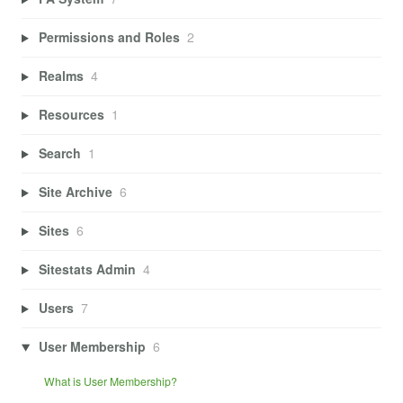
Permissions and Roles
2
Realms
4
Resources
1
Search
1
Site Archive
6
Sites
6
Sitestats Admin
4
Users
7
User Membership
6
What is User Membership?