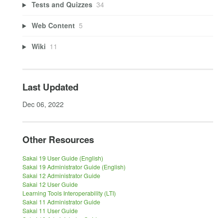
Tests and Quizzes
34
Web Content
5
Wiki
11
Last Updated
Dec 06, 2022
Other Resources
Sakai 19 User Guide (English)
Sakai 19 Administrator Guide (English)
Sakai 12 Administrator Guide
Sakai 12 User Guide
Learning Tools Interoperability (LTI)
Sakai 11 Administrator Guide
Sakai 11 User Guide