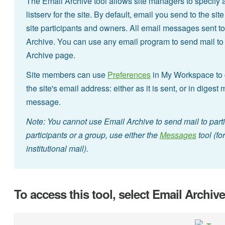
The Email Archive tool allows site managers to specify 
listserv for the site. By default, email you send to the si
site participants and owners. All email messages sent to
Archive. You can use any email program to send mail to t
Archive page.
Site members can use
Preferences
in My Workspace to c
the site's email address: either as it is sent, or in digest
message.
Note: You cannot use Email Archive to send mail to part
participants or a group, use either the
Messages
tool (fo
institutional mail).
To access this tool, select Email Archiv