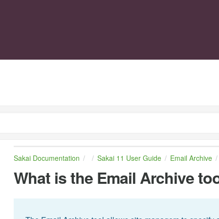
Sakai Documentation
Sakai 11 User Guide
Email Archive
What is the Email Archive to