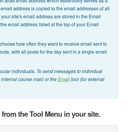
an alias email address which essentially serves as a
te email address is copied to the email addresses of all
 your site's email address are stored in the Email
he email address listed at the top of your Email
hoose how often they want to receive email sent to
 mode, with all posts for the day sent in a single email
icular individuals. To send messages to individual
r internal course mail) or the
Email
tool (for external
e from the Tool Menu in your site.