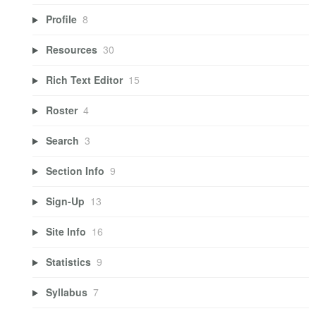
Profile
8
Resources
30
Rich Text Editor
15
Roster
4
Search
3
Section Info
9
Sign-Up
13
Site Info
16
Statistics
9
Syllabus
7