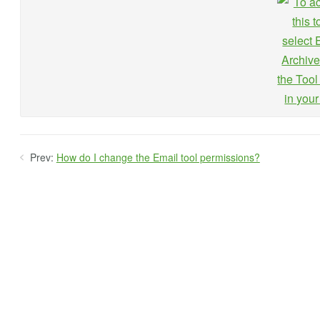
Prev:
How do I change the Email tool permissions?