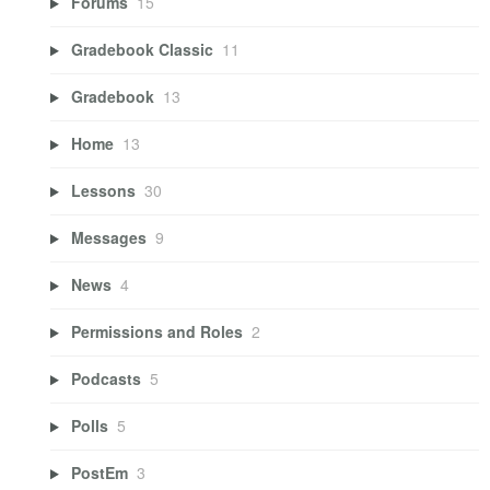
Forums
15
Gradebook Classic
11
Gradebook
13
Home
13
Lessons
30
Messages
9
News
4
Permissions and Roles
2
Podcasts
5
Polls
5
PostEm
3