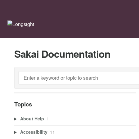
Sakai Documentation
Topics
About Help
1
Accessibility
11