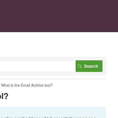
What is the Email Archive tool?
ol?