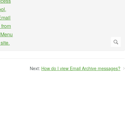
Next:
How do I view Email Archive messages?