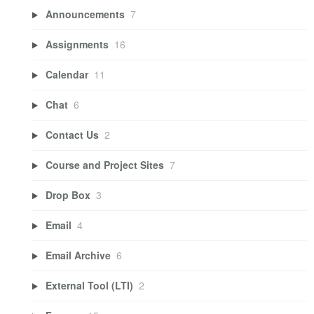
Announcements
7
Assignments
16
Calendar
11
Chat
6
Contact Us
2
Course and Project Sites
7
Drop Box
3
Email
4
Email Archive
6
External Tool (LTI)
2