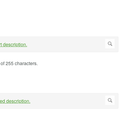
of 255 characters.