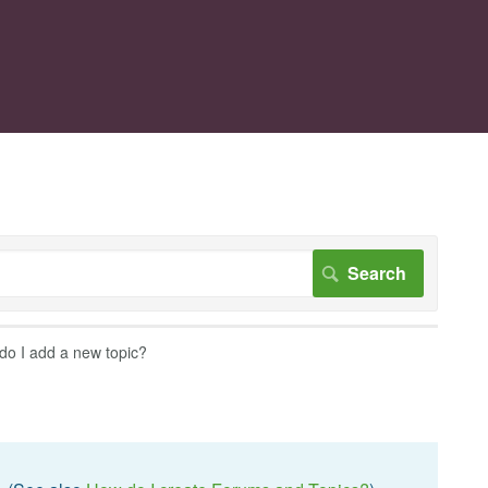
do I add a new topic?