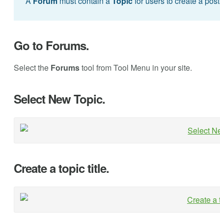
A
Forum
must contain a
Topic
for users to create a pos
Go to Forums.
Select the
Forums
tool from Tool Menu in your site.
Select New Topic.
Create a topic title.