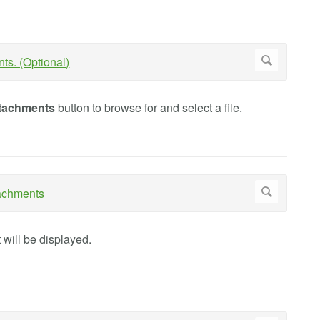
tachments
button to browse for and select a file.
at will be displayed.