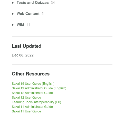
Tests and Quizzes
34
Web Content
5
Wiki
11
Last Updated
Dec 06, 2022
Other Resources
Sakai 19 User Guide (English)
Sakai 19 Administrator Guide (English)
Sakai 12 Administrator Guide
Sakai 12 User Guide
Learning Tools Interoperability (LTI)
Sakai 11 Administrator Guide
Sakai 11 User Guide