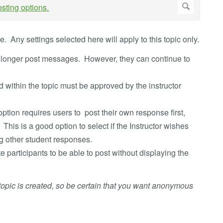
. Any settings selected here will apply to this topic only.
o longer post messages. However, they can continue to
within the topic must be approved by the instructor
option requires users to post their own response first,
his is a good option to select if the Instructor wishes
g other student responses.
ite participants to be able to post without displaying the
pic is created, so be certain that you want anonymous