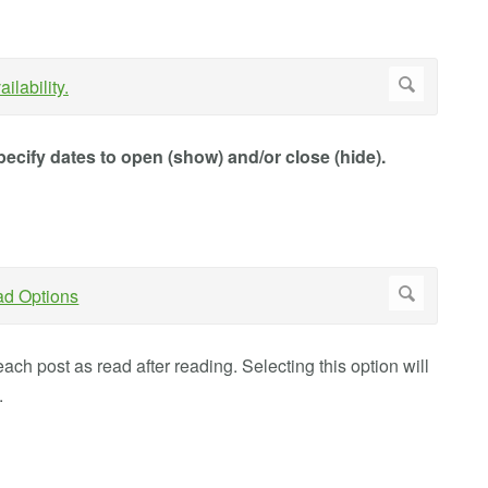
ecify dates to open (show) and/or close (hide).
ach post as read after reading. Selecting this option will
.