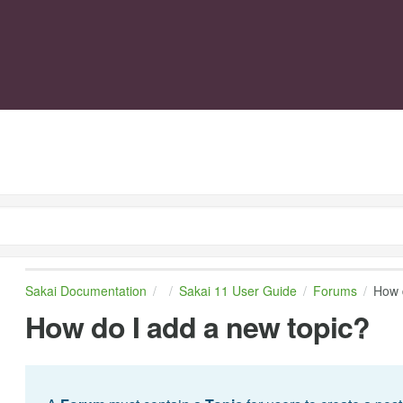
Sakai Documentation
Sakai 11 User Guide
Forums
How 
How do I add a new topic?