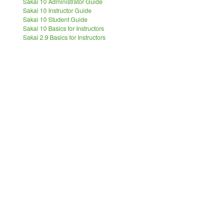
Sakai 10 Administrator Guide
Sakai 10 Instructor Guide
Sakai 10 Student Guide
Sakai 10 Basics for Instructors
Sakai 2.9 Basics for Instructors