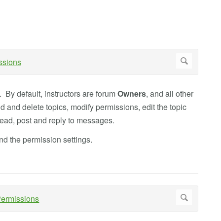
. By default, instructors are forum
Owners
, and all other
 and delete topics, modify permissions, edit the topic
 read, post and reply to messages.
d the permission settings.