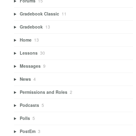
Forums
15
Gradebook Classic
11
Gradebook
13
Home
13
Lessons
30
Messages
9
News
4
Permissions and Roles
2
Podcasts
5
Polls
5
PostEm
3