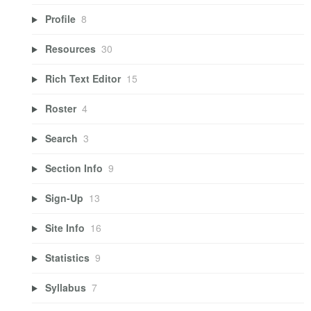
Profile
8
Resources
30
Rich Text Editor
15
Roster
4
Search
3
Section Info
9
Sign-Up
13
Site Info
16
Statistics
9
Syllabus
7