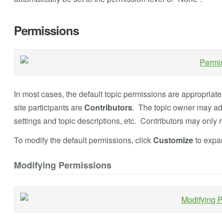
Permissions
In most cases, the default topic permissions are appropriate
site participants are
Contributors
. The topic owner may add
settings and topic descriptions, etc. Contributors may only
To modify the default permissions, click
Customize
to expan
Modifying Permissions