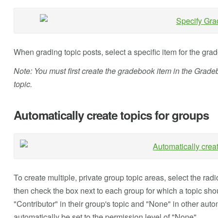
When grading topic posts, select a specific item for the gra
Note: You must first create the gradebook item in the Gradeb
topic.
Automatically create topics for groups
To create multiple, private group topic areas, select the radi
then check the box next to each group for which a topic sh
"Contributor" in their group's topic and "None" in other auto
automatically be set to the permission level of "None".