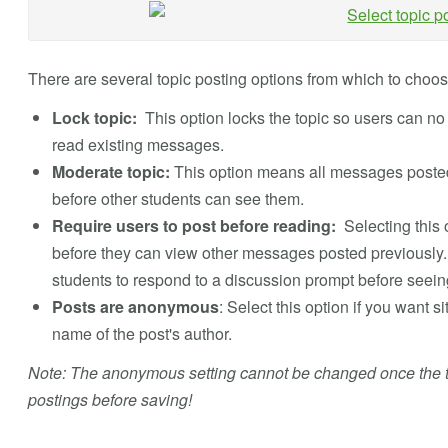
There are several topic posting options from which to choose
Lock topic:
This option locks the topic so users can n
read existing messages.
Moderate topic:
This option means all messages posted 
before other students can see them.
Require users to post before reading:
Selecting this 
before they can view other messages posted previously. T
students to respond to a discussion prompt before seein
Posts are anonymous
: Select this option if you want s
name of the post's author.
Note: The anonymous setting cannot be changed once the to
postings before saving!