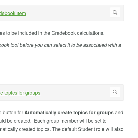
des to be included in the Gradebook calculations.
ook tool before you can select it to be associated with a
o button for
Automatically create topics for groups
and
ould be created. Each group member will be set to
matically created topics. The default Student role will also