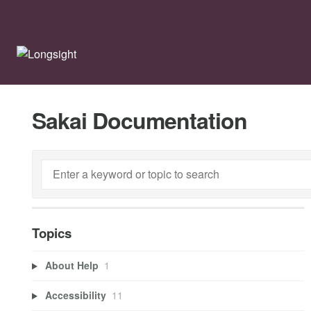
Sakai Documentation
Topics
About Help
1
Accessibility
11