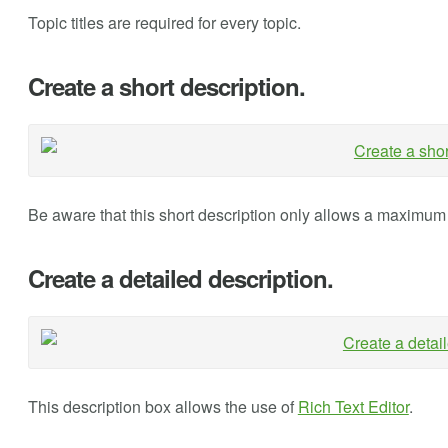
Topic titles are required for every topic.
Create a short description.
Be aware that this short description only allows a maximum 
Create a detailed description.
This description box allows the use of
Rich Text Editor
.