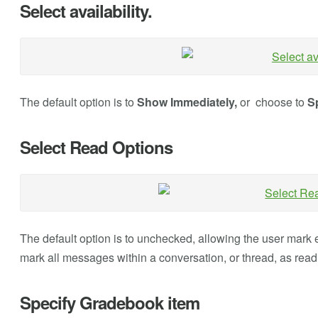
Select availability.
The default option is to
Show Immediately,
or choose to
Sp
Select Read Options
The default option is to unchecked, allowing the user mark e
mark all messages within a conversation, or thread, as read
Specify Gradebook item