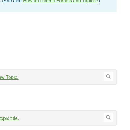
t. (See also
How do I create Forums and Topics?
)