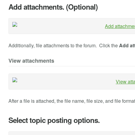
Add attachments. (Optional)
Additionally, file attachments to the forum. Click the
Add at
View attachments
After a file is attached, the file name, file size, and file form
Select topic posting options.