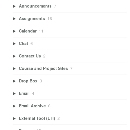
Announcements
7
Assignments
16
Calendar
11
Chat
6
Contact Us
2
Course and Project Sites
7
Drop Box
3
Email
4
Email Archive
6
External Tool (LTI)
2