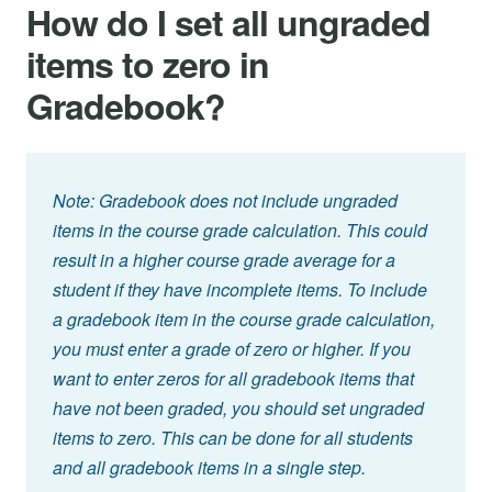
How do I set all ungraded
items to zero in
Gradebook?
Note: Gradebook does not include ungraded
items in the course grade calculation. This could
result in a higher course grade average for a
student if they have incomplete items. To include
a gradebook item in the course grade calculation,
you must enter a grade of zero or higher. If you
want to enter zeros for all gradebook items that
have not been graded, you should set ungraded
items to zero. This can be done for all students
and all gradebook items in a single step.