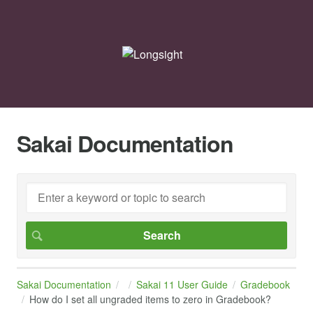
Sakai Documentation
Sakai Documentation
Sakai 11 User Guide
Gradebook
How do I set all ungraded items to zero in Gradebook?