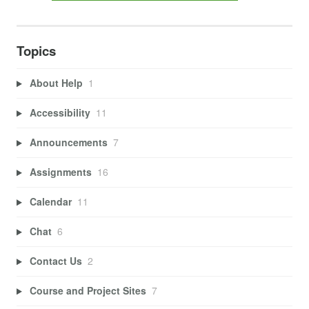
Topics
About Help
1
Accessibility
11
Announcements
7
Assignments
16
Calendar
11
Chat
6
Contact Us
2
Course and Project Sites
7