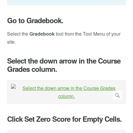
Go to Gradebook.
Select the
Gradebook
tool from the Tool Menu of your
site.
Select the down arrow in the Course
Grades column.
Click Set Zero Score for Empty Cells.