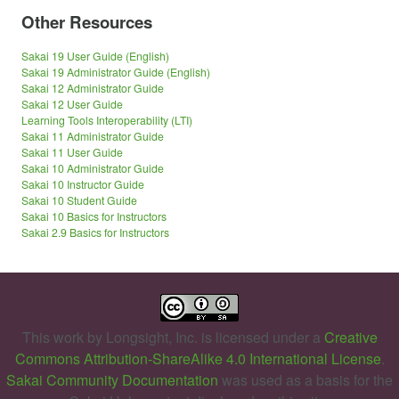
Other Resources
Sakai 19 User Guide (English)
Sakai 19 Administrator Guide (English)
Sakai 12 Administrator Guide
Sakai 12 User Guide
Learning Tools Interoperability (LTI)
Sakai 11 Administrator Guide
Sakai 11 User Guide
Sakai 10 Administrator Guide
Sakai 10 Instructor Guide
Sakai 10 Student Guide
Sakai 10 Basics for Instructors
Sakai 2.9 Basics for Instructors
This work by
Longsight, Inc.
is licensed under a
Creative
Commons Attribution-ShareAlike 4.0 International License
.
Sakai Community Documentation
was used as a basis for the