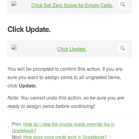
Click Update.
You will be prompted to confirm this action. If you are
sure you want to assign zeros to all ungraded items,
click
Update
.
Note: You cannot undo this action, so be sure you are
ready to assign zeros before continuing!
Prev:
How do I view the course grade override log in
Gradebook?
Next:
How does extra credit work in Gradebook?