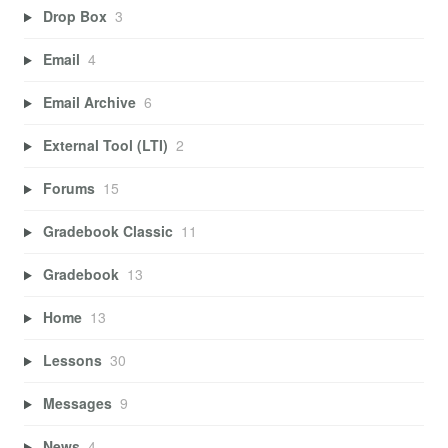
Drop Box
3
Email
4
Email Archive
6
External Tool (LTI)
2
Forums
15
Gradebook Classic
11
Gradebook
13
Home
13
Lessons
30
Messages
9
News
4