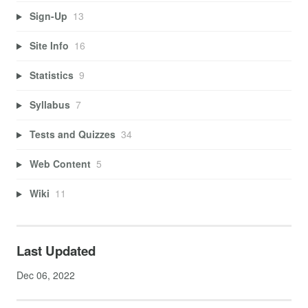
Sign-Up
13
Site Info
16
Statistics
9
Syllabus
7
Tests and Quizzes
34
Web Content
5
Wiki
11
Last Updated
Dec 06, 2022