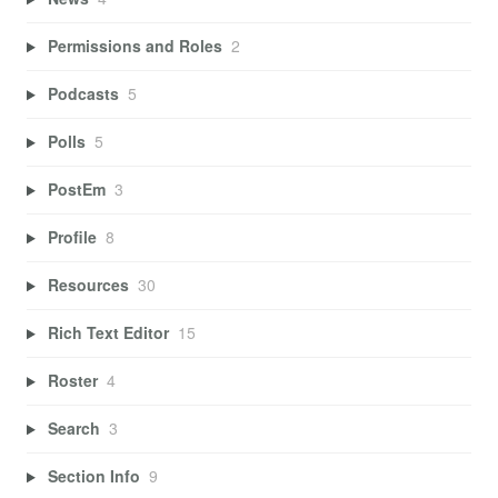
Permissions and Roles
2
Podcasts
5
Polls
5
PostEm
3
Profile
8
Resources
30
Rich Text Editor
15
Roster
4
Search
3
Section Info
9