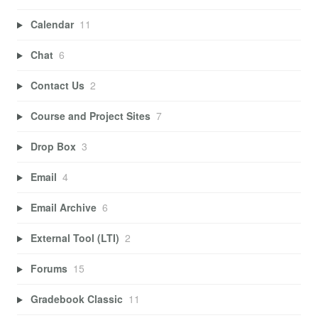
Calendar
11
Chat
6
Contact Us
2
Course and Project Sites
7
Drop Box
3
Email
4
Email Archive
6
External Tool (LTI)
2
Forums
15
Gradebook Classic
11