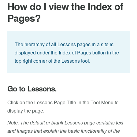
How do I view the Index of
Pages?
The hierarchy of all Lessons pages in a site is
displayed under the Index of Pages button in the
top right corner of the Lessons tool.
Go to Lessons.
Click on the Lessons Page Title in the Tool Menu to
display the page.
Note: The default or blank Lessons page contains text
and images that explain the basic functionality of the