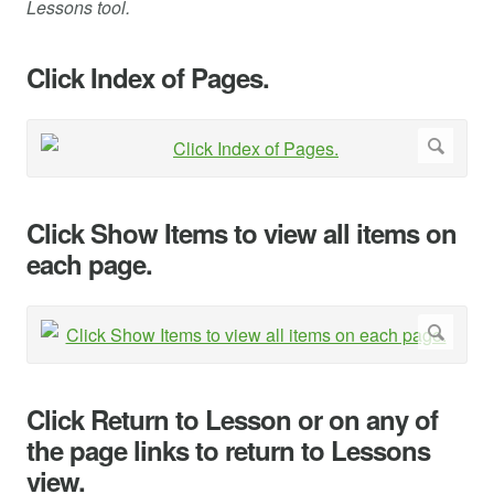
Lessons tool.
Click Index of Pages.
Click Show Items to view all items on
each page.
Click Return to Lesson or on any of
the page links to return to Lessons
view.