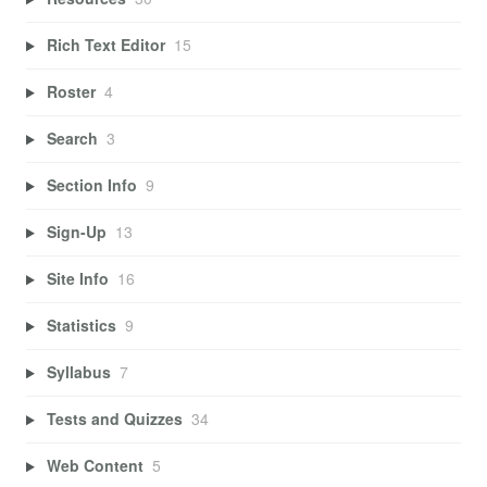
Rich Text Editor
15
Roster
4
Search
3
Section Info
9
Sign-Up
13
Site Info
16
Statistics
9
Syllabus
7
Tests and Quizzes
34
Web Content
5