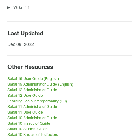
Wiki
11
Last Updated
Dec 06, 2022
Other Resources
Sakai 19 User Guide (English)
Sakai 19 Administrator Guide (English)
Sakai 12 Administrator Guide
Sakai 12 User Guide
Learning Tools Interoperability (LTI)
Sakai 11 Administrator Guide
Sakai 11 User Guide
Sakai 10 Administrator Guide
Sakai 10 Instructor Guide
Sakai 10 Student Guide
Sakai 10 Basics for Instructors