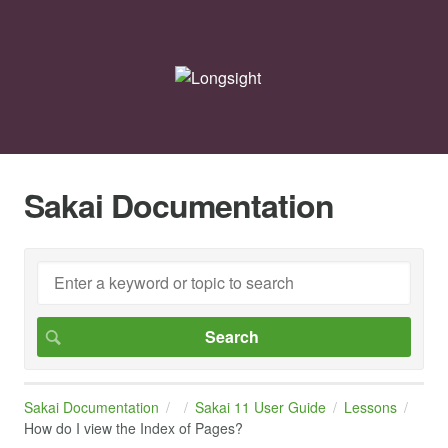
Sakai Documentation
Sakai Documentation
Sakai 11 User Guide
Lessons
How do I view the Index of Pages?