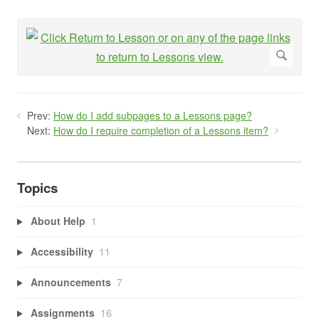
Prev:
How do I add subpages to a Lessons page?
Next:
How do I require completion of a Lessons item?
Topics
About Help
1
Accessibility
11
Announcements
7
Assignments
16