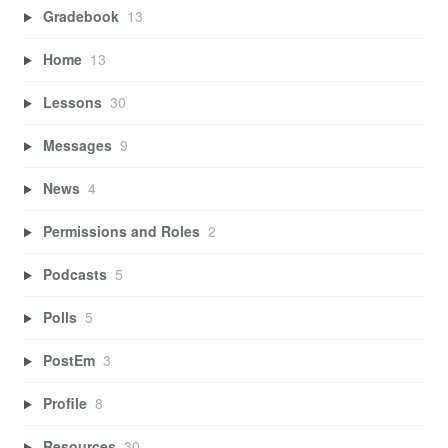
Gradebook
13
Home
13
Lessons
30
Messages
9
News
4
Permissions and Roles
2
Podcasts
5
Polls
5
PostEm
3
Profile
8
Resources
30