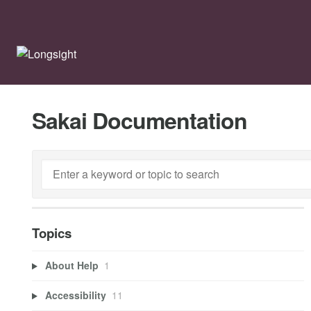
Sakai Documentation
Topics
About Help
1
Accessibility
11