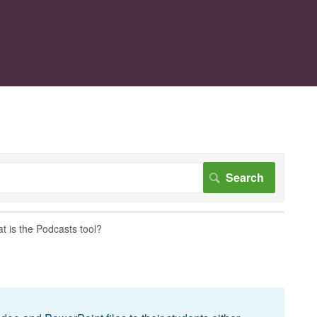
t is the Podcasts tool?