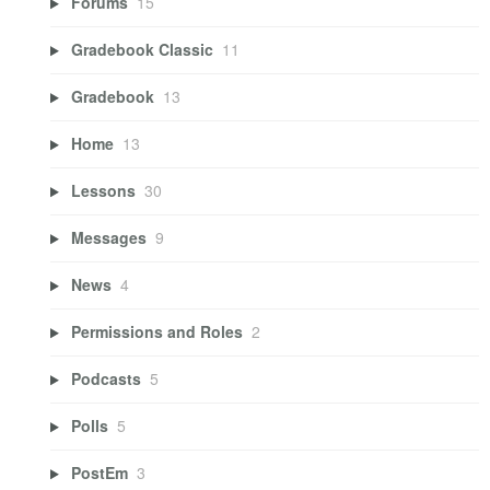
Forums
15
Gradebook Classic
11
Gradebook
13
Home
13
Lessons
30
Messages
9
News
4
Permissions and Roles
2
Podcasts
5
Polls
5
PostEm
3