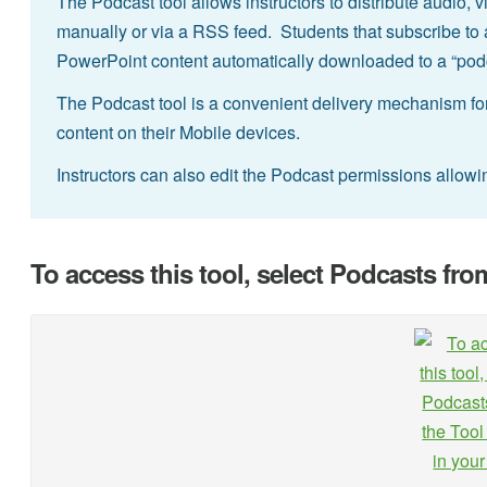
The Podcast tool allows instructors to distribute audio, v
manually or via a RSS feed. Students that subscribe to 
PowerPoint content automatically downloaded to a “podca
The Podcast tool is a convenient delivery mechanism for
content on their Mobile devices.
Instructors can also edit the Podcast permissions allow
To access this tool, select Podcasts fro