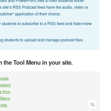
ideo and PowerPoint files to their students either
a site’s RSS Podcast feed have the audio, video or
tcher” application of their choice.
 students to subscribe to a RSS feed and listen/view
ing students to upload and manage podcast files.
m the Tool Menu in your site.