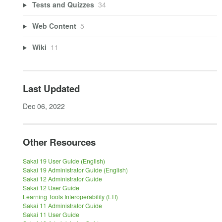
Tests and Quizzes
34
Web Content
5
Wiki
11
Last Updated
Dec 06, 2022
Other Resources
Sakai 19 User Guide (English)
Sakai 19 Administrator Guide (English)
Sakai 12 Administrator Guide
Sakai 12 User Guide
Learning Tools Interoperability (LTI)
Sakai 11 Administrator Guide
Sakai 11 User Guide