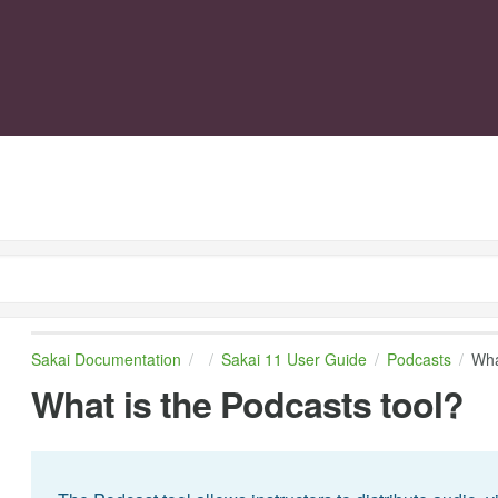
Sakai Documentation
Sakai 11 User Guide
Podcasts
Wha
What is the Podcasts tool?