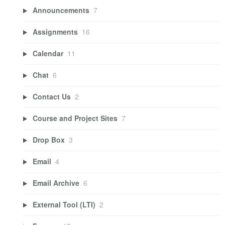
Announcements
7
Assignments
16
Calendar
11
Chat
6
Contact Us
2
Course and Project Sites
7
Drop Box
3
Email
4
Email Archive
6
External Tool (LTI)
2