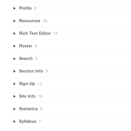
Profile
8
Resources
30
Rich Text Editor
15
Roster
4
Search
3
Section Info
9
Sign-Up
13
Site Info
16
Statistics
9
Syllabus
7