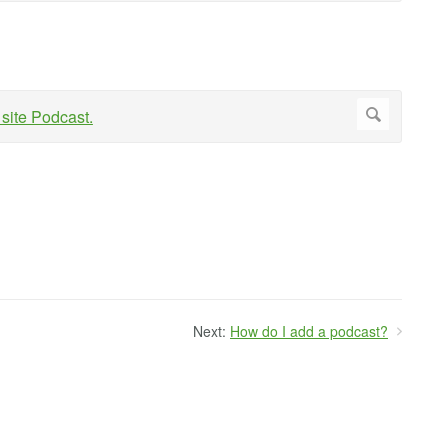
Next:
How do I add a podcast?