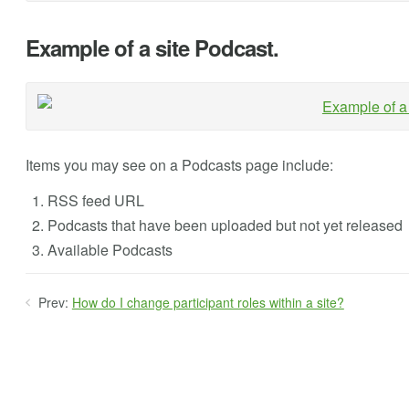
Example of a site Podcast.
Items you may see on a Podcasts page include:
RSS feed URL
Podcasts that have been uploaded but not yet released
Available Podcasts
Prev:
How do I change participant roles within a site?