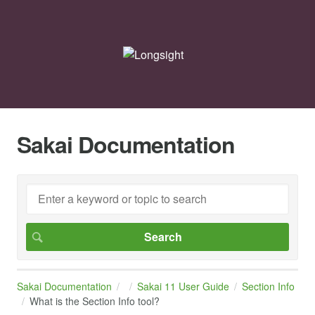
Sakai Documentation
Sakai Documentation
Sakai 11 User Guide
Section Info
What is the Section Info tool?