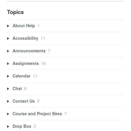
Topics
About Help
1
Accessibility
11
Announcements
7
Assignments
16
Calendar
11
Chat
6
Contact Us
2
Course and Project Sites
7
Drop Box
3