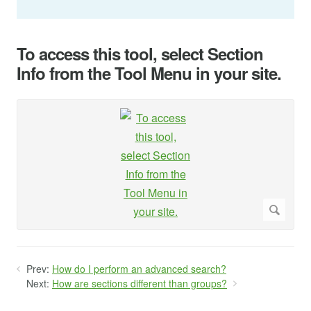
To access this tool, select Section
Info from the Tool Menu in your site.
Prev:
How do I perform an advanced search?
Next:
How are sections different than groups?