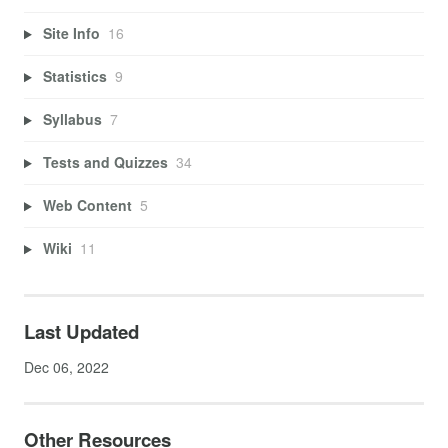
Site Info
16
Statistics
9
Syllabus
7
Tests and Quizzes
34
Web Content
5
Wiki
11
Last Updated
Dec 06, 2022
Other Resources