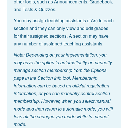
other tools, such as Announcements, Gradebook,
and Tests & Quizzes.
You may assign teaching assistants (TAs) to each
section and they can only view and edit grades
for their assigned sections. A section may have
any number of assigned teaching assistants.
Note: Depending on your implementation, you
may have the option to automatically or manually
manage section membership from the Options
page in the Section Info tool. Membership
information can be based on official registration
information, or you can manually control section
membership. However, when you select manual
mode and then return to automatic mode, you will
lose all the changes you made while in manual
mode.