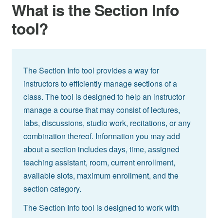
What is the Section Info
tool?
The Section Info tool provides a way for
instructors to efficiently manage sections of a
class. The tool is designed to help an instructor
manage a course that may consist of lectures,
labs, discussions, studio work, recitations, or any
combination thereof. Information you may add
about a section includes days, time, assigned
teaching assistant, room, current enrollment,
available slots, maximum enrollment, and the
section category.
The Section Info tool is designed to work with