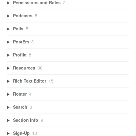
Permissions and Roles
2
Podcasts
5
Polls
5
PostEm
3
Profile
8
Resources
30
Rich Text Editor
15
Roster
4
Search
3
Section Info
9
Sign-Up
13