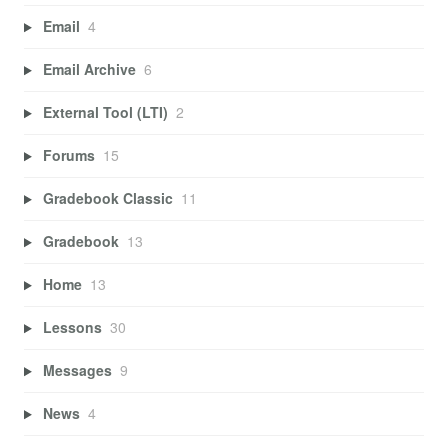
Email
4
Email Archive
6
External Tool (LTI)
2
Forums
15
Gradebook Classic
11
Gradebook
13
Home
13
Lessons
30
Messages
9
News
4