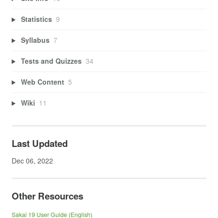
Statistics
9
Syllabus
7
Tests and Quizzes
34
Web Content
5
Wiki
11
Last Updated
Dec 06, 2022
Other Resources
Sakai 19 User Guide (English)