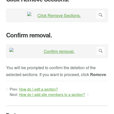
Confirm removal.
You will be prompted to confirm the deletion of the
selected sections. If you want to proceed, click
Remove
.
Prev:
How do I edit a section?
Next:
How do I add site members to a section?