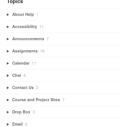
Topics
About Help
1
Accessibility
11
Announcements
7
Assignments
16
Calendar
11
Chat
6
Contact Us
2
Course and Project Sites
7
Drop Box
3
Email
4