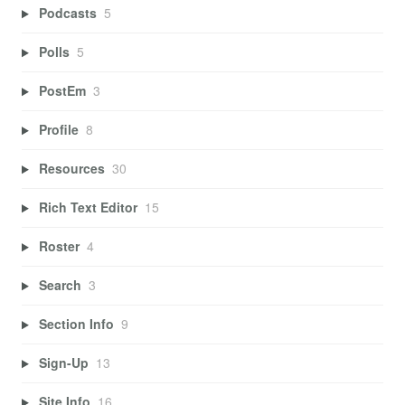
Podcasts
5
Polls
5
PostEm
3
Profile
8
Resources
30
Rich Text Editor
15
Roster
4
Search
3
Section Info
9
Sign-Up
13
Site Info
16