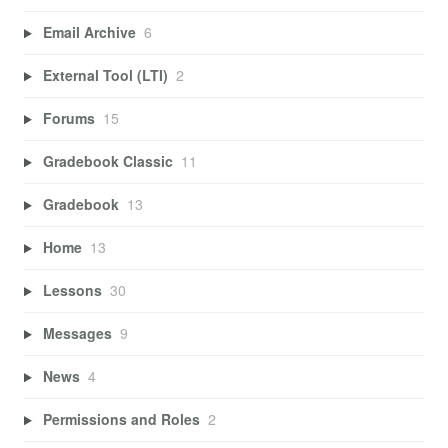
Email Archive
6
External Tool (LTI)
2
Forums
15
Gradebook Classic
11
Gradebook
13
Home
13
Lessons
30
Messages
9
News
4
Permissions and Roles
2