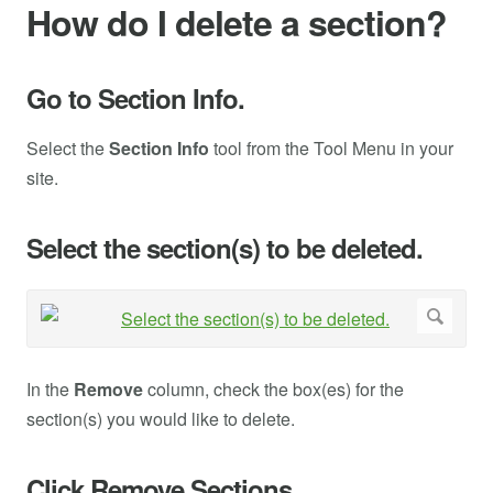
How do I delete a section?
Go to Section Info.
Select the
Section Info
tool from the Tool Menu in your
site.
Select the section(s) to be deleted.
In the
Remove
column, check the box(es) for the
section(s) you would like to delete.
Click Remove Sections.