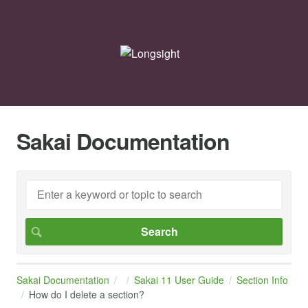
Sakai Documentation
Sakai Documentation
Sakai 11 User Guide
Section Info
How do I delete a section?