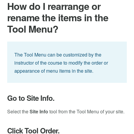
How do I rearrange or
rename the items in the
Tool Menu?
The Tool Menu can be customized by the
instructor of the course to modify the order or
appearance of menu items in the site.
Go to Site Info.
Select the
Site Info
tool from the Tool Menu of your site.
Click Tool Order.