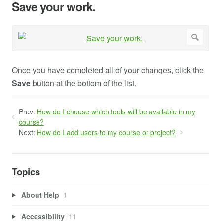
Save your work.
Once you have completed all of your changes, click the
Save
button at the bottom of the list.
Prev:
How do I choose which tools will be available in my
course?
Next:
How do I add users to my course or project?
Topics
About Help
1
Accessibility
11