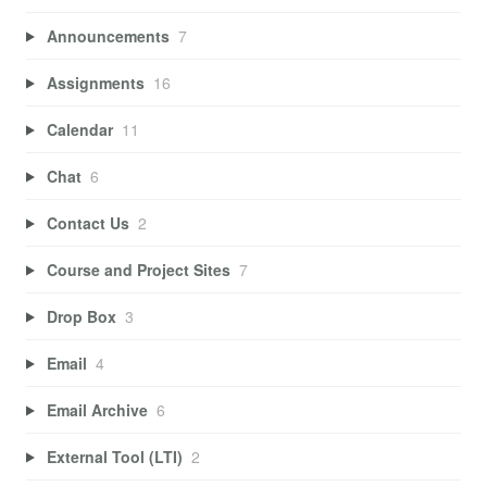
Announcements
7
Assignments
16
Calendar
11
Chat
6
Contact Us
2
Course and Project Sites
7
Drop Box
3
Email
4
Email Archive
6
External Tool (LTI)
2