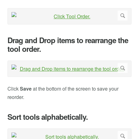
Drag and Drop items to rearrange the
tool order.
Click
Save
at the bottom of the screen to save your
reorder.
Sort tools alphabetically.