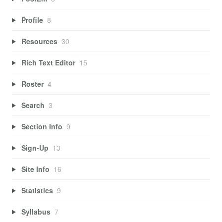
Profile
8
Resources
30
Rich Text Editor
15
Roster
4
Search
3
Section Info
9
Sign-Up
13
Site Info
16
Statistics
9
Syllabus
7