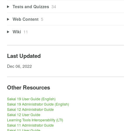
Tests and Quizzes
34
Web Content
5
Wiki
11
Last Updated
Dec 06, 2022
Other Resources
Sakai 19 User Guide (English)
Sakai 19 Administrator Guide (English)
Sakai 12 Administrator Guide
Sakai 12 User Guide
Learning Tools Interoperability (LTI)
Sakai 11 Administrator Guide
Sakai 11 User Guide