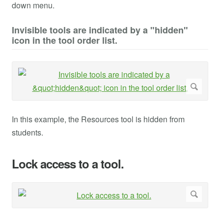
down menu.
Invisible tools are indicated by a "hidden"
icon in the tool order list.
In this example, the Resources tool is hidden from
students.
Lock access to a tool.