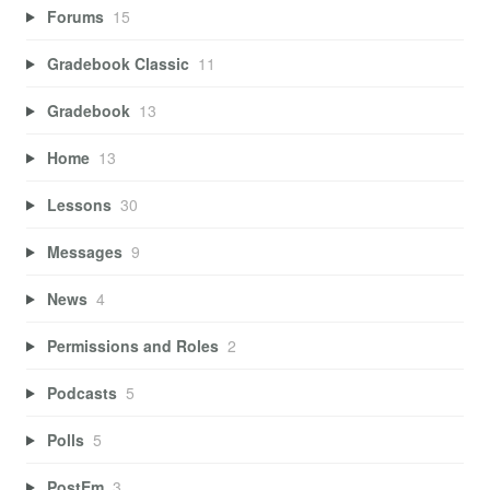
Forums
15
Gradebook Classic
11
Gradebook
13
Home
13
Lessons
30
Messages
9
News
4
Permissions and Roles
2
Podcasts
5
Polls
5
PostEm
3