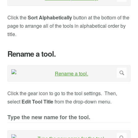
Click the
Sort Alphabetically
button at the bottom of the
page to arrange all of the tools in alphabetical order by
title.
Rename a tool.
Click the gear icon to go to the tool settings. Then,
select
Edit Tool Title
from the drop-down menu.
Type the new name for the tool.