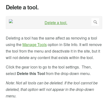
Delete a tool.
Deleting a tool has the same affect as removing a tool
using the
Manage Tools
option in Site Info. It will remove
the tool from the menu and deactivate it in the site, but it
will not delete any content that exists within the tool.
Click the gear icon to go to the tool settings. Then,
select
Delete this Tool
from the drop-down menu.
Note: Not all tools can be deleted. If the tool cannot be
deleted, that option will not appear in the drop-down
menu.