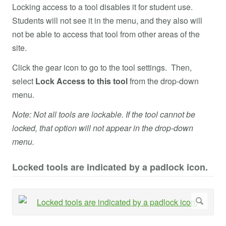
Locking access to a tool disables it for student use.
Students will not see it in the menu, and they also will
not be able to access that tool from other areas of the
site.
Click the gear icon to go to the tool settings. Then,
select
Lock Access to this tool
from the drop-down
menu.
Note: Not all tools are lockable. If the tool cannot be
locked, that option will not appear in the drop-down
menu.
Locked tools are indicated by a padlock icon.