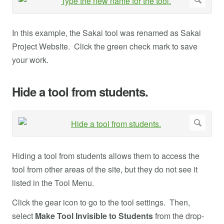
In this example, the Sakai tool was renamed as Sakai
Project Website. Click the green check mark to save
your work.
Hide a tool from students.
Hiding a tool from students allows them to access the
tool from other areas of the site, but they do not see it
listed in the Tool Menu.
Click the gear icon to go to the tool settings. Then,
select
Make Tool Invisible to Students
from the drop-