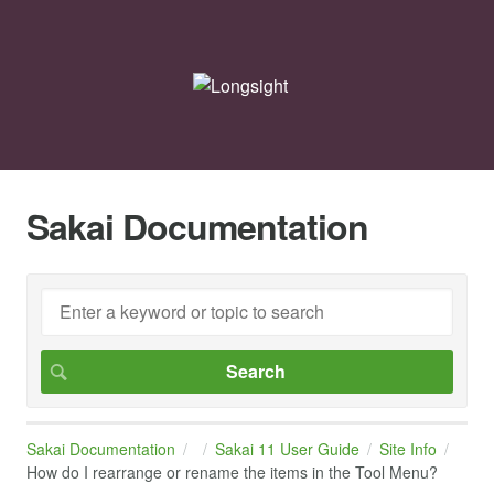
Sakai Documentation
Sakai Documentation
Sakai 11 User Guide
Site Info
How do I rearrange or rename the items in the Tool Menu?