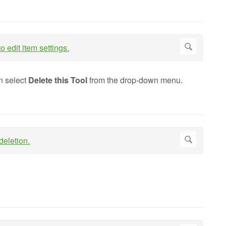
n select
Delete this Tool
from the drop-down menu.