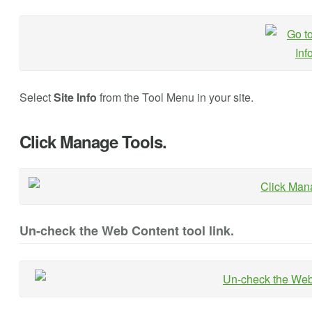
Select
Site Info
from the Tool Menu in your site.
Click Manage Tools.
Un-check the Web Content tool link.