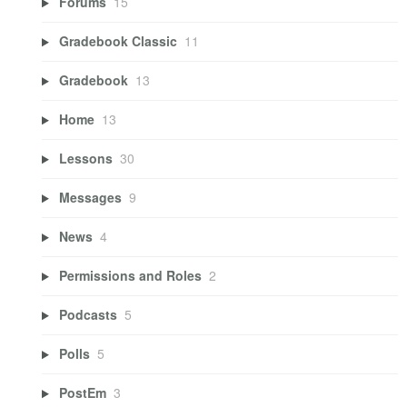
Forums
15
Gradebook Classic
11
Gradebook
13
Home
13
Lessons
30
Messages
9
News
4
Permissions and Roles
2
Podcasts
5
Polls
5
PostEm
3