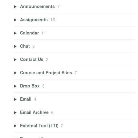
Announcements
7
Assignments
16
Calendar
11
Chat
6
Contact Us
2
Course and Project Sites
7
Drop Box
3
Email
4
Email Archive
6
External Tool (LTI)
2