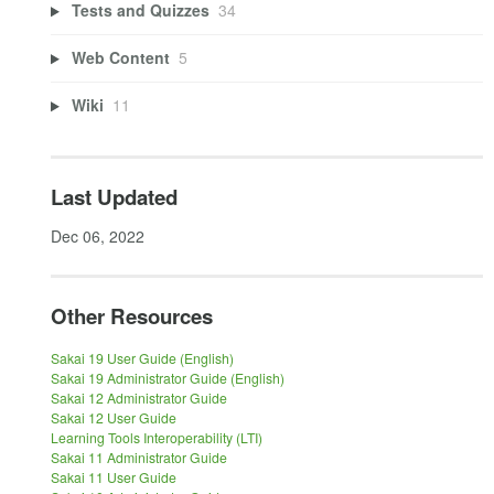
Tests and Quizzes
34
Web Content
5
Wiki
11
Last Updated
Dec 06, 2022
Other Resources
Sakai 19 User Guide (English)
Sakai 19 Administrator Guide (English)
Sakai 12 Administrator Guide
Sakai 12 User Guide
Learning Tools Interoperability (LTI)
Sakai 11 Administrator Guide
Sakai 11 User Guide