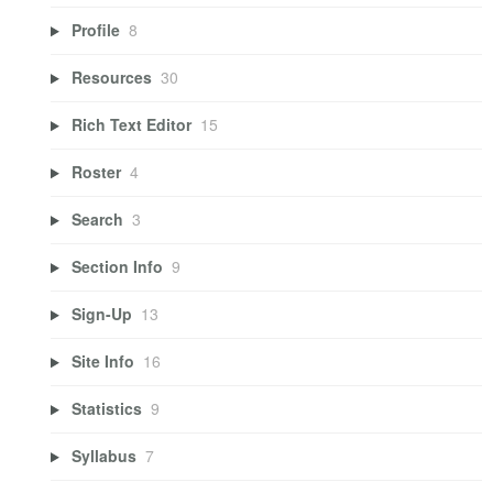
Profile
8
Resources
30
Rich Text Editor
15
Roster
4
Search
3
Section Info
9
Sign-Up
13
Site Info
16
Statistics
9
Syllabus
7