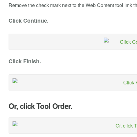
Remove the check mark next to the Web Content tool link th
Click Continue.
Click Finish.
Or, click Tool Order.