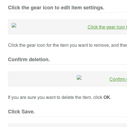
Click the gear icon to edit item settings.
Click the gear icon for the item you want to remove, and the
Confirm deletion.
If you are sure you want to delete the item, click
OK
.
Click Save.