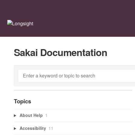
Sakai Documentation
Topics
About Help
1
Accessibility
11