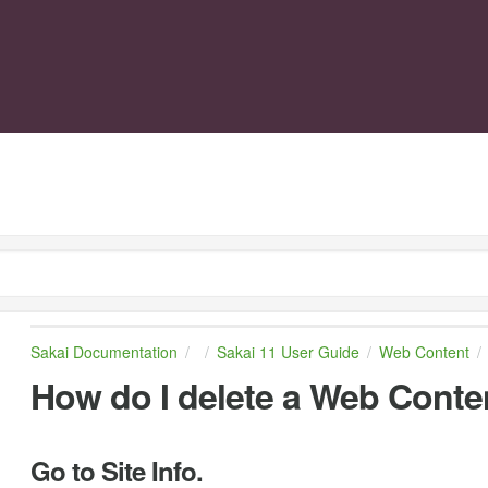
Sakai Documentation
Sakai 11 User Guide
Web Content
How do I delete a Web Conten
Go to Site Info.