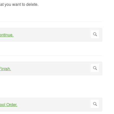
at you want to delete.