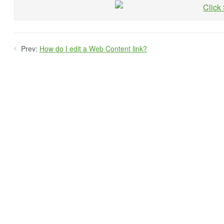
Prev:
How do I edit a Web Content link?