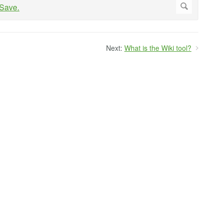
Next:
What is the Wiki tool?