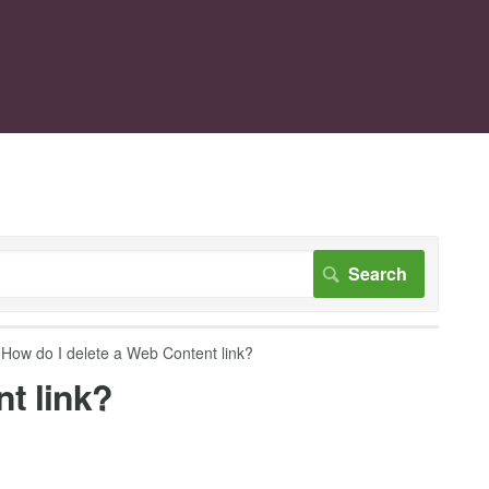
How do I delete a Web Content link?
t link?