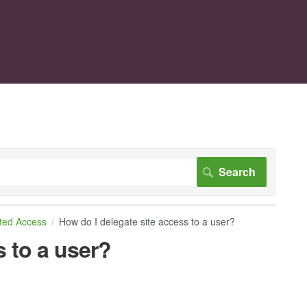
ted Access
How do I delegate site access to a user?
s to a user?