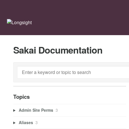
Sakai Documentation
Topics
Admin Site Perms
3
Aliases
3