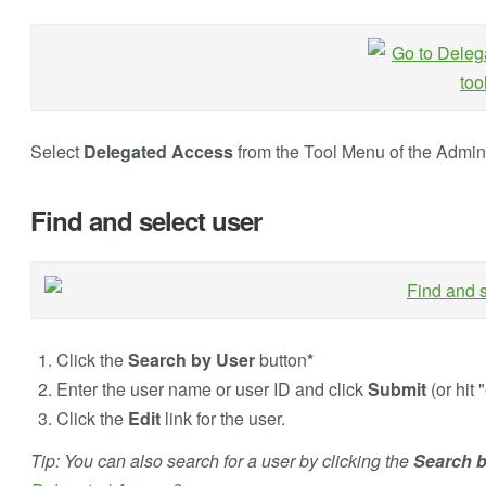
Select
Delegated Access
from the Tool Menu of the Admin
Find and select user
Click the
Search by User
button
*
Enter the user name or user ID and click
Submit
(or hit 
Click the
Edit
link for the user.
Tip: You can also search for a user by clicking the
Search 