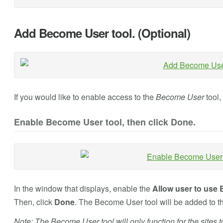
Add Become User tool. (Optional)
If you would like to enable access to the
Become User
tool,
Enable Become User tool, then click Done.
In the window that displays, enable the
Allow user to use 
Then, click
Done
. The Become User tool will be added to 
Note: The Become User tool will only function for the sites