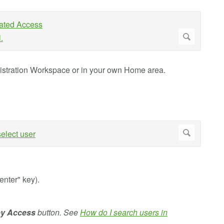
istration Workspace or in your own Home area.
"enter" key).
by Access
button. See
How do I search users in