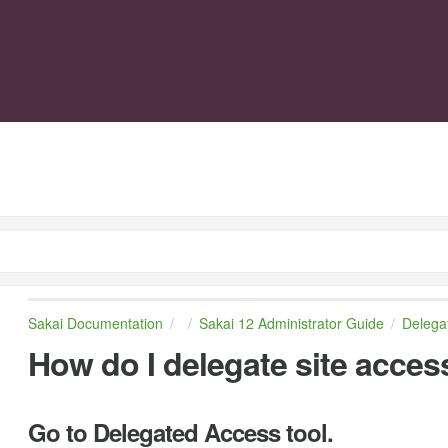
Sakai Documentation
Sakai 12 Administrator Guide
Delega
How do I delegate site acces
Go to Delegated Access tool.