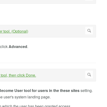
 click
Advanced
.
Become User tool for users in the these sites
setting.
the user's system landing page.
 to which the user has been granted access.