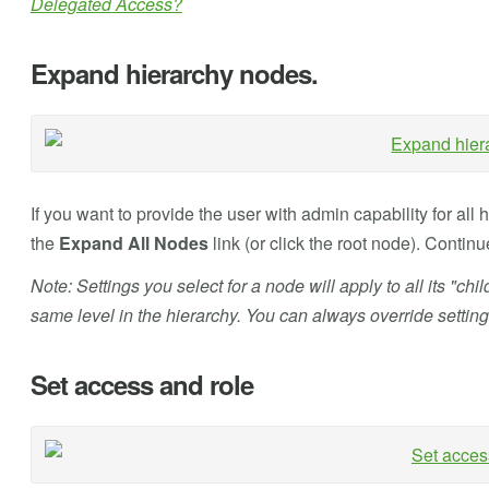
Delegated Access?
Expand hierarchy nodes.
If you want to provide the user with admin capability for all 
the
Expand All Nodes
link (or click the root node). Conti
Note: Settings you select for a node will apply to all its "chi
same level in the hierarchy. You can always override setting
Set access and role