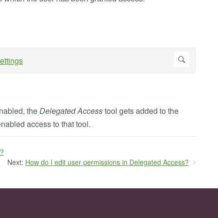
enabled, the
Delegated Access
tool gets added to the
enabled access to that tool.
s?
Next:
How do I edit user permissions in Delegated Access?