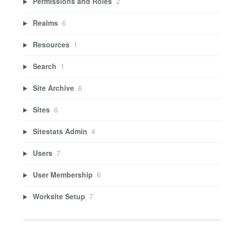
Permissions and Roles
2
Realms
6
Resources
1
Search
1
Site Archive
6
Sites
6
Sitestats Admin
4
Users
7
User Membership
6
Worksite Setup
7