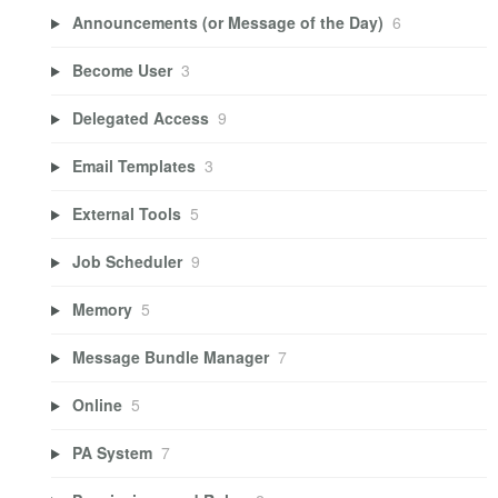
Announcements (or Message of the Day)
6
Become User
3
Delegated Access
9
Email Templates
3
External Tools
5
Job Scheduler
9
Memory
5
Message Bundle Manager
7
Online
5
PA System
7