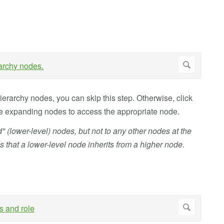
hierarchy nodes, you can skip this step. Otherwise, click
nue expanding nodes to access the appropriate node.
ld" (lower-level) nodes, but not to any other nodes at the
s that a lower-level node inherits from a higher node
.