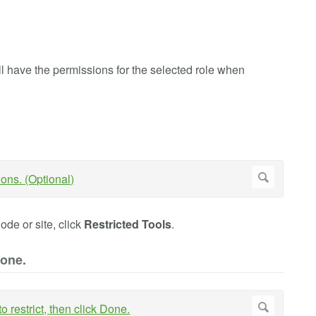
l have the permissions for the selected role when
node or site, click
Restricted Tools
.
Done.