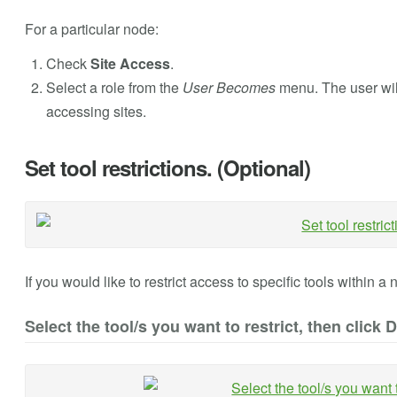
For a particular node:
Check
Site Access
.
Select a role from the
User Becomes
menu. The user wil
accessing sites.
Set tool restrictions. (Optional)
If you would like to restrict access to specific tools within a 
Select the tool/s you want to restrict, then click 