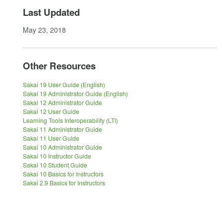
Last Updated
May 23, 2018
Other Resources
Sakai 19 User Guide (English)
Sakai 19 Administrator Guide (English)
Sakai 12 Administrator Guide
Sakai 12 User Guide
Learning Tools Interoperability (LTI)
Sakai 11 Administrator Guide
Sakai 11 User Guide
Sakai 10 Administrator Guide
Sakai 10 Instructor Guide
Sakai 10 Student Guide
Sakai 10 Basics for Instructors
Sakai 2.9 Basics for Instructors