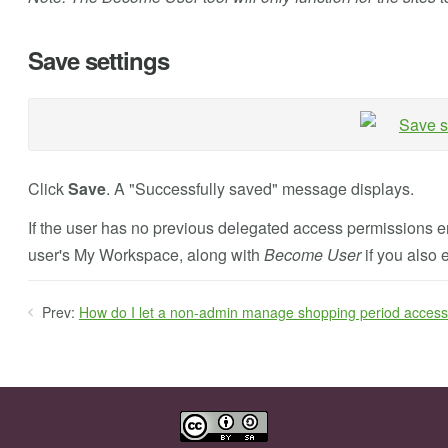
Save settings
Click
Save
. A "Successfully saved" message displays.
If the user has no previous delegated access permissions 
user's My Workspace, along with
Become User
if you also 
Prev:
How do I let a non-admin manage shopping period acces