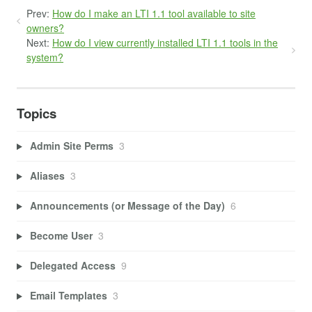
Prev:
How do I make an LTI 1.1 tool available to site
owners?
Next:
How do I view currently installed LTI 1.1 tools in the
system?
Topics
Admin Site Perms
3
Aliases
3
Announcements (or Message of the Day)
6
Become User
3
Delegated Access
9
Email Templates
3