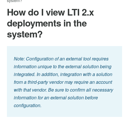
system?
How do I view LTI 2.x
deployments in the
system?
Note: Configuration of an external tool requires
information unique to the external solution being
integrated. In addition, integration with a solution
from a third-party vendor may require an account
with that vendor. Be sure to confirm all necessary
information for an external solution before
configuration.