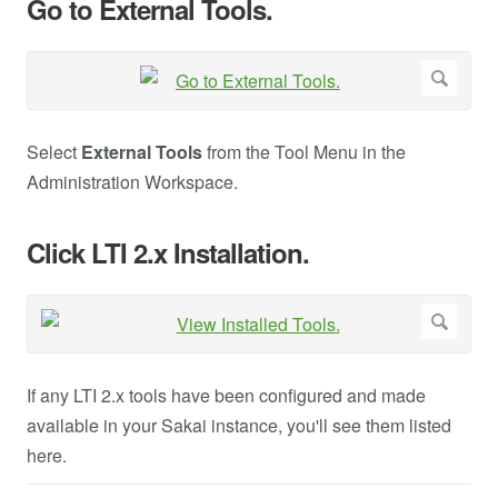
Go to External Tools.
Select
External Tools
from the Tool Menu in the
Administration Workspace.
Click LTI 2.x Installation.
If any LTI 2.x tools have been configured and made
available in your Sakai instance, you'll see them listed
here.