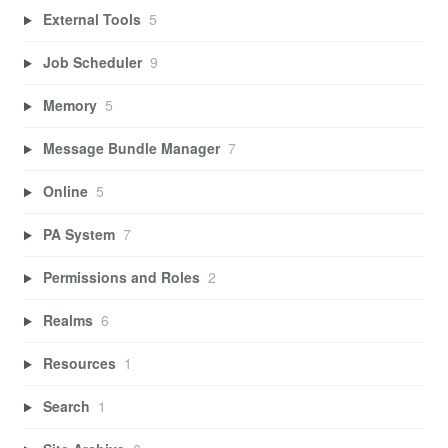
External Tools
5
Job Scheduler
9
Memory
5
Message Bundle Manager
7
Online
5
PA System
7
Permissions and Roles
2
Realms
6
Resources
1
Search
1