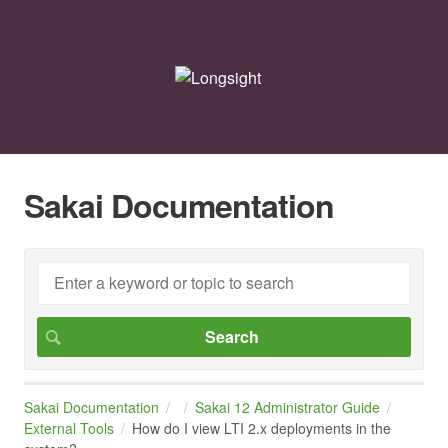
Sakai Documentation
Sakai Documentation
Sakai 12 Administrator Guide
External Tools
How do I view LTI 2.x deployments in the