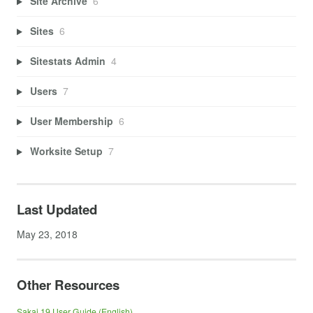
Site Archive
6
Sites
6
Sitestats Admin
4
Users
7
User Membership
6
Worksite Setup
7
Last Updated
May 23, 2018
Other Resources
Sakai 19 User Guide (English)