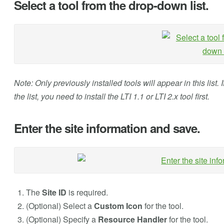
Select a tool from the drop-down list.
Note: Only previously installed tools will appear in this list.
the list, you need to install the LTI 1.1 or LTI 2.x tool first.
Enter the site information and save.
The
Site ID
is required.
(Optional) Select a
Custom Icon
for the tool.
(Optional) Specify a
Resource Handler
for the tool.