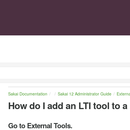
Sakai Documentation
Sakai 12 Administrator Guide
Externa
How do I add an LTI tool to a
Go to External Tools.