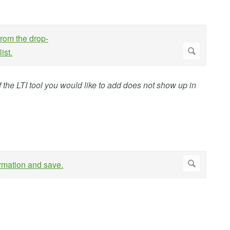
 If the LTI tool you would like to add does not show up in