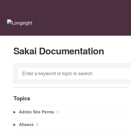
Sakai Documentation
Topics
Admin Site Perms
3
Aliases
3