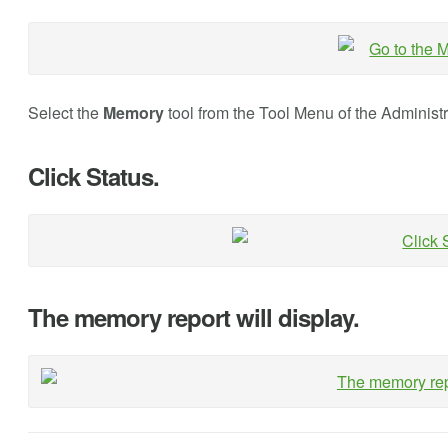
Select the
Memory
tool from the Tool Menu of the Administ
Click Status.
The memory report will display.