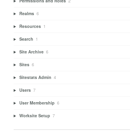
Permissions and Roles
2
Realms
6
Resources
1
Search
1
Site Archive
6
Sites
6
Sitestats Admin
4
Users
7
User Membership
6
Worksite Setup
7