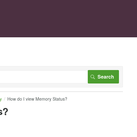
y
How do I view Memory Status?
s?