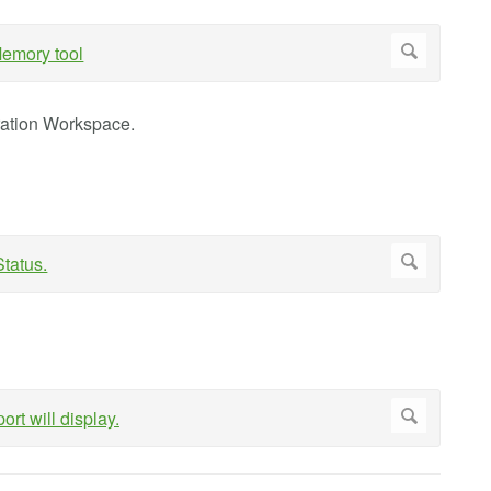
ration Workspace.