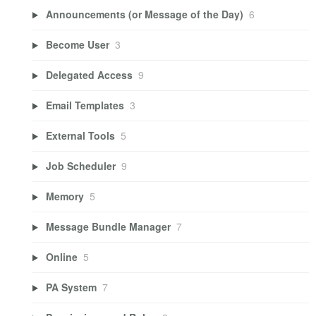
Announcements (or Message of the Day)
6
Become User
3
Delegated Access
9
Email Templates
3
External Tools
5
Job Scheduler
9
Memory
5
Message Bundle Manager
7
Online
5
PA System
7