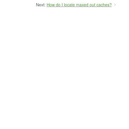
Next:
How do I locate maxed out caches?