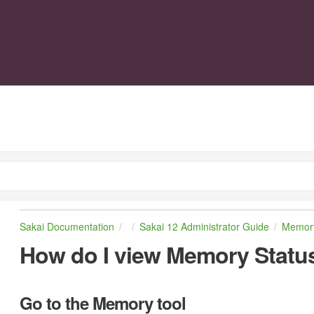
Sakai Documentation
Sakai 12 Administrator Guide
Memor
How do I view Memory Statu
Go to the Memory tool