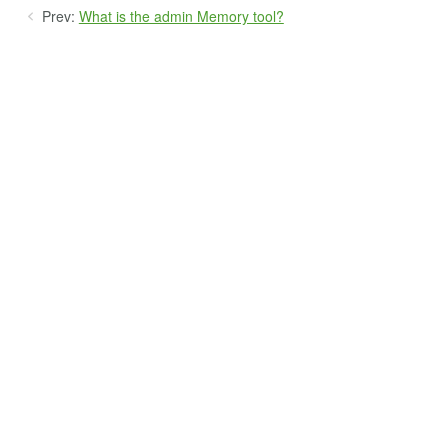
Prev:
What is the admin Memory tool?