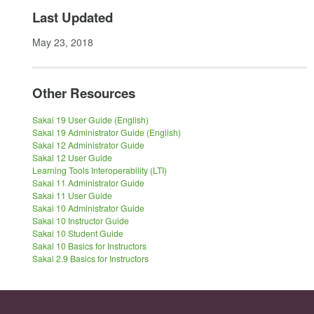
Last Updated
May 23, 2018
Other Resources
Sakai 19 User Guide (English)
Sakai 19 Administrator Guide (English)
Sakai 12 Administrator Guide
Sakai 12 User Guide
Learning Tools Interoperability (LTI)
Sakai 11 Administrator Guide
Sakai 11 User Guide
Sakai 10 Administrator Guide
Sakai 10 Instructor Guide
Sakai 10 Student Guide
Sakai 10 Basics for Instructors
Sakai 2.9 Basics for Instructors