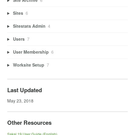
Site Archive
6
Sites
6
Sitestats Admin
4
Users
7
User Membership
6
Worksite Setup
7
Last Updated
May 23, 2018
Other Resources
Sakai 19 User Guide (English)