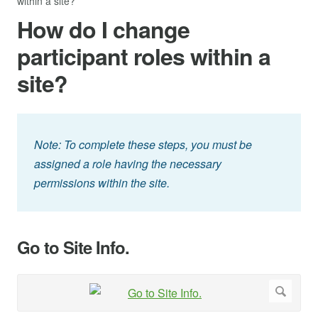
within a site?
How do I change
participant roles within a
site?
Note: To complete these steps, you must be
assigned a role having the necessary
permissions within the site.
Go to Site Info.