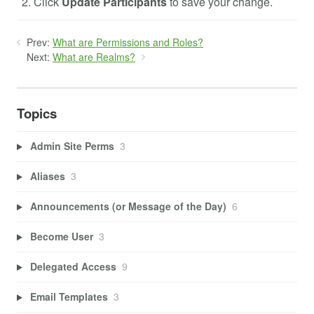
Click
Update Participants
to save your change.
Prev:
What are Permissions and Roles?
Next:
What are Realms?
Topics
Admin Site Perms
3
Aliases
3
Announcements (or Message of the Day)
6
Become User
3
Delegated Access
9
Email Templates
3