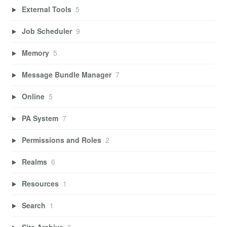
External Tools
5
Job Scheduler
9
Memory
5
Message Bundle Manager
7
Online
5
PA System
7
Permissions and Roles
2
Realms
6
Resources
1
Search
1