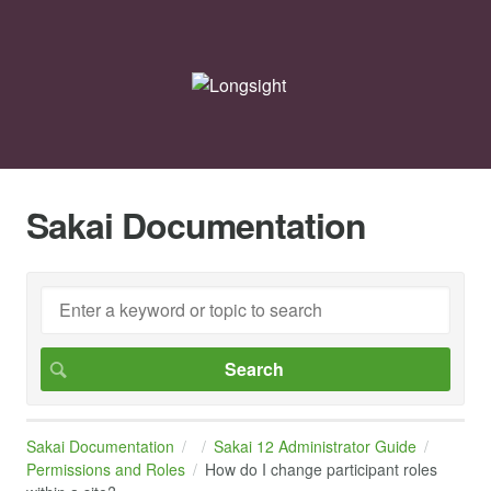
Sakai Documentation
Sakai Documentation
Sakai 12 Administrator Guide
Permissions and Roles
How do I change participant roles