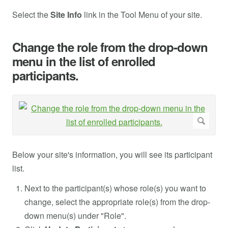
Select the
Site Info
link in the Tool Menu of your site.
Change the role from the drop-down
menu in the list of enrolled
participants.
Below your site's information, you will see its participant
list.
Next to the participant(s) whose role(s) you want to
change, select the appropriate role(s) from the drop-
down menu(s) under "Role".