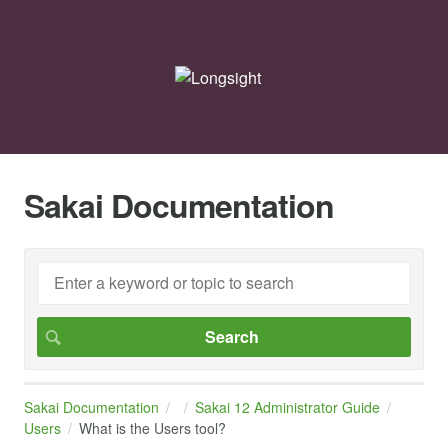
Sakai Documentation
Sakai Documentation
Sakai 12 Administrator Guide
Users
What is the Users tool?