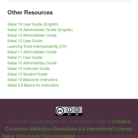
Other Resources
Sakai 19 User Guide (English)
Sakai 19 Administrator Guide (English)
Sakai 12 Administrator Guide
Sakai 12 User Guide
Learning Tools Interoperability (LTI)
Sakai 11 Administrator Guide
Sakai 11 User Guide
Sakai 10 Administrator Guide
Sakai 10 Instructor Guide
Sakai 10 Student Guide
Sakai 10 Basics for Instructors
Sakai 2.9 Basics for Instructors
This work by
Longsight, Inc.
is licensed under a
Creative
Commons Attribution-ShareAlike 4.0 International License
.
Sakai Community Documentation
was used as a basis for the