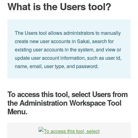
What is the Users tool?
The Users tool allows administrators to manually
create new user accounts in Sakai, search for
existing user accounts in the system, and view or
update user account information, such as user id,
name, email, user type, and password.
To access this tool, select Users from
the Administration Workspace Tool
Menu.