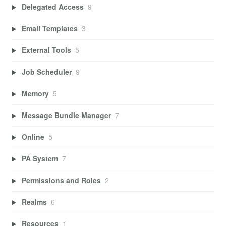
Delegated Access
9
Email Templates
3
External Tools
5
Job Scheduler
9
Memory
5
Message Bundle Manager
7
Online
5
PA System
7
Permissions and Roles
2
Realms
6
Resources
1