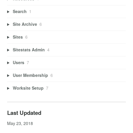
Search
1
Site Archive
6
Sites
6
Sitestats Admin
4
Users
7
User Membership
6
Worksite Setup
7
Last Updated
May 23, 2018