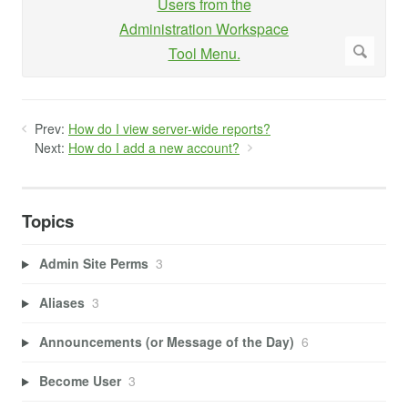
Prev:
How do I view server-wide reports?
Next:
How do I add a new account?
Topics
Admin Site Perms
3
Aliases
3
Announcements (or Message of the Day)
6
Become User
3