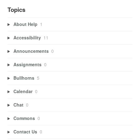
Topics
About Help
1
Accessibility
11
Announcements
0
Assignments
0
Bullhorns
5
Calendar
0
Chat
0
Commons
0
Contact Us
0