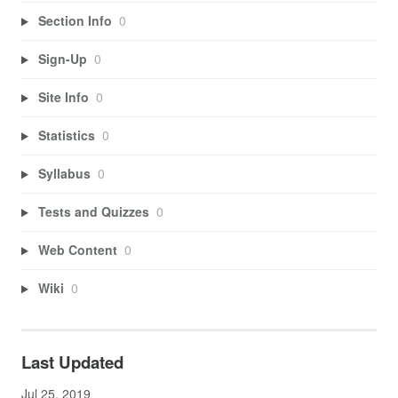
Section Info
0
Sign-Up
0
Site Info
0
Statistics
0
Syllabus
0
Tests and Quizzes
0
Web Content
0
Wiki
0
Last Updated
Jul 25, 2019