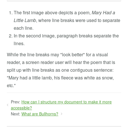
The first image above depicts a poem,
Mary Had a
Little Lamb
, where line breaks were used to separate
each line.
In the second image, paragraph breaks separate the
lines.
While the line breaks may "look better" for a visual
reader, a screen reader user will hear the poem that is
split up with line breaks as one contiguous sentence:
"Mary had a little lamb, his fleece was white as snow,
etc."
Prev:
How can I structure my document to make it more
accessible?
Next:
What are Bullhorns?