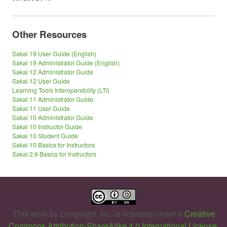
Other Resources
Sakai 19 User Guide (English)
Sakai 19 Administrator Guide (English)
Sakai 12 Administrator Guide
Sakai 12 User Guide
Learning Tools Interoperability (LTI)
Sakai 11 Administrator Guide
Sakai 11 User Guide
Sakai 10 Administrator Guide
Sakai 10 Instructor Guide
Sakai 10 Student Guide
Sakai 10 Basics for Instructors
Sakai 2.9 Basics for Instructors
This work by
Longsight, Inc.
is licensed under a
Creative
Commons Attribution-ShareAlike 4.0 International License
.