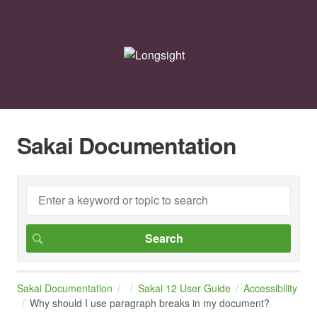
Sakai Documentation
Sakai Documentation
Sakai 12 User Guide
Accessibility
Why should I use paragraph breaks in my document?