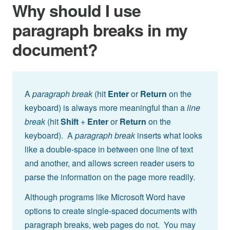
Why should I use
paragraph breaks in my
document?
A
paragraph break
(hit
Enter
or
Return
on the
keyboard) is always more meaningful than a
line
break
(hit
Shift
+
Enter
or
Return
on the
keyboard). A
paragraph break
inserts what looks
like a double-space in between one line of text
and another, and allows screen reader users to
parse the information on the page more readily.
Although programs like Microsoft Word have
options to create single-spaced documents with
paragraph breaks, web pages do not. You may