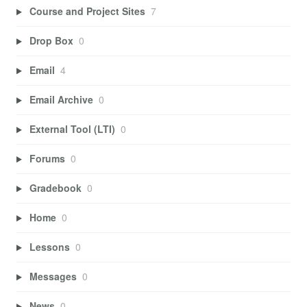
Course and Project Sites
7
Drop Box
0
Email
4
Email Archive
0
External Tool (LTI)
0
Forums
0
Gradebook
0
Home
0
Lessons
0
Messages
0
News
0