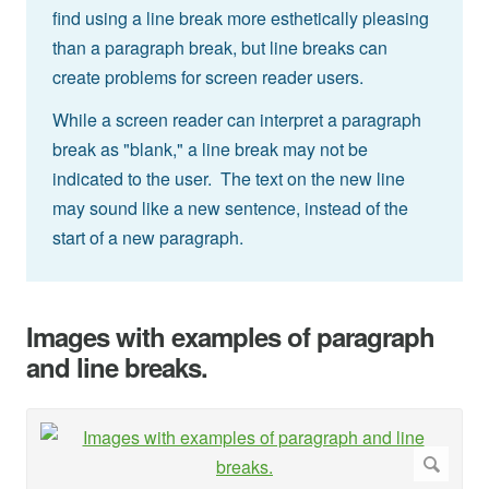
find using a line break more esthetically pleasing
than a paragraph break, but line breaks can
create problems for screen reader users.
While a screen reader can interpret a paragraph
break as "blank," a line break may not be
indicated to the user. The text on the new line
may sound like a new sentence, instead of the
start of a new paragraph.
Images with examples of paragraph
and line breaks.