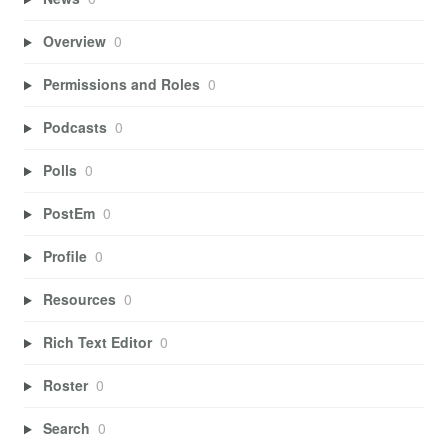
Overview
0
Permissions and Roles
0
Podcasts
0
Polls
0
PostEm
0
Profile
0
Resources
0
Rich Text Editor
0
Roster
0
Search
0