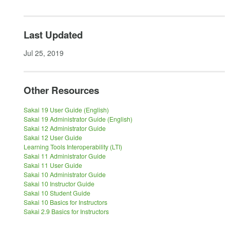
Last Updated
Jul 25, 2019
Other Resources
Sakai 19 User Guide (English)
Sakai 19 Administrator Guide (English)
Sakai 12 Administrator Guide
Sakai 12 User Guide
Learning Tools Interoperability (LTI)
Sakai 11 Administrator Guide
Sakai 11 User Guide
Sakai 10 Administrator Guide
Sakai 10 Instructor Guide
Sakai 10 Student Guide
Sakai 10 Basics for Instructors
Sakai 2.9 Basics for Instructors