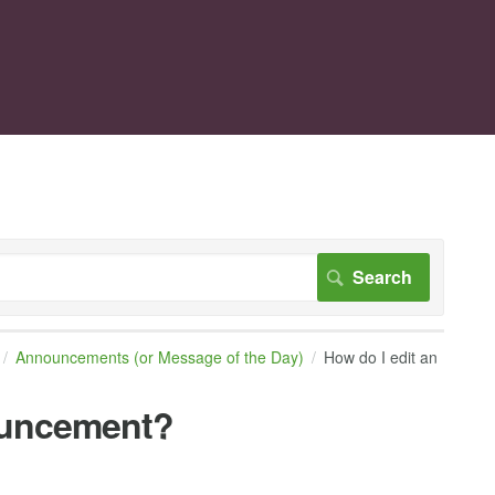
Announcements (or Message of the Day)
How do I edit an
ouncement?