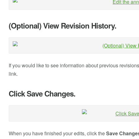
(Optional) View Revision History.
If you would like to see information about previous revision
link.
Click Save Changes.
When you have finished your edits, click the
Save Change