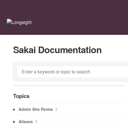
Sakai Documentation
Topics
Admin Site Perms
3
Aliases
3