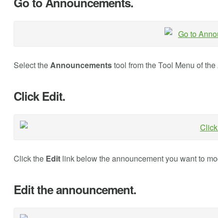
Go to Announcements.
Select the
Announcements
tool from the Tool Menu of the
Click Edit.
Click the
Edit
link below the announcement you want to mod
Edit the announcement.