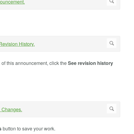
s of this announcement, click the
See revision history
s
button to save your work.