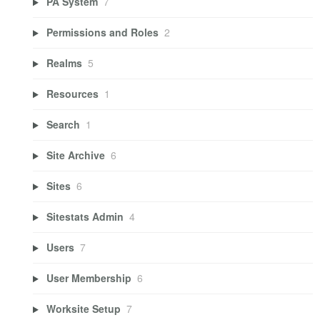
PA System
7
Permissions and Roles
2
Realms
5
Resources
1
Search
1
Site Archive
6
Sites
6
Sitestats Admin
4
Users
7
User Membership
6
Worksite Setup
7