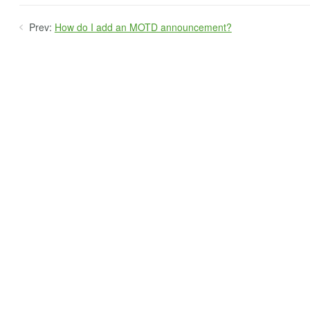
Prev:
How do I add an MOTD announcement?