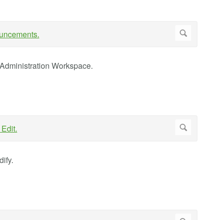
 Administration Workspace.
ify.