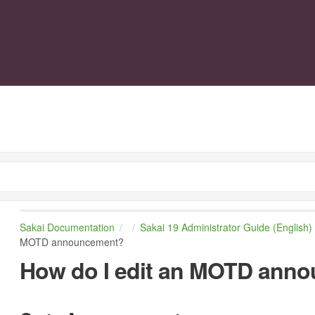
Sakai Documentation
Sakai 19 Administrator Guide (English)
MOTD announcement?
How do I edit an MOTD ann