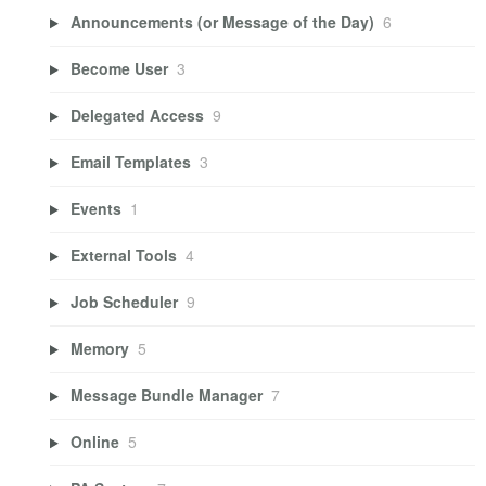
Announcements (or Message of the Day)
6
Become User
3
Delegated Access
9
Email Templates
3
Events
1
External Tools
4
Job Scheduler
9
Memory
5
Message Bundle Manager
7
Online
5