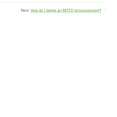
Next:
How do I delete an MOTD announcement?