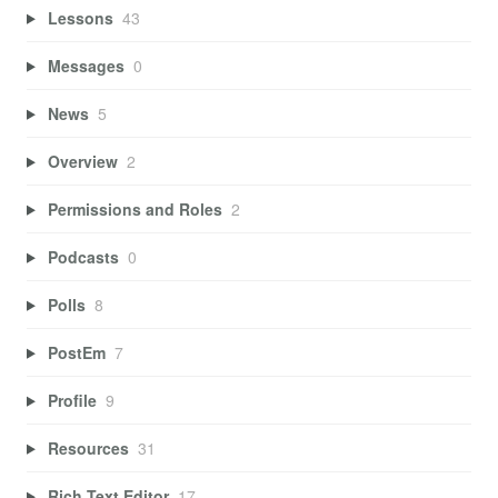
Lessons
43
Messages
0
News
5
Overview
2
Permissions and Roles
2
Podcasts
0
Polls
8
PostEm
7
Profile
9
Resources
31
Rich Text Editor
17