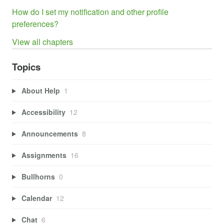
How do I set my notification and other profile
preferences?
View all chapters
Topics
About Help
1
Accessibility
12
Announcements
8
Assignments
16
Bullhorns
0
Calendar
12
Chat
6