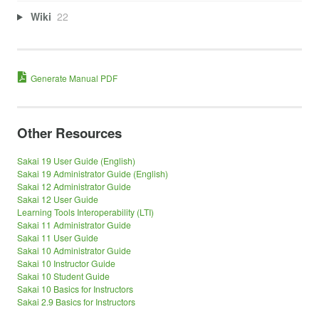
Wiki
22
Generate Manual PDF
Other Resources
Sakai 19 User Guide (English)
Sakai 19 Administrator Guide (English)
Sakai 12 Administrator Guide
Sakai 12 User Guide
Learning Tools Interoperability (LTI)
Sakai 11 Administrator Guide
Sakai 11 User Guide
Sakai 10 Administrator Guide
Sakai 10 Instructor Guide
Sakai 10 Student Guide
Sakai 10 Basics for Instructors
Sakai 2.9 Basics for Instructors