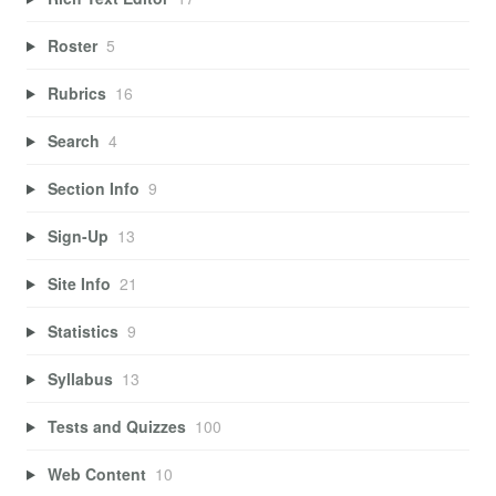
Roster
5
Rubrics
16
Search
4
Section Info
9
Sign-Up
13
Site Info
21
Statistics
9
Syllabus
13
Tests and Quizzes
100
Web Content
10