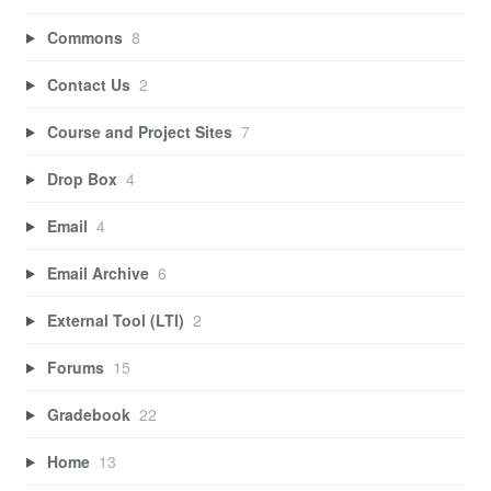
Commons
8
Contact Us
2
Course and Project Sites
7
Drop Box
4
Email
4
Email Archive
6
External Tool (LTI)
2
Forums
15
Gradebook
22
Home
13