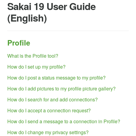
Sakai 19 User Guide
(English)
Profile
What is the Profile tool?
How do I set up my profile?
How do I post a status message to my profile?
How do I add pictures to my profile picture gallery?
How do I search for and add connections?
How do I accept a connection request?
How do I send a message to a connection in Profile?
How do I change my privacy settings?