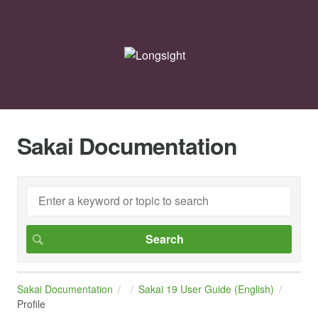
Sakai Documentation
Sakai Documentation
Sakai 19 User Guide (English)
Profile