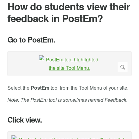
How do students view their
feedback in PostEm?
Go to PostEm.
Select the
PostEm
tool from the Tool Menu of your site.
Note: The PostEm tool is sometimes named Feedback.
Click view.