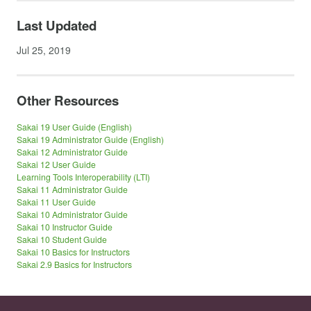
Last Updated
Jul 25, 2019
Other Resources
Sakai 19 User Guide (English)
Sakai 19 Administrator Guide (English)
Sakai 12 Administrator Guide
Sakai 12 User Guide
Learning Tools Interoperability (LTI)
Sakai 11 Administrator Guide
Sakai 11 User Guide
Sakai 10 Administrator Guide
Sakai 10 Instructor Guide
Sakai 10 Student Guide
Sakai 10 Basics for Instructors
Sakai 2.9 Basics for Instructors