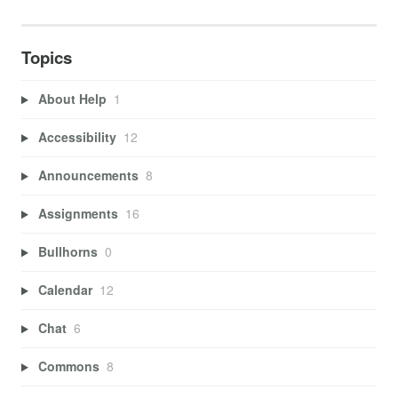
Topics
About Help
1
Accessibility
12
Announcements
8
Assignments
16
Bullhorns
0
Calendar
12
Chat
6
Commons
8