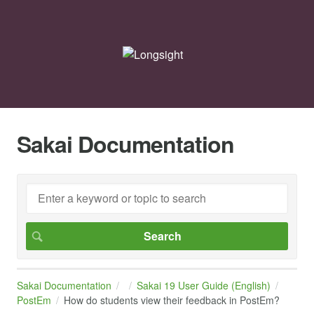
Sakai Documentation
Sakai Documentation
Sakai 19 User Guide (English)
PostEm
How do students view their feedback in PostEm?