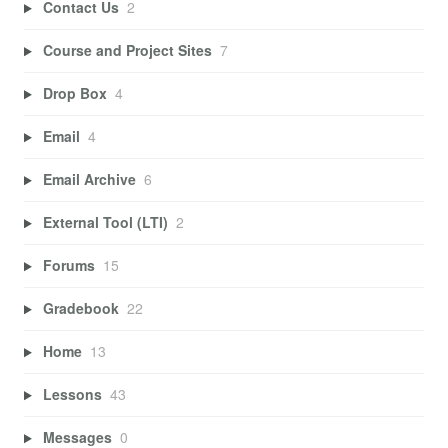
Contact Us
2
Course and Project Sites
7
Drop Box
4
Email
4
Email Archive
6
External Tool (LTI)
2
Forums
15
Gradebook
22
Home
13
Lessons
43
Messages
0