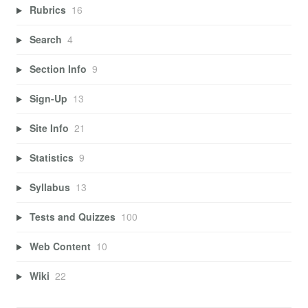
Rubrics
16
Search
4
Section Info
9
Sign-Up
13
Site Info
21
Statistics
9
Syllabus
13
Tests and Quizzes
100
Web Content
10
Wiki
22