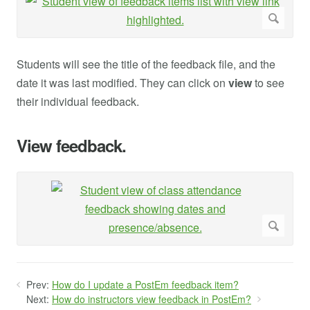
Students will see the title of the feedback file, and the
date it was last modified. They can click on
view
to see
their individual feedback.
View feedback.
Prev:
How do I update a PostEm feedback item?
Next:
How do instructors view feedback in PostEm?