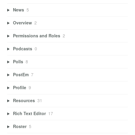
News
5
Overview
2
Permissions and Roles
2
Podcasts
0
Polls
8
PostEm
7
Profile
9
Resources
31
Rich Text Editor
17
Roster
5