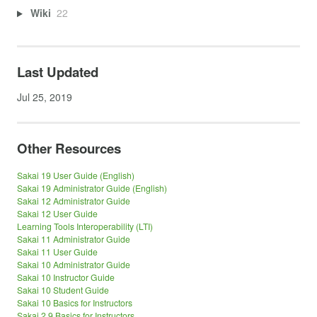
Wiki
22
Last Updated
Jul 25, 2019
Other Resources
Sakai 19 User Guide (English)
Sakai 19 Administrator Guide (English)
Sakai 12 Administrator Guide
Sakai 12 User Guide
Learning Tools Interoperability (LTI)
Sakai 11 Administrator Guide
Sakai 11 User Guide
Sakai 10 Administrator Guide
Sakai 10 Instructor Guide
Sakai 10 Student Guide
Sakai 10 Basics for Instructors
Sakai 2.9 Basics for Instructors