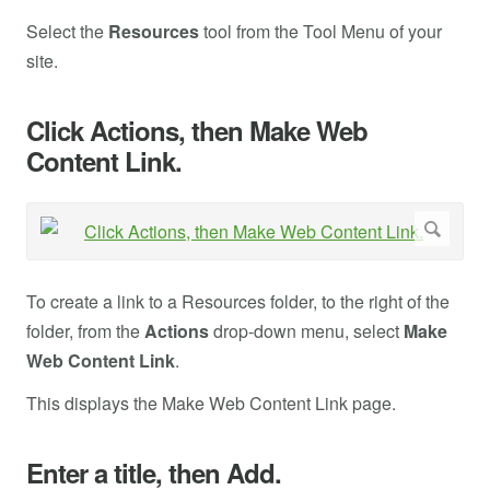
Select the
Resources
tool from the Tool Menu of your
site.
Click Actions, then Make Web
Content Link.
To create a link to a Resources folder, to the right of the
folder, from the
Actions
drop-down menu, select
Make
Web Content Link
.
This displays the Make Web Content Link page.
Enter a title, then Add.