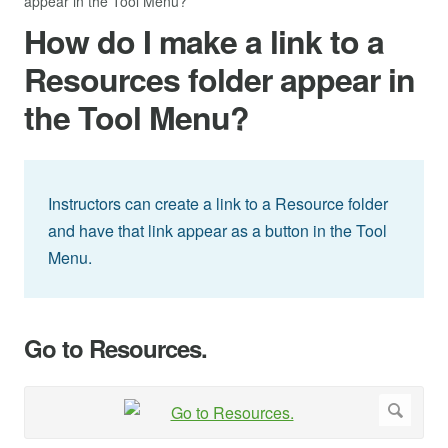
appear in the Tool Menu?
How do I make a link to a
Resources folder appear in
the Tool Menu?
Instructors can create a link to a Resource folder
and have that link appear as a button in the Tool
Menu.
Go to Resources.