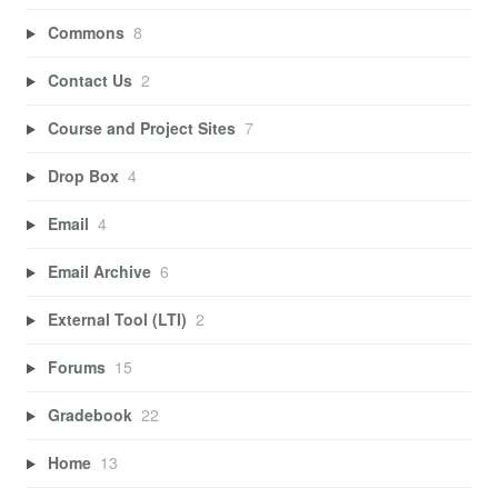
Commons
8
Contact Us
2
Course and Project Sites
7
Drop Box
4
Email
4
Email Archive
6
External Tool (LTI)
2
Forums
15
Gradebook
22
Home
13