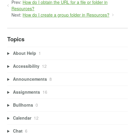
Prev:
How do I obtain the URL for a file or folder in
Resources?
Next:
How do I create a group folder in Resources?
Topics
About Help
1
Accessibility
12
Announcements
8
Assignments
16
Bullhorns
0
Calendar
12
Chat
6