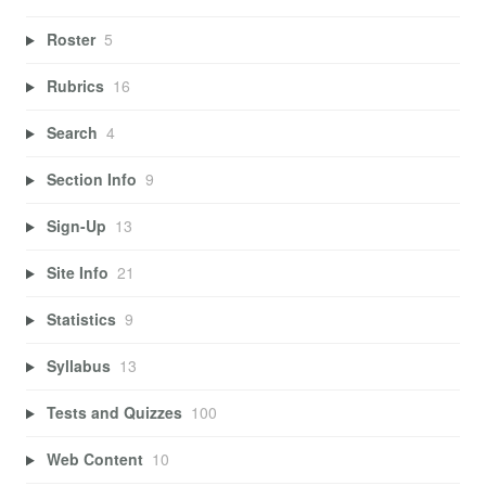
Roster
5
Rubrics
16
Search
4
Section Info
9
Sign-Up
13
Site Info
21
Statistics
9
Syllabus
13
Tests and Quizzes
100
Web Content
10