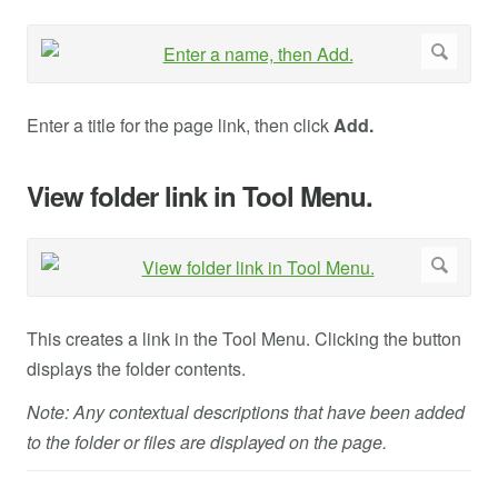
Enter a title for the page link, then click
Add.
View folder link in Tool Menu.
This creates a link in the Tool Menu. Clicking the button
displays the folder contents.
Note: Any contextual descriptions that have been added
to the folder or files are displayed on the page.