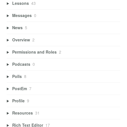
Lessons
43
Messages
0
News
5
Overview
2
Permissions and Roles
2
Podcasts
0
Polls
8
PostEm
7
Profile
9
Resources
31
Rich Text Editor
17