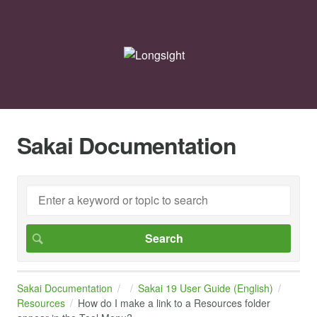
Sakai Documentation
Sakai Documentation
Sakai 19 User Guide (English)
Resources
How do I make a link to a Resources folder