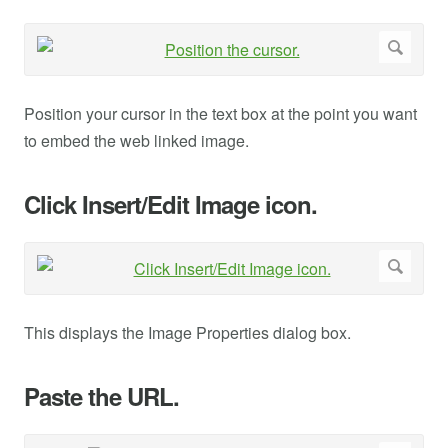
Position your cursor in the text box at the point you want
to embed the web linked image.
Click Insert/Edit Image icon.
This displays the Image Properties dialog box.
Paste the URL.