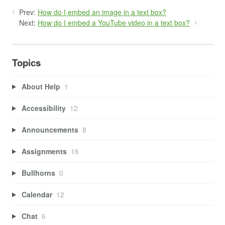
Prev:
How do I embed an image in a text box?
Next:
How do I embed a YouTube video in a text box?
Topics
About Help
1
Accessibility
12
Announcements
8
Assignments
16
Bullhorns
0
Calendar
12
Chat
6