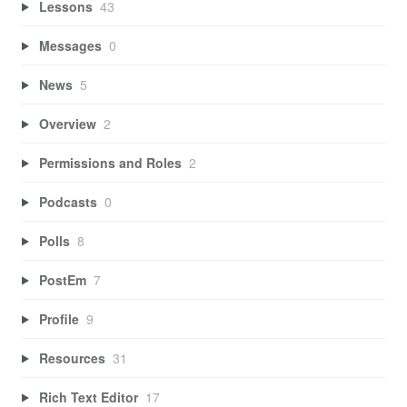
Lessons
43
Messages
0
News
5
Overview
2
Permissions and Roles
2
Podcasts
0
Polls
8
PostEm
7
Profile
9
Resources
31
Rich Text Editor
17