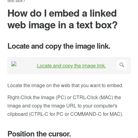
text box?
How do I embed a linked
web image in a text box?
Locate and copy the image link.
Locate the image on the web that you want to embed.
Right-Click the Image (PC) or CTRL-Click (MAC) the
image and copy the image URL to your computer's
clipboard (CTRL-C for PC or COMMAND-C for MAC).
Position the cursor.