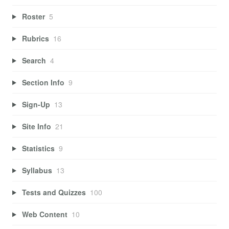
Roster
5
Rubrics
16
Search
4
Section Info
9
Sign-Up
13
Site Info
21
Statistics
9
Syllabus
13
Tests and Quizzes
100
Web Content
10