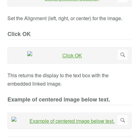
Set the Alignment (left, right, or center) for the image.
Click OK
This returns the display to the text box with the
embedded linked image.
Example of centered image below text.