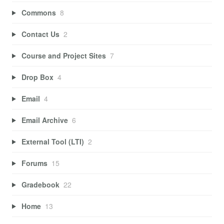
Commons
8
Contact Us
2
Course and Project Sites
7
Drop Box
4
Email
4
Email Archive
6
External Tool (LTI)
2
Forums
15
Gradebook
22
Home
13