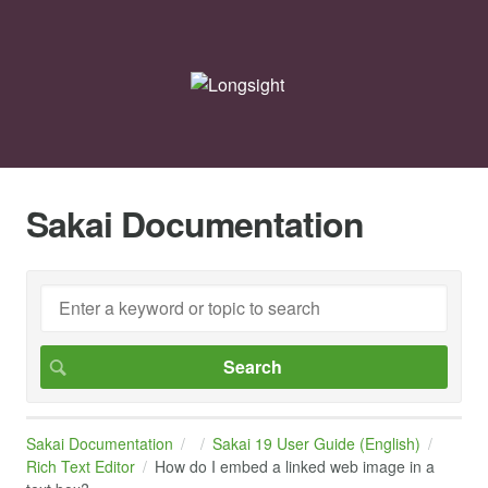
Sakai Documentation
Sakai Documentation
Sakai 19 User Guide (English)
Rich Text Editor
How do I embed a linked web image in a