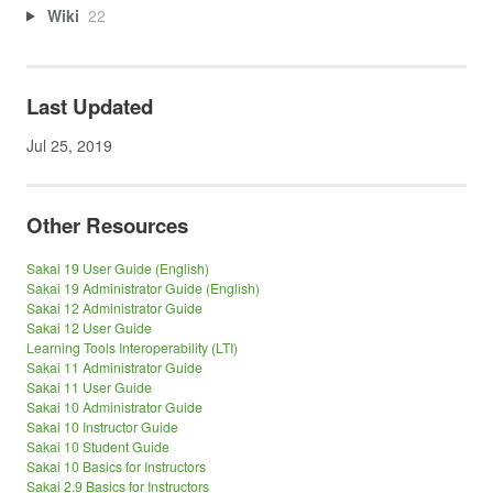
Wiki
22
Last Updated
Jul 25, 2019
Other Resources
Sakai 19 User Guide (English)
Sakai 19 Administrator Guide (English)
Sakai 12 Administrator Guide
Sakai 12 User Guide
Learning Tools Interoperability (LTI)
Sakai 11 Administrator Guide
Sakai 11 User Guide
Sakai 10 Administrator Guide
Sakai 10 Instructor Guide
Sakai 10 Student Guide
Sakai 10 Basics for Instructors
Sakai 2.9 Basics for Instructors