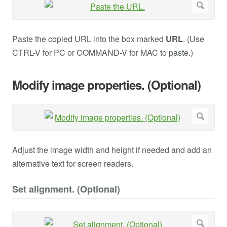
Paste the copied URL into the box marked
URL
. (Use
CTRL-V for PC or COMMAND-V for MAC to paste.)
Modify image properties. (Optional)
Adjust the image width and height if needed and add an
alternative text for screen readers.
Set alignment. (Optional)