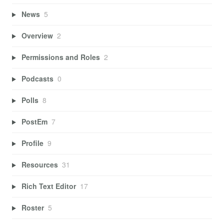
News
5
Overview
2
Permissions and Roles
2
Podcasts
0
Polls
8
PostEm
7
Profile
9
Resources
31
Rich Text Editor
17
Roster
5