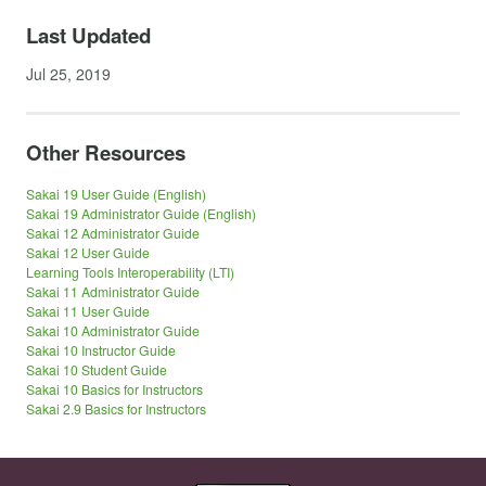
Last Updated
Jul 25, 2019
Other Resources
Sakai 19 User Guide (English)
Sakai 19 Administrator Guide (English)
Sakai 12 Administrator Guide
Sakai 12 User Guide
Learning Tools Interoperability (LTI)
Sakai 11 Administrator Guide
Sakai 11 User Guide
Sakai 10 Administrator Guide
Sakai 10 Instructor Guide
Sakai 10 Student Guide
Sakai 10 Basics for Instructors
Sakai 2.9 Basics for Instructors