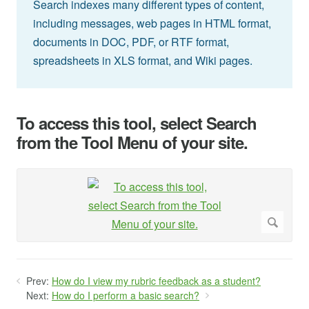
Search indexes many different types of content,
including messages, web pages in HTML format,
documents in DOC, PDF, or RTF format,
spreadsheets in XLS format, and Wiki pages.
To access this tool, select Search
from the Tool Menu of your site.
Prev:
How do I view my rubric feedback as a student?
Next:
How do I perform a basic search?