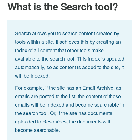
What is the Search tool?
Search allows you to search content created by
tools within a site. It achieves this by creating an
index of all content that other tools make
available to the search tool. This index is updated
automatically, so as content is added to the site, it
will be indexed.
For example, if the site has an Email Archive, as
emails are posted to the list, the content of those
emails will be indexed and become searchable in
the search tool. Or, if the site has documents
uploaded to Resources, the documents will
become searchable.