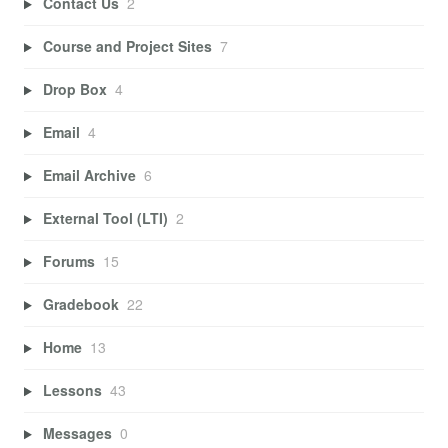
Contact Us
2
Course and Project Sites
7
Drop Box
4
Email
4
Email Archive
6
External Tool (LTI)
2
Forums
15
Gradebook
22
Home
13
Lessons
43
Messages
0