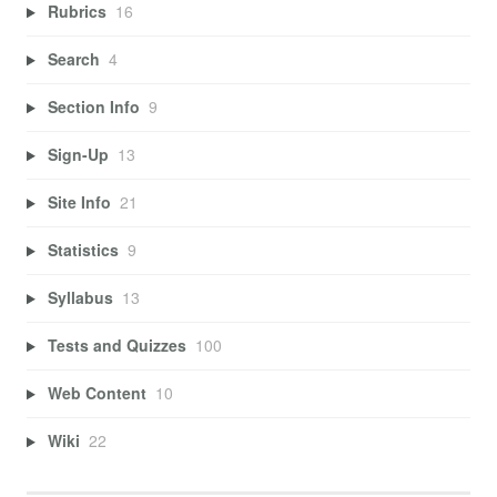
Rubrics
16
Search
4
Section Info
9
Sign-Up
13
Site Info
21
Statistics
9
Syllabus
13
Tests and Quizzes
100
Web Content
10
Wiki
22