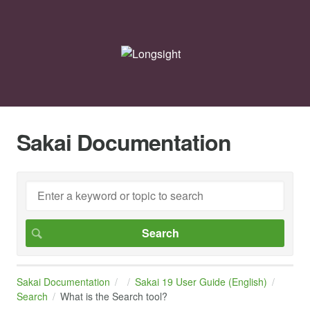
Sakai Documentation
Sakai Documentation
Sakai 19 User Guide (English)
Search
What is the Search tool?