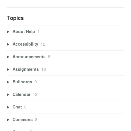
Topics
About Help
1
Accessibility
12
Announcements
8
Assignments
16
Bullhorns
0
Calendar
12
Chat
6
Commons
8