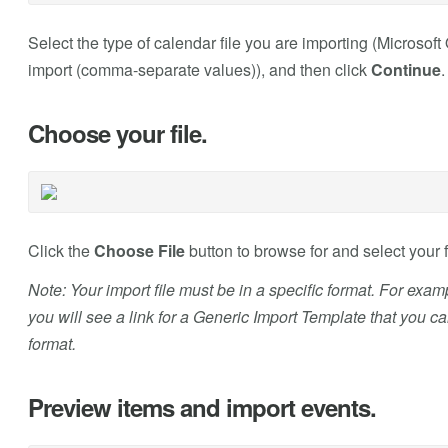
Select the type of calendar file you are importing (Microsof
import (comma-separate values)), and then click
Continue
.
Choose your file.
Click the
Choose File
button to browse for and select your f
Note: Your import file must be in a specific format. For exam
you will see a link for a Generic Import Template that you c
format.
Preview items and import events.