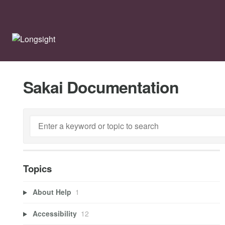
Sakai Documentation
Topics
About Help
1
Accessibility
12