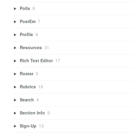
Polls
8
PostEm
7
Profile
9
Resources
31
Rich Text Editor
17
Roster
5
Rubrics
16
Search
4
Section Info
9
Sign-Up
13