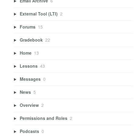
Email Archive
6
External Tool (LTI)
2
Forums
15
Gradebook
22
Home
13
Lessons
43
Messages
0
News
5
Overview
2
Permissions and Roles
2
Podcasts
0