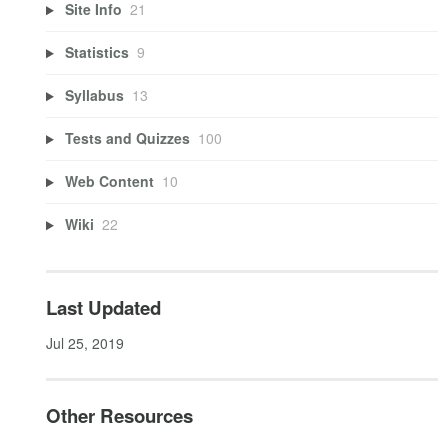
Site Info
21
Statistics
9
Syllabus
13
Tests and Quizzes
100
Web Content
10
Wiki
22
Last Updated
Jul 25, 2019
Other Resources