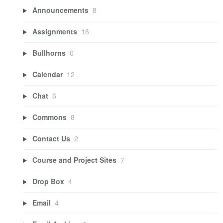
Announcements
8
Assignments
16
Bullhorns
0
Calendar
12
Chat
6
Commons
8
Contact Us
2
Course and Project Sites
7
Drop Box
4
Email
4