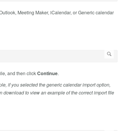
t Outlook, Meeting Maker, iCalendar, or Generic calendar
ile, and then click
Continue
.
ple, if you selected the generic calendar import option,
an download to view an example of the correct import file