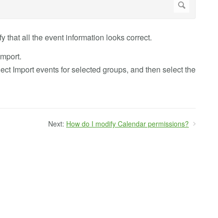
y that all the event information looks correct.
import.
elect Import events for selected groups, and then select the
Next:
How do I modify Calendar permissions?