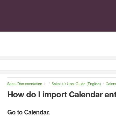
Sakai Documentation
Sakai 19 User Guide (English)
Calen
How do I import Calendar entr
Go to Calendar.