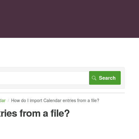
dar
How do I import Calendar entries from a file?
ies from a file?