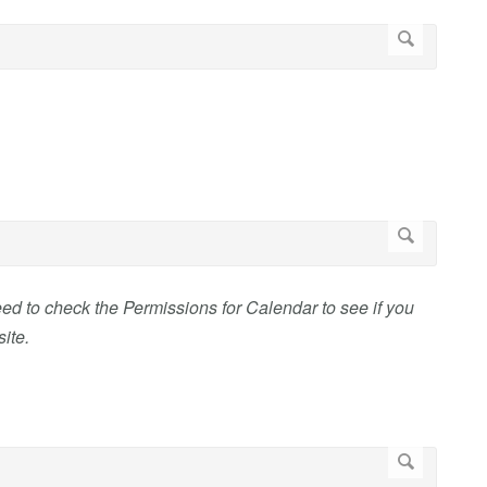
eed to check the Permissions for Calendar to see if you
ite.