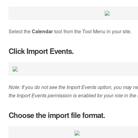
Select the
Calendar
tool from the Tool Menu in your site.
Click Import Events.
Note: If you do not see the Import Events option, you may n
the Import Events permission is enabled for your role in the s
Choose the import file format.