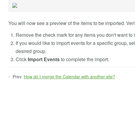
You will now see a preview of the items to be imported. Verif
Remove the check mark for any items you don't want to 
If you would like to import events for a specific group, s
desired group.
Click
Import Events
to complete the import.
Prev:
How do I merge the Calendar with another site?