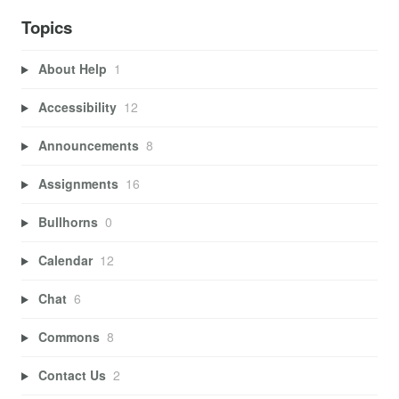
Topics
About Help
1
Accessibility
12
Announcements
8
Assignments
16
Bullhorns
0
Calendar
12
Chat
6
Commons
8
Contact Us
2