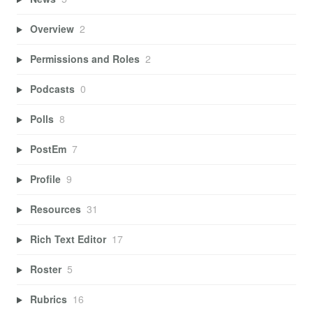
Overview
2
Permissions and Roles
2
Podcasts
0
Polls
8
PostEm
7
Profile
9
Resources
31
Rich Text Editor
17
Roster
5
Rubrics
16