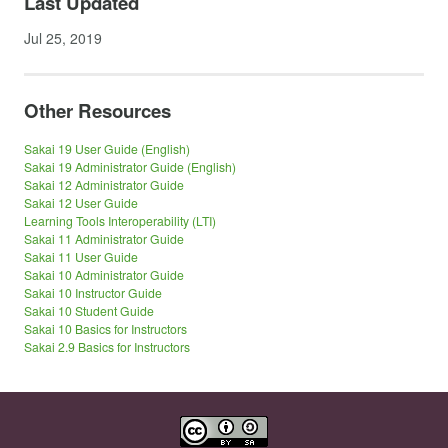
Last Updated
Jul 25, 2019
Other Resources
Sakai 19 User Guide (English)
Sakai 19 Administrator Guide (English)
Sakai 12 Administrator Guide
Sakai 12 User Guide
Learning Tools Interoperability (LTI)
Sakai 11 Administrator Guide
Sakai 11 User Guide
Sakai 10 Administrator Guide
Sakai 10 Instructor Guide
Sakai 10 Student Guide
Sakai 10 Basics for Instructors
Sakai 2.9 Basics for Instructors