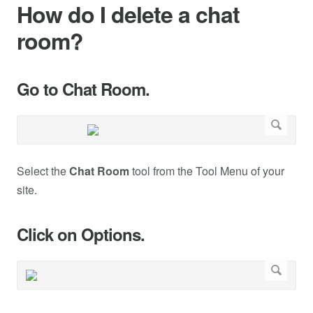
How do I delete a chat
room?
Go to Chat Room.
Select the
Chat Room
tool from the Tool Menu of your
site.
Click on Options.