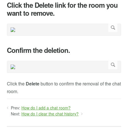
Click the Delete link for the room you
want to remove.
Confirm the deletion.
Click the
Delete
button to confirm the removal of the chat
room.
Prev:
How do I add a chat room?
Next:
How do I clear the chat history?