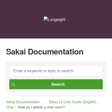
Sakai Documentation
Sakai Documentation
Sakai 19 User Guide (English)
Chat
How do I delete a chat room?