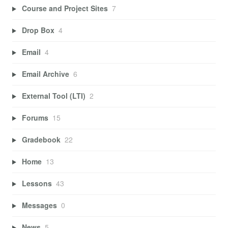
Course and Project Sites
7
Drop Box
4
Email
4
Email Archive
6
External Tool (LTI)
2
Forums
15
Gradebook
22
Home
13
Lessons
43
Messages
0
News
5