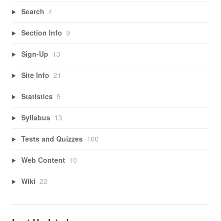
Search
4
Section Info
9
Sign-Up
13
Site Info
21
Statistics
9
Syllabus
13
Tests and Quizzes
100
Web Content
10
Wiki
22