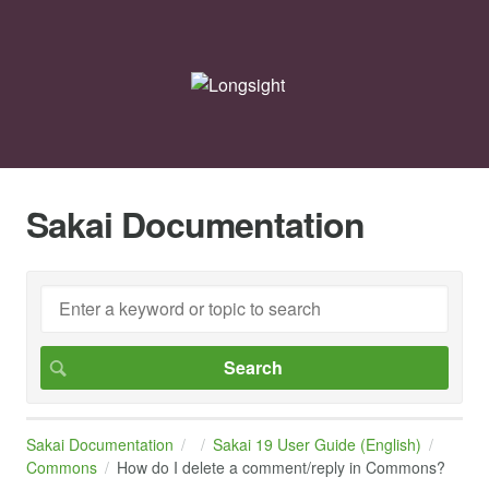
Sakai Documentation
Sakai Documentation
Sakai 19 User Guide (English)
Commons
How do I delete a comment/reply in Commons?