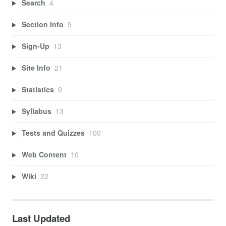
Search
4
Section Info
9
Sign-Up
13
Site Info
21
Statistics
9
Syllabus
13
Tests and Quizzes
100
Web Content
10
Wiki
22
Last Updated