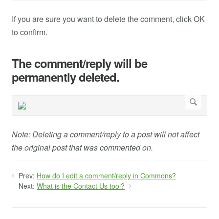
If you are sure you want to delete the comment, click OK
to confirm.
The comment/reply will be
permanently deleted.
Note: Deleting a comment/reply to a post will not affect
the original post that was commented on.
Prev:
How do I edit a comment/reply in Commons?
Next:
What is the Contact Us tool?