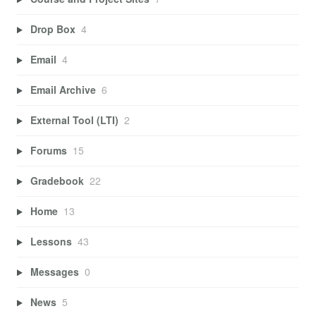
Drop Box
4
Email
4
Email Archive
6
External Tool (LTI)
2
Forums
15
Gradebook
22
Home
13
Lessons
43
Messages
0
News
5