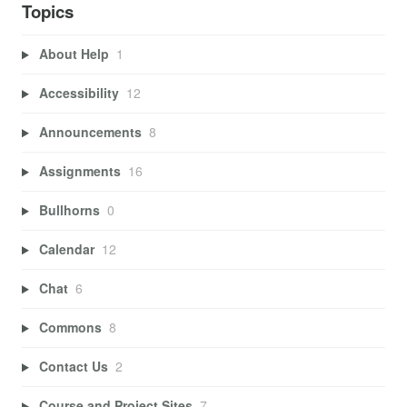
Topics
About Help
1
Accessibility
12
Announcements
8
Assignments
16
Bullhorns
0
Calendar
12
Chat
6
Commons
8
Contact Us
2
Course and Project Sites
7