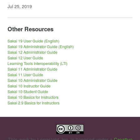
Jul 25, 2019
Other Resources
Sakai 19 User Guide (English)
Sakai 19 Administrator Guide (English)
Sakai 12 Administrator Guide
Sakai 12 User Guide
Learning Tools Interoperability (LTI)
Sakai 11 Administrator Guide
Sakai 11 User Guide
Sakai 10 Administrator Guide
Sakai 10 Instructor Guide
Sakai 10 Student Guide
Sakai 10 Basics for Instructors
Sakai 2.9 Basics for Instructors
This work by
Longsight, Inc.
is licensed under a
Creative