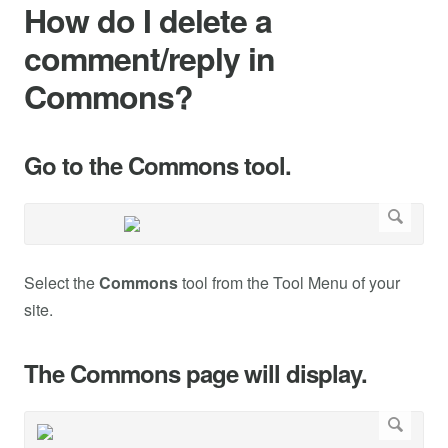
How do I delete a
comment/reply in
Commons?
Go to the Commons tool.
Select the
Commons
tool from the Tool Menu of your
site.
The Commons page will display.