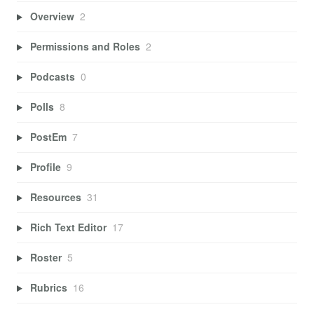
Overview
2
Permissions and Roles
2
Podcasts
0
Polls
8
PostEm
7
Profile
9
Resources
31
Rich Text Editor
17
Roster
5
Rubrics
16