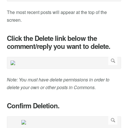
The most recent posts will appear at the top of the
screen.
Click the Delete link below the
comment/reply you want to delete.
Note: You must have delete permissions in order to
delete your own or other posts in Commons.
Confirm Deletion.