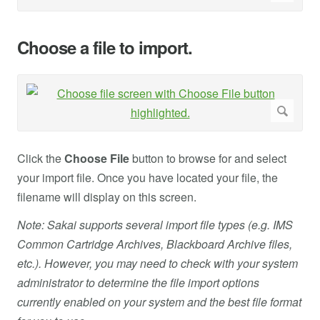
Choose a file to import.
Click the
Choose File
button to browse for and select
your import file. Once you have located your file, the
filename will display on this screen.
Note: Sakai supports several import file types (e.g. IMS
Common Cartridge Archives, Blackboard Archive files,
etc.). However, you may need to check with your system
administrator to determine the file import options
currently enabled on your system and the best file format