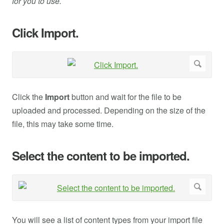
for you to use.
Click Import.
Click the
Import
button and wait for the file to be
uploaded and processed. Depending on the size of the
file, this may take some time.
Select the content to be imported.
You will see a list of content types from your import file