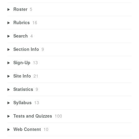
Roster
5
Rubrics
16
Search
4
Section Info
9
Sign-Up
13
Site Info
21
Statistics
9
Syllabus
13
Tests and Quizzes
100
Web Content
10