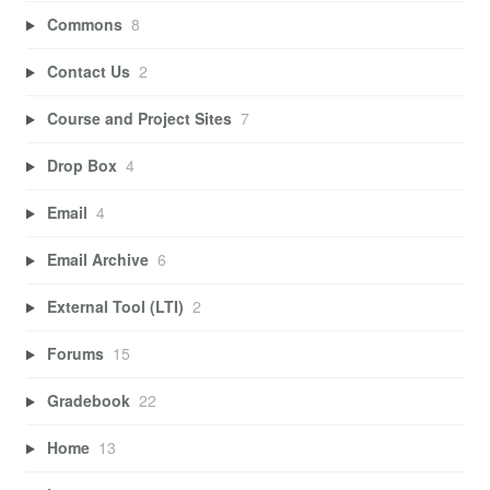
Commons
8
Contact Us
2
Course and Project Sites
7
Drop Box
4
Email
4
Email Archive
6
External Tool (LTI)
2
Forums
15
Gradebook
22
Home
13