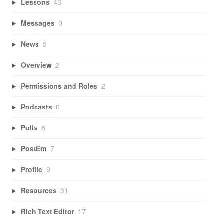
Lessons
43
Messages
0
News
5
Overview
2
Permissions and Roles
2
Podcasts
0
Polls
8
PostEm
7
Profile
9
Resources
31
Rich Text Editor
17