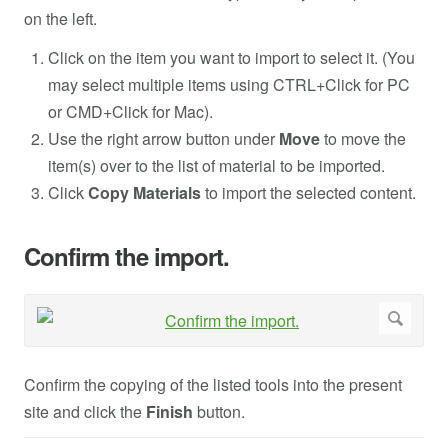
on the left.
Click on the item you want to import to select it. (You
may select multiple items using CTRL+Click for PC
or CMD+Click for Mac).
Use the right arrow button under
Move
to move the
item(s) over to the list of material to be imported.
Click
Copy Materials
to import the selected content.
Confirm the import.
Confirm the copying of the listed tools into the present
site and click the
Finish
button.