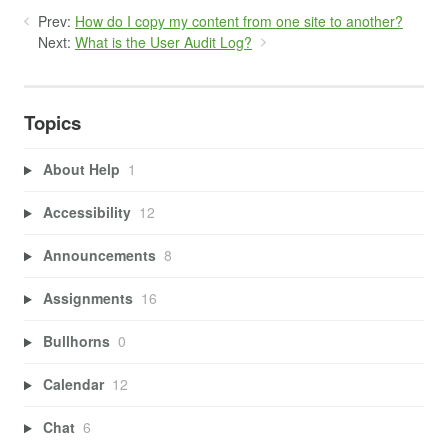
Prev:
How do I copy my content from one site to another?
Next:
What is the User Audit Log?
Topics
About Help
1
Accessibility
12
Announcements
8
Assignments
16
Bullhorns
0
Calendar
12
Chat
6