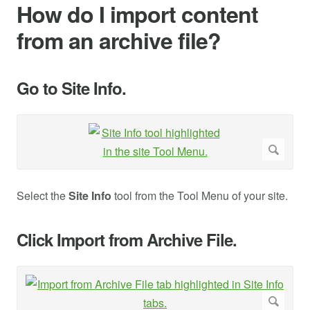
How do I import content
from an archive file?
Go to Site Info.
Select the
Site Info
tool from the Tool Menu of your site.
Click Import from Archive File.