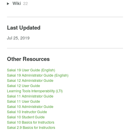
Wiki
22
Last Updated
Jul 25, 2019
Other Resources
Sakai 19 User Guide (English)
Sakai 19 Administrator Guide (English)
Sakai 12 Administrator Guide
Sakai 12 User Guide
Learning Tools Interoperability (LTI)
Sakai 11 Administrator Guide
Sakai 11 User Guide
Sakai 10 Administrator Guide
Sakai 10 Instructor Guide
Sakai 10 Student Guide
Sakai 10 Basics for Instructors
Sakai 2.9 Basics for Instructors