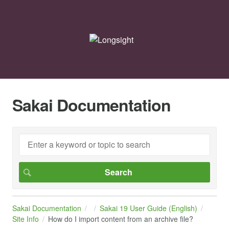
Sakai Documentation
Sakai Documentation
Sakai 19 User Guide (English)
Site Info
How do I import content from an archive file?