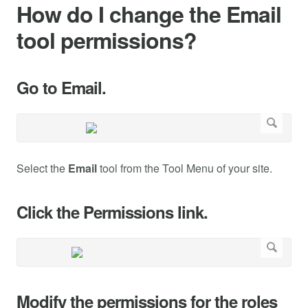
How do I change the Email
tool permissions?
Go to Email.
Select the
Email
tool from the Tool Menu of your site.
Click the Permissions link.
Modify the permissions for the roles