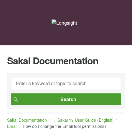
Sakai Documentation
Sakai Documentation
Sakai 19 User Guide (English)
Email
How do I change the Email tool permissions?