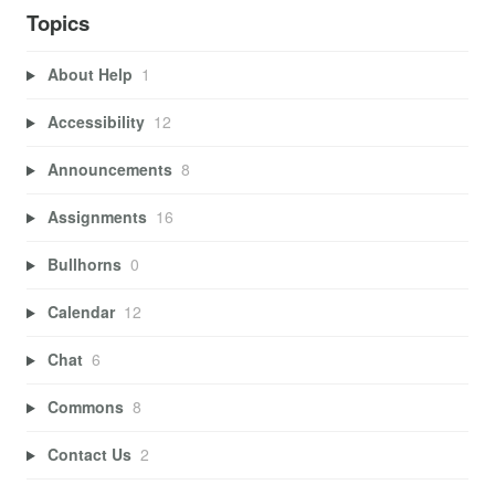
Topics
About Help
1
Accessibility
12
Announcements
8
Assignments
16
Bullhorns
0
Calendar
12
Chat
6
Commons
8
Contact Us
2