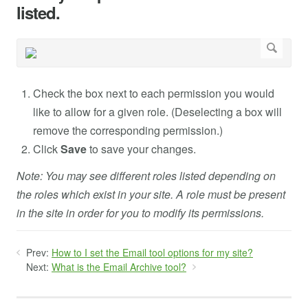
listed.
Check the box next to each permission you would
like to allow for a given role. (Deselecting a box will
remove the corresponding permission.)
Click
Save
to save your changes.
Note: You may see different roles listed depending on
the roles which exist in your site. A role must be present
in the site in order for you to modify its permissions.
Prev:
How to I set the Email tool options for my site?
Next:
What is the Email Archive tool?