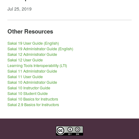
Jul 25, 2019
Other Resources
Sakai 19 User Guide (English)
Sakai 19 Administrator Guide (English)
Sakai 12 Administrator Guide
Sakai 12 User Guide
Learning Tools Interoperability (LTI)
Sakai 11 Administrator Guide
Sakai 11 User Guide
Sakai 10 Administrator Guide
Sakai 10 Instructor Guide
Sakai 10 Student Guide
Sakai 10 Basics for Instructors
Sakai 2.9 Basics for Instructors