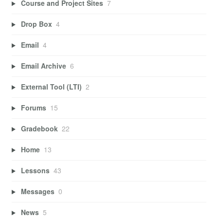
Course and Project Sites
7
Drop Box
4
Email
4
Email Archive
6
External Tool (LTI)
2
Forums
15
Gradebook
22
Home
13
Lessons
43
Messages
0
News
5