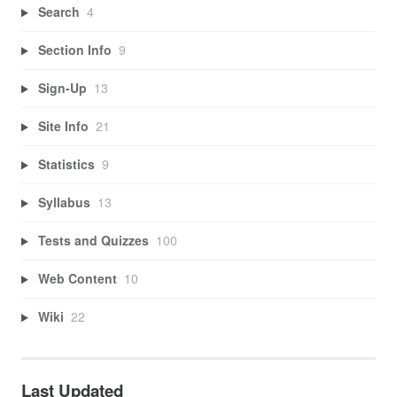
Search
4
Section Info
9
Sign-Up
13
Site Info
21
Statistics
9
Syllabus
13
Tests and Quizzes
100
Web Content
10
Wiki
22
Last Updated