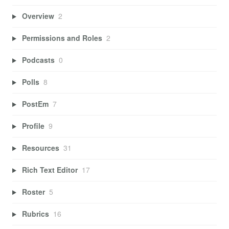
Overview
2
Permissions and Roles
2
Podcasts
0
Polls
8
PostEm
7
Profile
9
Resources
31
Rich Text Editor
17
Roster
5
Rubrics
16