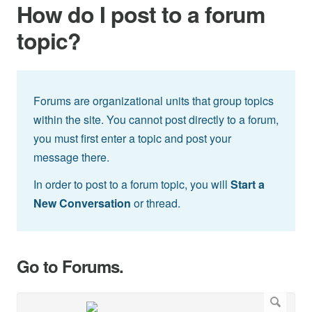
How do I post to a forum
topic?
Forums are organizational units that group topics
within the site. You cannot post directly to a forum,
you must first enter a topic and post your
message there.
In order to post to a forum topic, you will
Start a
New Conversation
or thread.
Go to Forums.