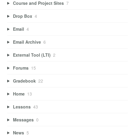
Course and Project Sites
7
Drop Box
4
Email
4
Email Archive
6
External Tool (LTI)
2
Forums
15
Gradebook
22
Home
13
Lessons
43
Messages
0
News
5