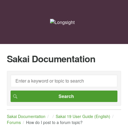
Sakai Documentation
Sakai Documentation
Sakai 19 User Guide (English)
Forums
How do I post to a forum topic?