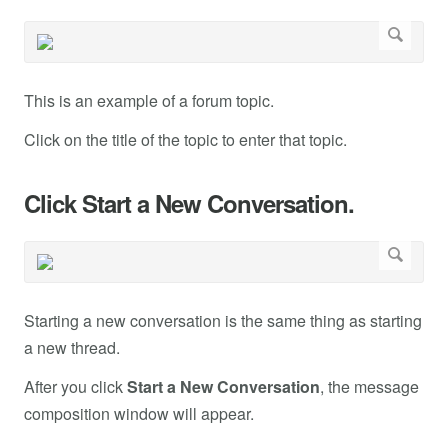
This is an example of a forum topic.
Click on the title of the topic to enter that topic.
Click Start a New Conversation.
Starting a new conversation is the same thing as starting
a new thread.
After you click
Start a New Conversation
, the message
composition window will appear.