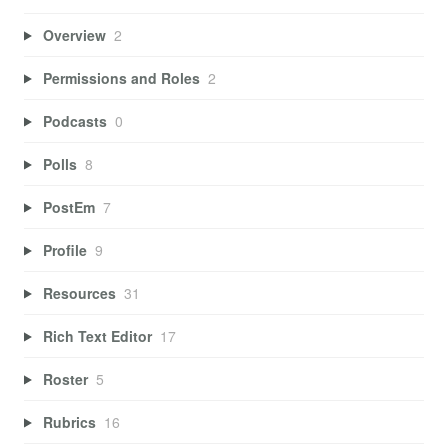
Overview
2
Permissions and Roles
2
Podcasts
0
Polls
8
PostEm
7
Profile
9
Resources
31
Rich Text Editor
17
Roster
5
Rubrics
16