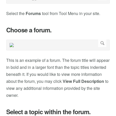
Select the
Forums
tool from Tool Menu in your site.
Choose a forum.
This is an example of a forum. The forum title will appear
in bold and in a larger font than the topic titles indented
beneath it. If you would like to view more information
about the forum, you may click
View Full Description
to
view any additional information provided by the site
owner.
Select a topic within the forum.