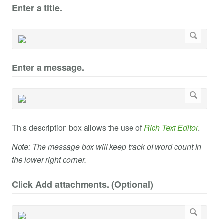
Enter a title.
Enter a message.
This description box allows the use of
Rich Text Editor
.
Note: The message box will keep track of word count in
the lower right corner.
Click Add attachments. (Optional)