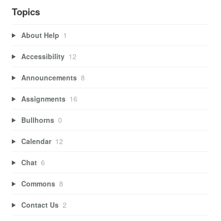
Topics
About Help
1
Accessibility
12
Announcements
8
Assignments
16
Bullhorns
0
Calendar
12
Chat
6
Commons
8
Contact Us
2