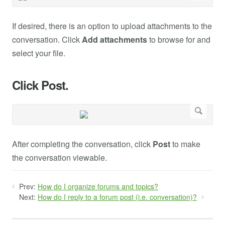
If desired, there is an option to upload attachments to the
conversation. Click
Add attachments
to browse for and
select your file.
Click Post.
After completing the conversation, click
Post
to make
the conversation viewable.
Prev:
How do I organize forums and topics?
Next:
How do I reply to a forum post (i.e. conversation)?