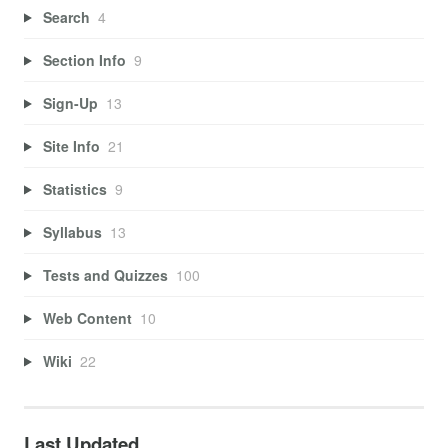
Search
4
Section Info
9
Sign-Up
13
Site Info
21
Statistics
9
Syllabus
13
Tests and Quizzes
100
Web Content
10
Wiki
22
Last Updated