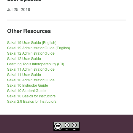
Jul 25, 2019
Other Resources
Sakai 19 User Guide (English)
Sakai 19 Administrator Guide (English)
Sakai 12 Administrator Guide
Sakai 12 User Guide
Learning Tools Interoperability (LTI)
Sakai 11 Administrator Guide
Sakai 11 User Guide
Sakai 10 Administrator Guide
Sakai 10 Instructor Guide
Sakai 10 Student Guide
Sakai 10 Basics for Instructors
Sakai 2.9 Basics for Instructors