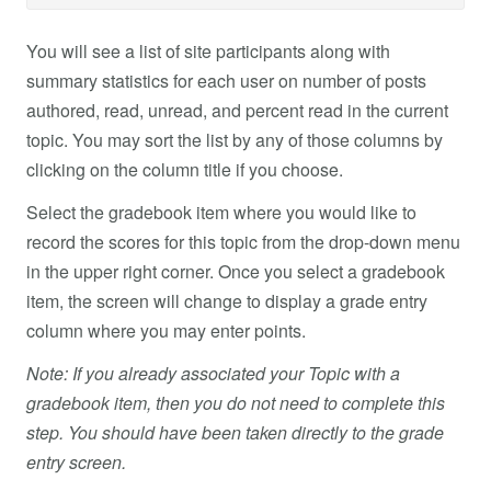
You will see a list of site participants along with
summary statistics for each user on number of posts
authored, read, unread, and percent read in the current
topic. You may sort the list by any of those columns by
clicking on the column title if you choose.
Select the gradebook item where you would like to
record the scores for this topic from the drop-down menu
in the upper right corner. Once you select a gradebook
item, the screen will change to display a grade entry
column where you may enter points.
Note: If you already associated your Topic with a
gradebook item, then you do not need to complete this
step. You should have been taken directly to the grade
entry screen.