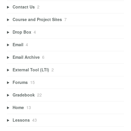
Contact Us
2
Course and Project Sites
7
Drop Box
4
Email
4
Email Archive
6
External Tool (LTI)
2
Forums
15
Gradebook
22
Home
13
Lessons
43