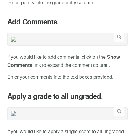
Enter points into the grade entry column.
Add Comments.
If you would like to add comments, click on the
Show
Comments
link to expand the comment column.
Enter your comments into the text boxes provided.
Apply a grade to all ungraded.
If you would like to apply a single score to all ungraded