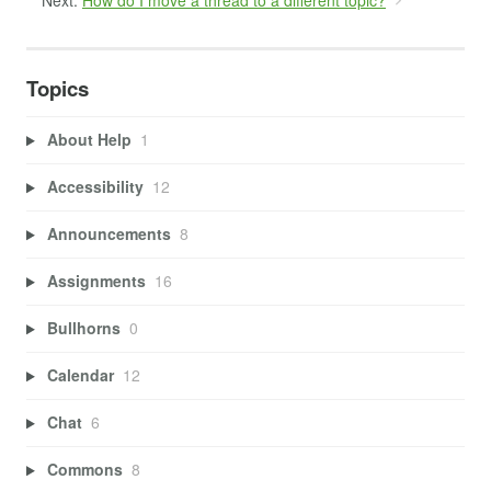
Next:
How do I move a thread to a different topic?
Topics
About Help
1
Accessibility
12
Announcements
8
Assignments
16
Bullhorns
0
Calendar
12
Chat
6
Commons
8