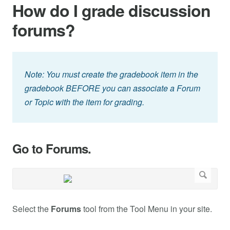
How do I grade discussion
forums?
Note: You must create the gradebook item in the
gradebook BEFORE you can associate a Forum
or Topic with the item for grading.
Go to Forums.
Select the
Forums
tool from the Tool Menu in your site.