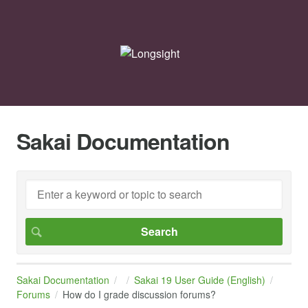
Sakai Documentation
Sakai Documentation
Sakai 19 User Guide (English)
Forums
How do I grade discussion forums?