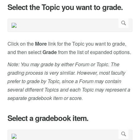
Select the Topic you want to grade.
Click on the
More
link for the Topic you want to grade,
and then select
Grade
from the list of expanded options.
Note: You may grade by either Forum or Topic. The
grading process is very similar. However, most faculty
prefer to grade by Topic, since a Forum may contain
several different Topics and each Topic may represent a
separate gradebook item or score.
Select a gradebook item.