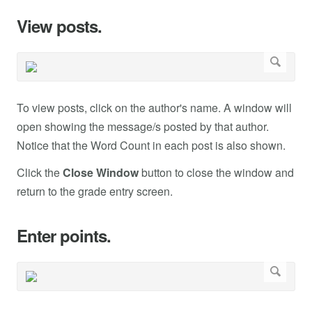
View posts.
To view posts, click on the author's name. A window will
open showing the message/s posted by that author.
Notice that the Word Count in each post is also shown.
Click the
Close Window
button to close the window and
return to the grade entry screen.
Enter points.