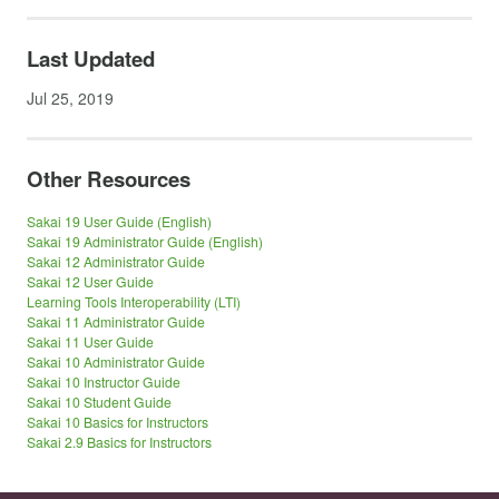
Last Updated
Jul 25, 2019
Other Resources
Sakai 19 User Guide (English)
Sakai 19 Administrator Guide (English)
Sakai 12 Administrator Guide
Sakai 12 User Guide
Learning Tools Interoperability (LTI)
Sakai 11 Administrator Guide
Sakai 11 User Guide
Sakai 10 Administrator Guide
Sakai 10 Instructor Guide
Sakai 10 Student Guide
Sakai 10 Basics for Instructors
Sakai 2.9 Basics for Instructors