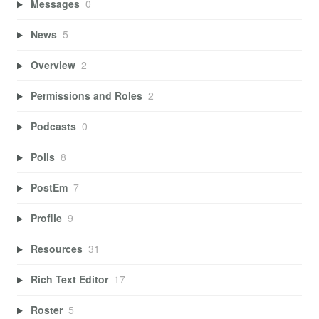
Messages
0
News
5
Overview
2
Permissions and Roles
2
Podcasts
0
Polls
8
PostEm
7
Profile
9
Resources
31
Rich Text Editor
17
Roster
5