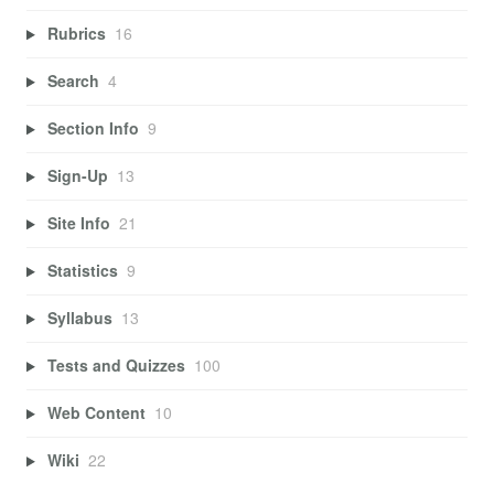
Rubrics
16
Search
4
Section Info
9
Sign-Up
13
Site Info
21
Statistics
9
Syllabus
13
Tests and Quizzes
100
Web Content
10
Wiki
22