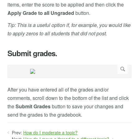
items, enter the score to be applied and then click the
Apply Grade to all Ungraded
button.
Tip: This is a useful option if, for example, you would like
to apply zeros to all students that did not post.
Submit grades.
After you have entered all of the grades and/or
comments, scroll down to the bottom of the list and click
the
Submit Grades
button to save your changes and
send the grades to the gradebook.
Prev:
How do I moderate a topic?