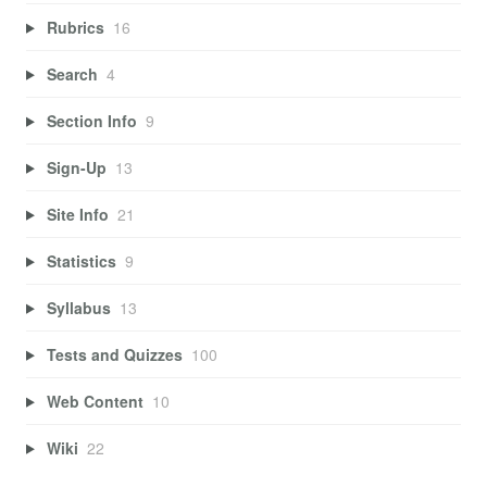
Rubrics
16
Search
4
Section Info
9
Sign-Up
13
Site Info
21
Statistics
9
Syllabus
13
Tests and Quizzes
100
Web Content
10
Wiki
22