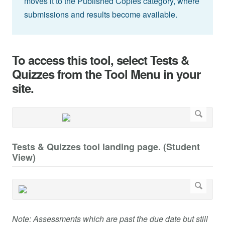
moves it to the Published Copies category, where
submissions and results become available.
To access this tool, select Tests &
Quizzes from the Tool Menu in your
site.
Tests & Quizzes tool landing page. (Student
View)
Note: Assessments which are past the due date but still