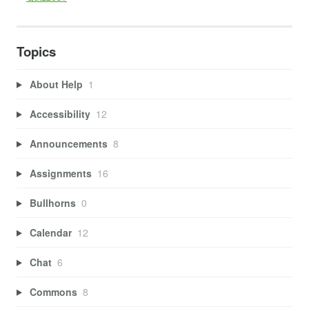
Topics
About Help
1
Accessibility
12
Announcements
8
Assignments
16
Bullhorns
0
Calendar
12
Chat
6
Commons
8