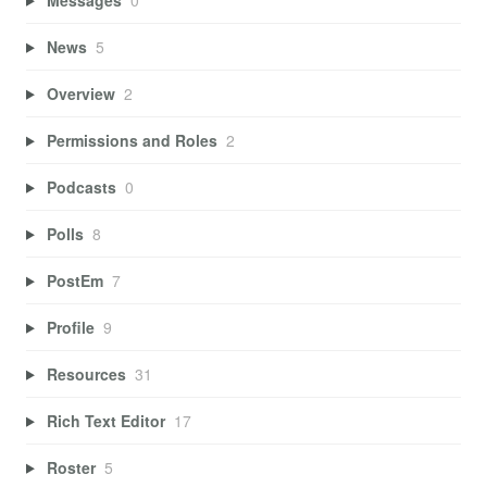
News
5
Overview
2
Permissions and Roles
2
Podcasts
0
Polls
8
PostEm
7
Profile
9
Resources
31
Rich Text Editor
17
Roster
5