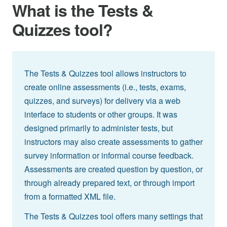
What is the Tests &
Quizzes tool?
The Tests & Quizzes tool allows instructors to
create online assessments (i.e., tests, exams,
quizzes, and surveys) for delivery via a web
interface to students or other groups. It was
designed primarily to administer tests, but
instructors may also create assessments to gather
survey information or informal course feedback.
Assessments are created question by question, or
through already prepared text, or through import
from a formatted XML file.
The Tests & Quizzes tool offers many settings that