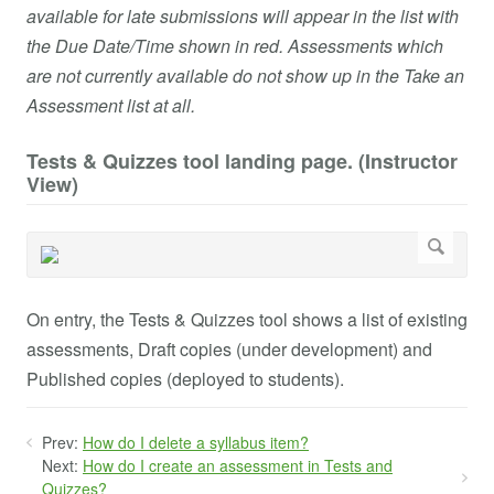
available for late submissions will appear in the list with
the Due Date/Time shown in red. Assessments which
are not currently available do not show up in the Take an
Assessment list at all.
Tests & Quizzes tool landing page. (Instructor
View)
On entry, the Tests & Quizzes tool shows a list of existing
assessments, Draft copies (under development) and
Published copies (deployed to students).
Prev:
How do I delete a syllabus item?
Next:
How do I create an assessment in Tests and
Quizzes?