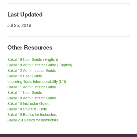
Last Updated
Jul 25, 2019
Other Resources
Sakai 19 User Guide (English)
Sakai 19 Administrator Guide (English)
Sakai 12 Administrator Guide
Sakai 12 User Guide
Learning Tools Interoperability (LTI)
Sakai 11 Administrator Guide
Sakai 11 User Guide
Sakai 10 Administrator Guide
Sakai 10 Instructor Guide
Sakai 10 Student Guide
Sakai 10 Basics for Instructors
Sakai 2.9 Basics for Instructors