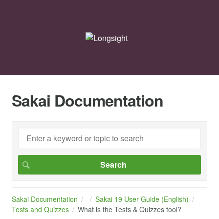
Sakai Documentation
Sakai Documentation
Sakai 19 User Guide (English)
Tests and Quizzes
What is the Tests & Quizzes tool?