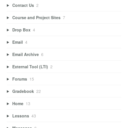
Contact Us
2
Course and Project Sites
7
Drop Box
4
Email
4
Email Archive
6
External Tool (LTI)
2
Forums
15
Gradebook
22
Home
13
Lessons
43
Messages
0