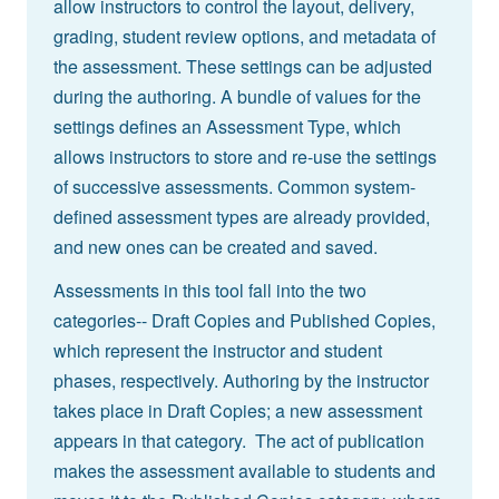
allow instructors to control the layout, delivery,
grading, student review options, and metadata of
the assessment. These settings can be adjusted
during the authoring. A bundle of values for the
settings defines an Assessment Type, which
allows instructors to store and re-use the settings
of successive assessments. Common system-
defined assessment types are already provided,
and new ones can be created and saved.
Assessments in this tool fall into the two
categories-- Draft Copies and Published Copies,
which represent the instructor and student
phases, respectively. Authoring by the instructor
takes place in Draft Copies; a new assessment
appears in that category. The act of publication
makes the assessment available to students and