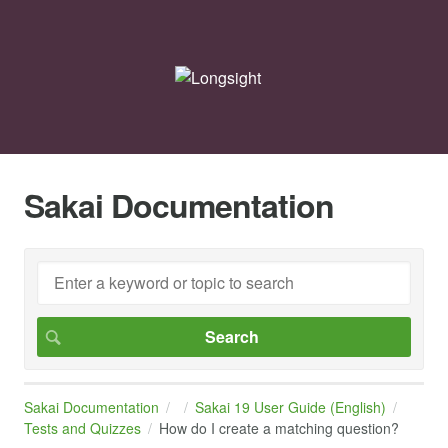
Sakai Documentation
Sakai Documentation
Sakai 19 User Guide (English)
Tests and Quizzes
How do I create a matching question?