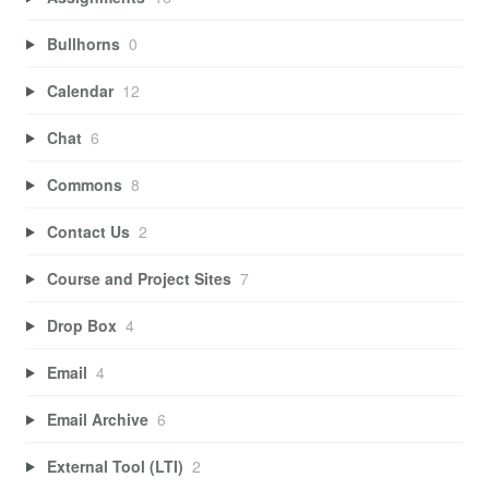
Bullhorns
0
Calendar
12
Chat
6
Commons
8
Contact Us
2
Course and Project Sites
7
Drop Box
4
Email
4
Email Archive
6
External Tool (LTI)
2