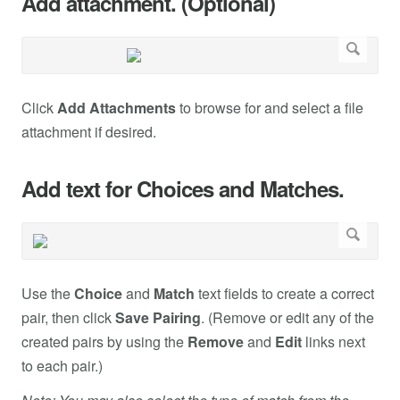
Add attachment. (Optional)
Click
Add Attachments
to browse for and select a file
attachment if desired.
Add text for Choices and Matches.
Use the
Choice
and
Match
text fields to create a correct
pair, then click
Save Pairing
. (Remove or edit any of the
created pairs by using the
Remove
and
Edit
links next
to each pair.)