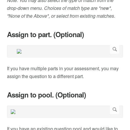
Note: You may also select the type of match from the
drop-down menu. Choices of match type are *new*,
*None of the Above*, or select from existing matches.
Assign to part. (Optional)
If you have multiple parts in your assessment, you may
assign the question to a different part.
Assign to pool. (Optional)
If you have an existing question pool and would like to