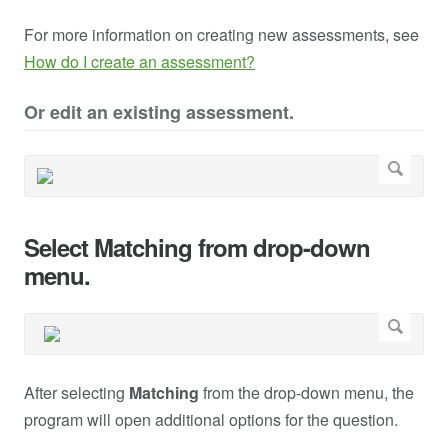
For more information on creating new assessments, see
How do I create an assessment?
Or edit an existing assessment.
Select Matching from drop-down
menu.
After selecting
Matching
from the drop-down menu, the
program will open additional options for the question.