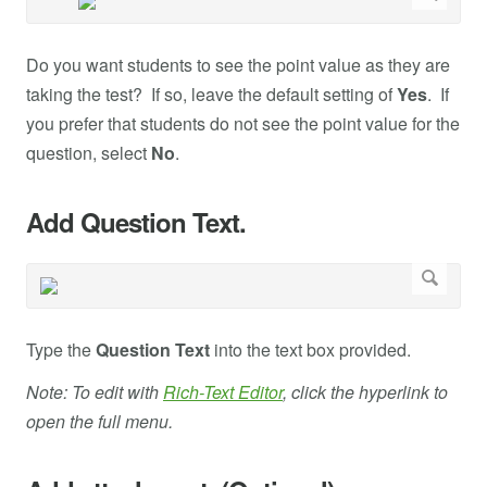
Do you want students to see the point value as they are
taking the test? If so, leave the default setting of
Yes
. If
you prefer that students do not see the point value for the
question, select
No
.
Add Question Text.
Type the
Question Text
into the text box provided.
Note: To edit with
Rich-Text Editor
, click the hyperlink to
open the full menu.