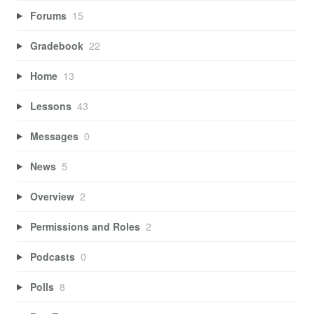
Forums
15
Gradebook
22
Home
13
Lessons
43
Messages
0
News
5
Overview
2
Permissions and Roles
2
Podcasts
0
Polls
8