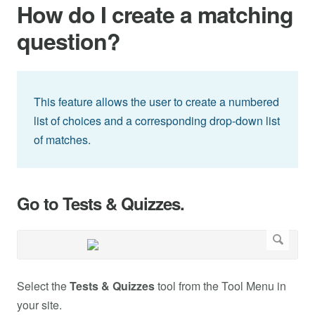
How do I create a matching
question?
This feature allows the user to create a numbered
list of choices and a corresponding drop-down list
of matches.
Go to Tests & Quizzes.
Select the
Tests & Quizzes
tool from the Tool Menu in
your site.