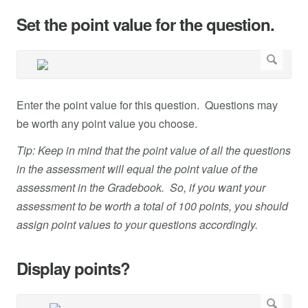
Set the point value for the question.
Enter the point value for this question. Questions may
be worth any point value you choose.
Tip: Keep in mind that the point value of all the questions
in the assessment will equal the point value of the
assessment in the Gradebook. So, if you want your
assessment to be worth a total of 100 points, you should
assign point values to your questions accordingly.
Display points?