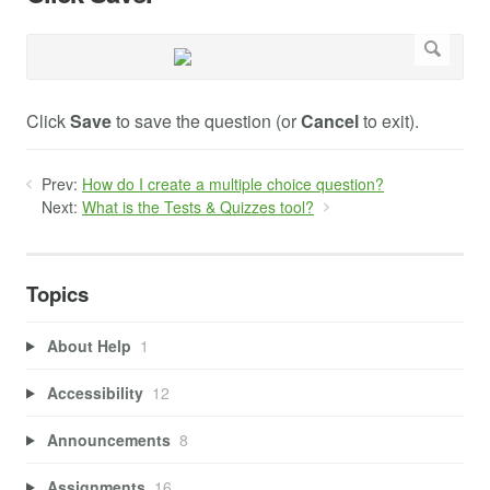
Click
Save
to save the question (or
Cancel
to exit).
Prev:
How do I create a multiple choice question?
Next:
What is the Tests & Quizzes tool?
Topics
About Help
1
Accessibility
12
Announcements
8
Assignments
16