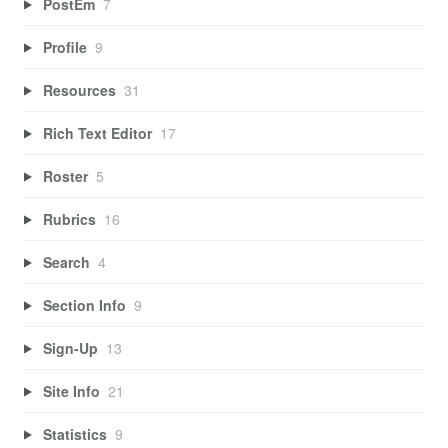
PostEm
7
Profile
9
Resources
31
Rich Text Editor
17
Roster
5
Rubrics
16
Search
4
Section Info
9
Sign-Up
13
Site Info
21
Statistics
9