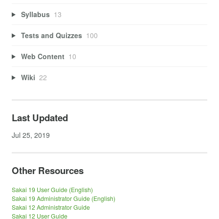
Syllabus
13
Tests and Quizzes
100
Web Content
10
Wiki
22
Last Updated
Jul 25, 2019
Other Resources
Sakai 19 User Guide (English)
Sakai 19 Administrator Guide (English)
Sakai 12 Administrator Guide
Sakai 12 User Guide