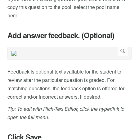
copy this question to the pool, select the pool name
here.
Add answer feedback. (Optional)
Feedback is optional text available for the student to
review after the particular question is graded. For
matching questions, the feedback option is offered for
correct and/or incorrect answers, if desired.
Tip: To edit with Rich-Text Editor, click the hyperlink to
open the full menu.
Click Save.