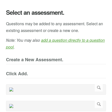
Select an assessment.
Questions may be added to any assessment. Select an
existing assessment or create a new one.
Note: You may also
add a question directly to a question
pool
.
Create a New Assessment.
Click Add.