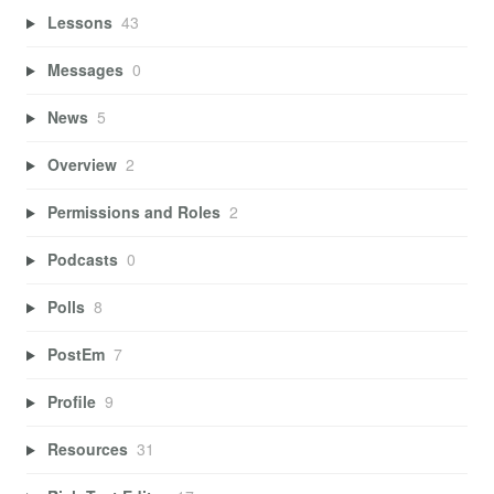
Lessons
43
Messages
0
News
5
Overview
2
Permissions and Roles
2
Podcasts
0
Polls
8
PostEm
7
Profile
9
Resources
31