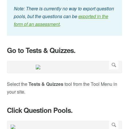
Note: There is currently no way to export question
pools, but the questions can be
exported in the
form of an assessment
.
Go to Tests & Quizzes.
Select the
Tests & Quizzes
tool from the Tool Menu in
your site.
Click Question Pools.