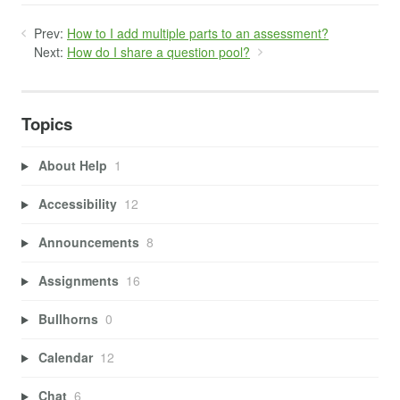
Prev:
How to I add multiple parts to an assessment?
Next:
How do I share a question pool?
Topics
About Help
1
Accessibility
12
Announcements
8
Assignments
16
Bullhorns
0
Calendar
12
Chat
6