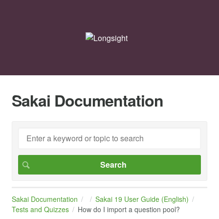
Sakai Documentation
Sakai Documentation
Sakai 19 User Guide (English)
Tests and Quizzes
How do I import a question pool?