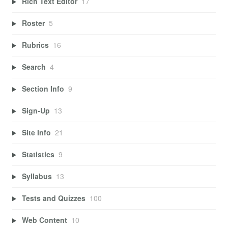
Rich Text Editor
17
Roster
5
Rubrics
16
Search
4
Section Info
9
Sign-Up
13
Site Info
21
Statistics
9
Syllabus
13
Tests and Quizzes
100
Web Content
10