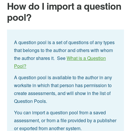
How do I import a question
pool?
A question pool is a set of questions of any types
that belongs to the author and others with whom
the author shares it. See
What is a Question
Pool?
A question pool is available to the author in any
worksite in which that person has permission to
create assessments, and will show in the list of
Question Pools.
You can import a question pool from a saved
assessment, or from a file provided by a publisher
or exported from another system.