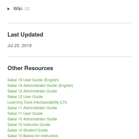
Wiki
22
Last Updated
Jul 25, 2019
Other Resources
Sakai 19 User Guide (English)
Sakai 19 Administrator Guide (English)
Sakai 12 Administrator Guide
Sakai 12 User Guide
Learning Tools Interoperability (LTI)
Sakai 11 Administrator Guide
Sakai 11 User Guide
Sakai 10 Administrator Guide
Sakai 10 Instructor Guide
Sakai 10 Student Guide
Sakai 10 Basics for Instructors