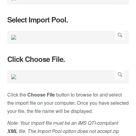
Select Import Pool.
Click Choose File.
Click the
Choose File
button to browse for and select
the import file on your computer. Once you have selected
your file, the file name will be displayed.
Note: Your import file must be an IMS QTI-compliant
XML
file. The Import Pool option does not accept zip