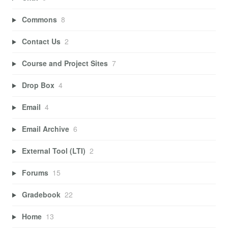
Commons
8
Contact Us
2
Course and Project Sites
7
Drop Box
4
Email
4
Email Archive
6
External Tool (LTI)
2
Forums
15
Gradebook
22
Home
13