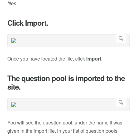
files.
Click Import.
Once you have located the file, click
Import
.
The question pool is imported to the
site.
You will see the question pool, under the name it was
given in the import file, in your list of question pools.