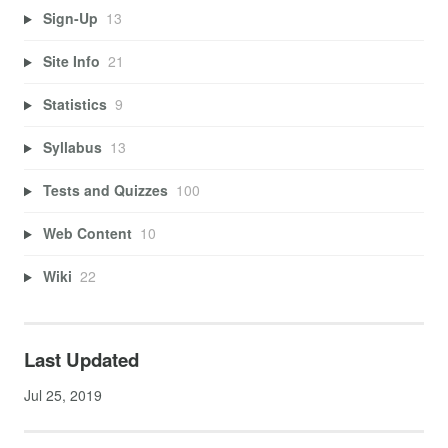
Sign-Up
13
Site Info
21
Statistics
9
Syllabus
13
Tests and Quizzes
100
Web Content
10
Wiki
22
Last Updated
Jul 25, 2019