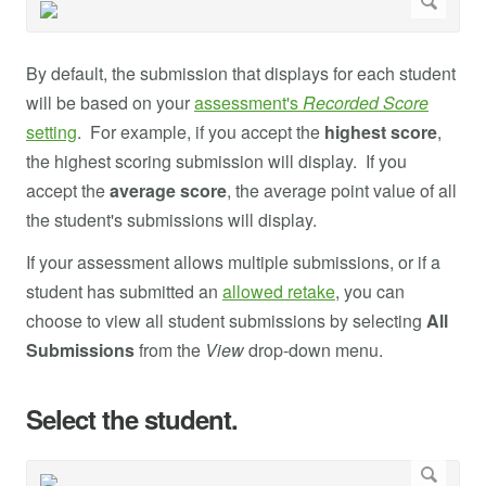
By default, the submission that displays for each student
will be based on your
assessment's
Recorded Score
setting
. For example, if you accept the
highest score
,
the highest scoring submission will display. If you
accept the
average score
, the average point value of all
the student's submissions will display.
If your assessment allows multiple submissions, or if a
student has submitted an
allowed retake
, you can
choose to view all student submissions by selecting
All
Submissions
from the
View
drop-down menu.
Select the student.