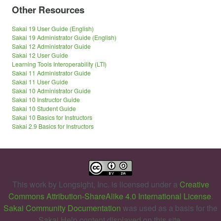
Other Resources
Sakai 19 User Guide (English)
Sakai 19 Administrator Guide (English)
Sakai 12 Administrator Guide
Sakai 12 User Guide
Learning Tools Interoperability (LTI)
Sakai 11 Administrator Guide
Sakai 11 User Guide
Sakai 10 Administrator Guide
Sakai 10 Instructor Guide
Sakai 10 Student Guide
Sakai 10 Basics for Instructors
Sakai 2.9 Basics for Instructors
This work by
Longsight, Inc.
is licensed under a
Creative
Commons Attribution-ShareAlike 4.0 International License
.
Sakai Community Documentation
was used as a basis for the
Sakai Help content displayed on this site.