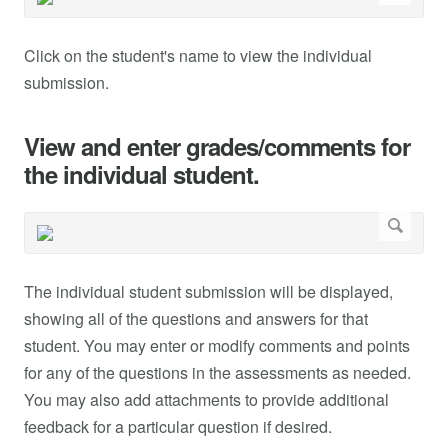
Click on the student's name to view the individual
submission.
View and enter grades/comments for
the individual student.
The individual student submission will be displayed,
showing all of the questions and answers for that
student. You may enter or modify comments and points
for any of the questions in the assessments as needed.
You may also add attachments to provide additional
feedback for a particular question if desired.