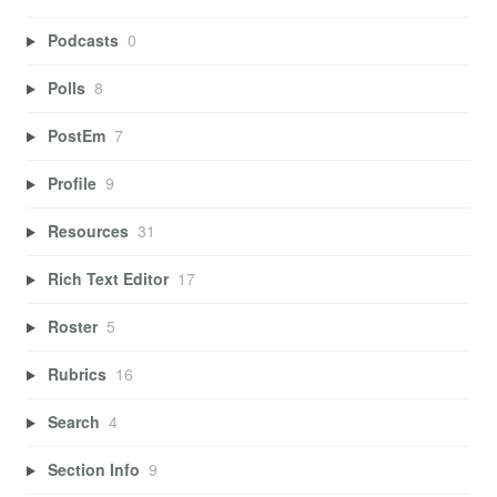
Podcasts
0
Polls
8
PostEm
7
Profile
9
Resources
31
Rich Text Editor
17
Roster
5
Rubrics
16
Search
4
Section Info
9