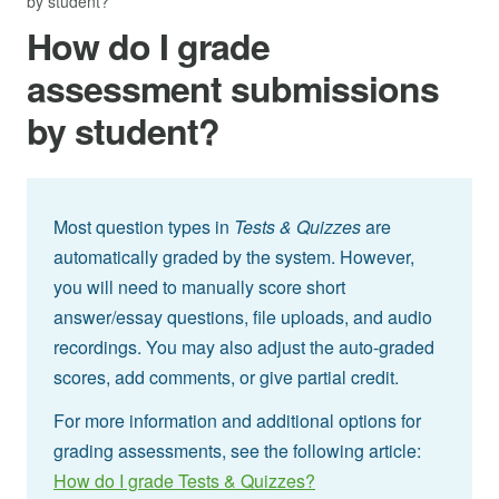
by student?
How do I grade
assessment submissions
by student?
Most question types in
Tests & Quizzes
are
automatically graded by the system. However,
you will need to manually score short
answer/essay questions, file uploads, and audio
recordings. You may also adjust the auto-graded
scores, add comments, or give partial credit.
For more information and additional options for
grading assessments, see the following article:
How do I grade Tests & Quizzes?