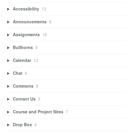
Accessibility
12
Announcements
8
Assignments
16
Bullhorns
0
Calendar
12
Chat
6
Commons
8
Contact Us
2
Course and Project Sites
7
Drop Box
4