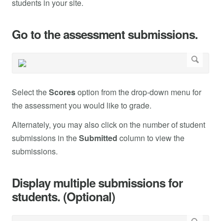
students in your site.
Go to the assessment submissions.
Select the
Scores
option from the drop-down menu for
the assessment you would like to grade.
Alternately, you may also click on the number of student
submissions in the
Submitted
column to view the
submissions.
Display multiple submissions for
students. (Optional)