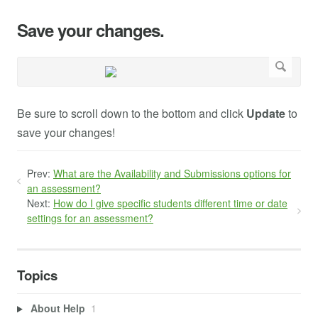
Save your changes.
Be sure to scroll down to the bottom and click
Update
to
save your changes!
Prev:
What are the Availability and Submissions options for
an assessment?
Next:
How do I give specific students different time or date
settings for an assessment?
Topics
About Help
1