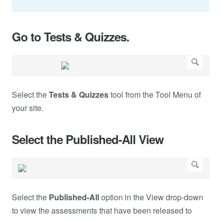
Go to Tests & Quizzes.
Select the
Tests & Quizzes
tool from the Tool Menu of
your site.
Select the Published-All View
Select the
Published-All
option in the View drop-down
to view the assessments that have been released to