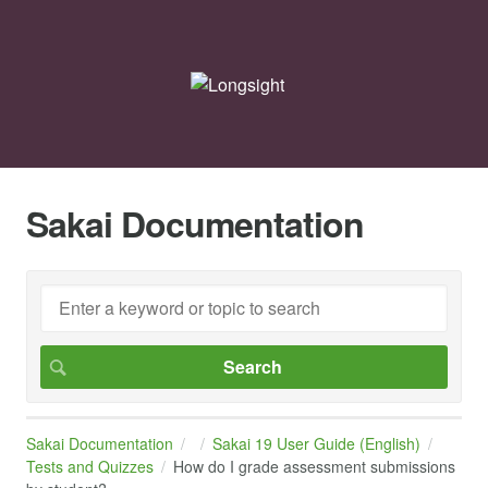
Sakai Documentation
Sakai Documentation
Sakai 19 User Guide (English)
Tests and Quizzes
How do I grade assessment submissions