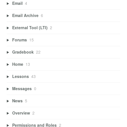
Email
4
Email Archive
6
External Tool (LTI)
2
Forums
15
Gradebook
22
Home
13
Lessons
43
Messages
0
News
5
Overview
2
Permissions and Roles
2