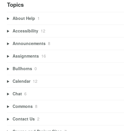
Topics
About Help
1
Accessibility
12
Announcements
8
Assignments
16
Bullhorns
0
Calendar
12
Chat
6
Commons
8
Contact Us
2