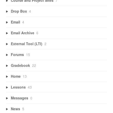
Course and Project Sites
7
Drop Box
4
Email
4
Email Archive
6
External Tool (LTI)
2
Forums
15
Gradebook
22
Home
13
Lessons
43
Messages
0
News
5