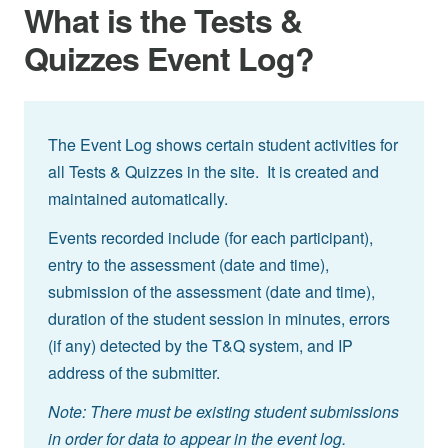
What is the Tests &
Quizzes Event Log?
The Event Log shows certain student activities for
all Tests & Quizzes in the site. It is created and
maintained automatically.
Events recorded include (for each participant),
entry to the assessment (date and time),
submission of the assessment (date and time),
duration of the student session in minutes, errors
(if any) detected by the T&Q system, and IP
address of the submitter.
Note: There must be existing student submissions
in order for data to appear in the event log.