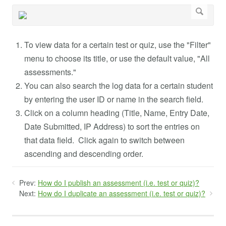
To view data for a certain test or quiz, use the "Filter"
menu to choose its title, or use the default value, "All
assessments."
You can also search the log data for a certain student
by entering the user ID or name in the search field.
Click on a column heading (Title, Name, Entry Date,
Date Submitted, IP Address) to sort the entries on
that data field. Click again to switch between
ascending and descending order.
Prev:
How do I publish an assessment (i.e. test or quiz)?
Next:
How do I duplicate an assessment (i.e. test or quiz)?