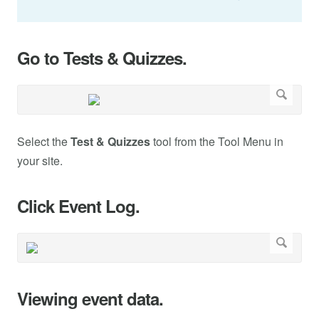
Go to Tests & Quizzes.
Select the
Test & Quizzes
tool from the Tool Menu in
your site.
Click Event Log.
Viewing event data.