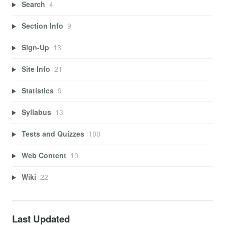
Search
4
Section Info
9
Sign-Up
13
Site Info
21
Statistics
9
Syllabus
13
Tests and Quizzes
100
Web Content
10
Wiki
22
Last Updated