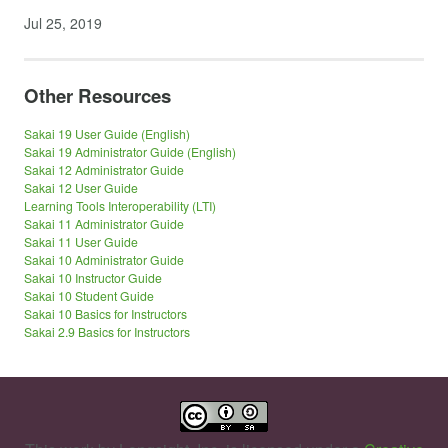
Jul 25, 2019
Other Resources
Sakai 19 User Guide (English)
Sakai 19 Administrator Guide (English)
Sakai 12 Administrator Guide
Sakai 12 User Guide
Learning Tools Interoperability (LTI)
Sakai 11 Administrator Guide
Sakai 11 User Guide
Sakai 10 Administrator Guide
Sakai 10 Instructor Guide
Sakai 10 Student Guide
Sakai 10 Basics for Instructors
Sakai 2.9 Basics for Instructors