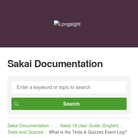
Sakai Documentation
Sakai Documentation
Sakai 19 User Guide (English)
Tests and Quizzes
What is the Tests & Quizzes Event Log?