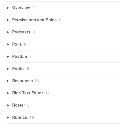
Overview
2
Permissions and Roles
2
Podcasts
0
Polls
8
PostEm
7
Profile
9
Resources
31
Rich Text Editor
17
Roster
5
Rubrics
16