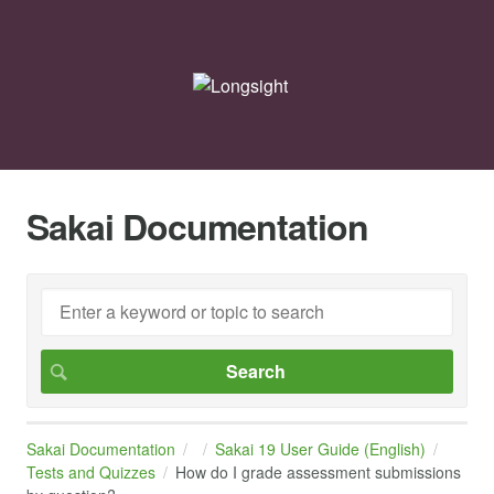
Sakai Documentation
Sakai Documentation
Sakai 19 User Guide (English)
Tests and Quizzes
How do I grade assessment submissions