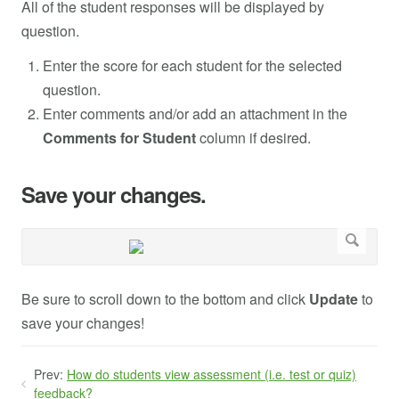
All of the student responses will be displayed by
question.
Enter the score for each student for the selected
question.
Enter comments and/or add an attachment in the
Comments for Student
column if desired.
Save your changes.
Be sure to scroll down to the bottom and click
Update
to
save your changes!
Prev:
How do students view assessment (i.e. test or quiz)
feedback?