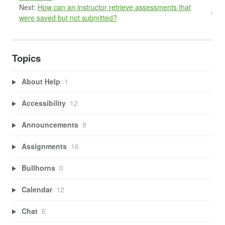
Next:
How can an instructor retrieve assessments that
were saved but not submitted?
Topics
About Help
1
Accessibility
12
Announcements
8
Assignments
16
Bullhorns
0
Calendar
12
Chat
6