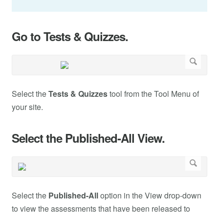
Go to Tests & Quizzes.
Select the
Tests & Quizzes
tool from the Tool Menu of
your site.
Select the Published-All View.
Select the
Published-All
option in the View drop-down
to view the assessments that have been released to