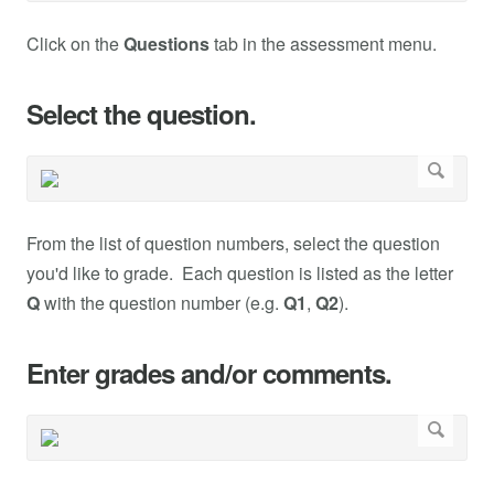
Click on the
Questions
tab in the assessment menu.
Select the question.
From the list of question numbers, select the question
you'd like to grade. Each question is listed as the letter
Q
with the question number (e.g.
Q1
,
Q2
).
Enter grades and/or comments.