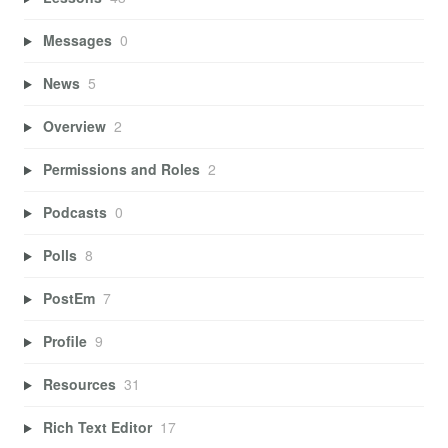
Messages
0
News
5
Overview
2
Permissions and Roles
2
Podcasts
0
Polls
8
PostEm
7
Profile
9
Resources
31
Rich Text Editor
17