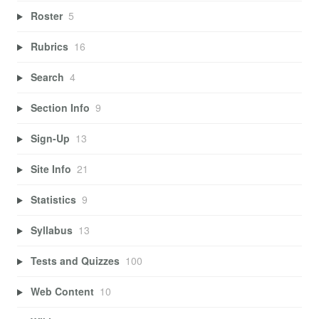
Roster
5
Rubrics
16
Search
4
Section Info
9
Sign-Up
13
Site Info
21
Statistics
9
Syllabus
13
Tests and Quizzes
100
Web Content
10