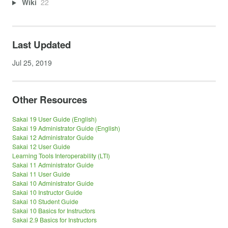
Wiki
22
Last Updated
Jul 25, 2019
Other Resources
Sakai 19 User Guide (English)
Sakai 19 Administrator Guide (English)
Sakai 12 Administrator Guide
Sakai 12 User Guide
Learning Tools Interoperability (LTI)
Sakai 11 Administrator Guide
Sakai 11 User Guide
Sakai 10 Administrator Guide
Sakai 10 Instructor Guide
Sakai 10 Student Guide
Sakai 10 Basics for Instructors
Sakai 2.9 Basics for Instructors