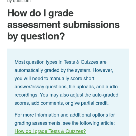
by question?
How do I grade
assessment submissions
by question?
Most question types in Tests & Quizzes are
automatically graded by the system. However,
you will need to manually score short
answer/essay questions, file uploads, and audio
recordings. You may also adjust the auto-graded
scores, add comments, or give partial credit.
For more information and additional options for
grading assessments, see the following article:
How do I grade Tests & Quizzes?