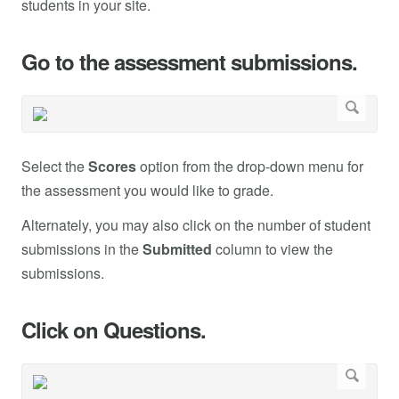
students in your site.
Go to the assessment submissions.
Select the
Scores
option from the drop-down menu for
the assessment you would like to grade.
Alternately, you may also click on the number of student
submissions in the
Submitted
column to view the
submissions.
Click on Questions.