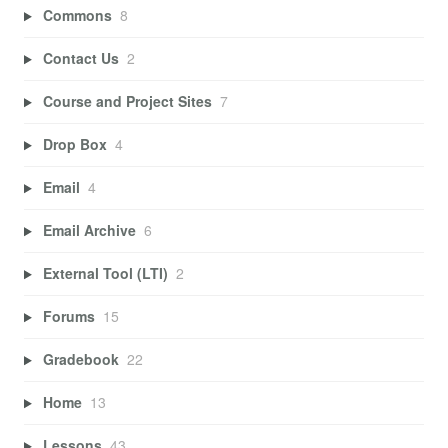
Commons
8
Contact Us
2
Course and Project Sites
7
Drop Box
4
Email
4
Email Archive
6
External Tool (LTI)
2
Forums
15
Gradebook
22
Home
13
Lessons
43