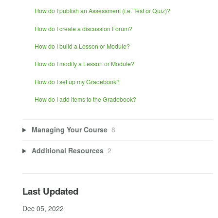
How do I publish an Assessment (i.e. Test or Quiz)?
How do I create a discussion Forum?
How do I build a Lesson or Module?
How do I modify a Lesson or Module?
How do I set up my Gradebook?
How do I add items to the Gradebook?
Managing Your Course
8
Additional Resources
2
Last Updated
Dec 05, 2022