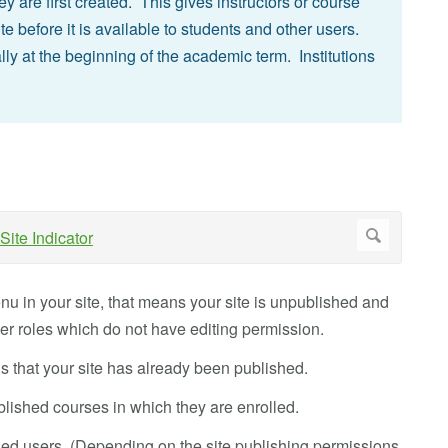
 are first created. This gives instructors or course
te before it is available to students and other users.
ly at the beginning of the academic term. Institutions
nu in your site, that means your site is unpublished and
ser roles which do not have editing permission.
s that your site has already been published.
lished courses in which they are enrolled.
lled users. (Depending on the site publishing permissions