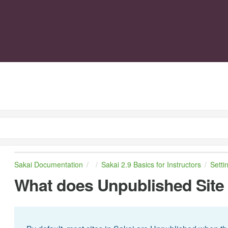
Sakai Documentation
Sakai 2.9 Basics for Instructors
Setti
What does Unpublished Sit