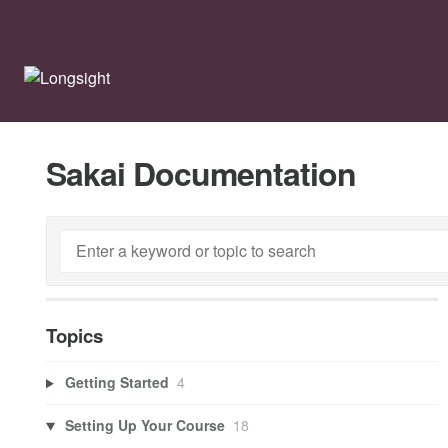
Sakai Documentation
Topics
Getting Started
4
Setting Up Your Course
18