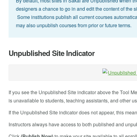
By default, most sites in Sakai are Unpublished when they
designers a chance to go in and edit the content of the si
Some institutions publish all current courses automatical
may also unpublish courses from prior or future terms.
Unpublished Site Indicator
If you see the Unpublished Site indicator above the Tool Me
is unavailable to students, teaching assistants, and other u
If the Unpublished Site indicator does not appear, this mean
Instructors always have access to both published and unpub
Click
(Publish Now)
to make your site available to all enro