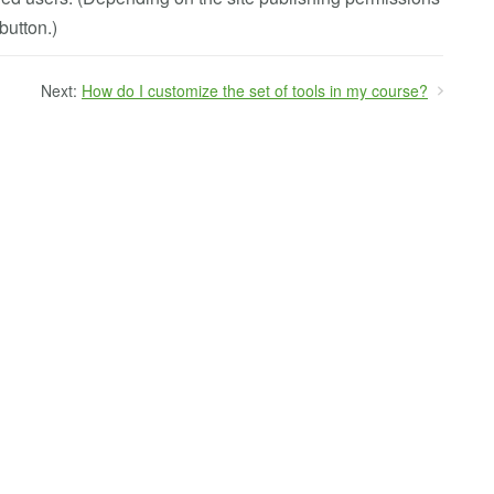
button.)
Next:
How do I customize the set of tools in my course?