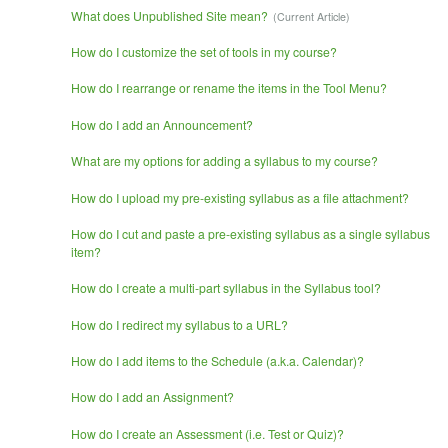
What does Unpublished Site mean?
How do I customize the set of tools in my course?
How do I rearrange or rename the items in the Tool Menu?
How do I add an Announcement?
What are my options for adding a syllabus to my course?
How do I upload my pre-existing syllabus as a file attachment?
How do I cut and paste a pre-existing syllabus as a single syllabus
item?
How do I create a multi-part syllabus in the Syllabus tool?
How do I redirect my syllabus to a URL?
How do I add items to the Schedule (a.k.a. Calendar)?
How do I add an Assignment?
How do I create an Assessment (i.e. Test or Quiz)?