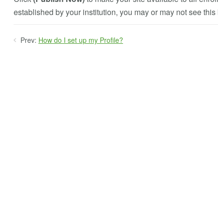
established by your institution, you may or may not see this 
Prev:
How do I set up my Profile?