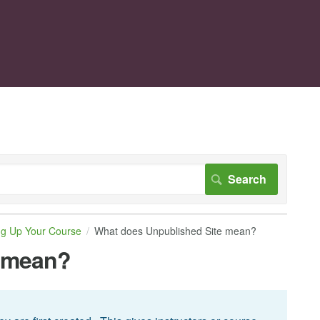
ng Up Your Course
What does Unpublished Site mean?
e mean?