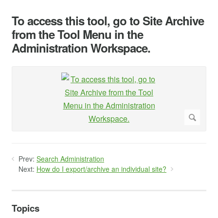
To access this tool, go to Site Archive
from the Tool Menu in the
Administration Workspace.
Prev:
Search Administration
Next:
How do I export/archive an individual site?
Topics