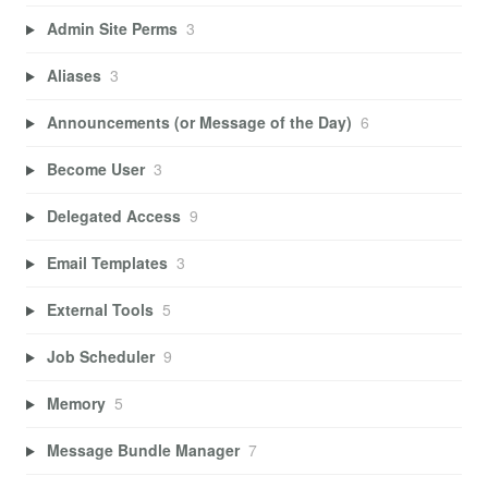
Admin Site Perms
3
Aliases
3
Announcements (or Message of the Day)
6
Become User
3
Delegated Access
9
Email Templates
3
External Tools
5
Job Scheduler
9
Memory
5
Message Bundle Manager
7