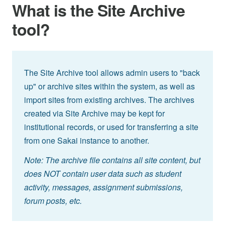
What is the Site Archive
tool?
The Site Archive tool allows admin users to "back
up" or archive sites within the system, as well as
import sites from existing archives. The archives
created via Site Archive may be kept for
institutional records, or used for transferring a site
from one Sakai instance to another.
Note: The archive file contains all site content, but
does NOT contain user data such as student
activity, messages, assignment submissions,
forum posts, etc.