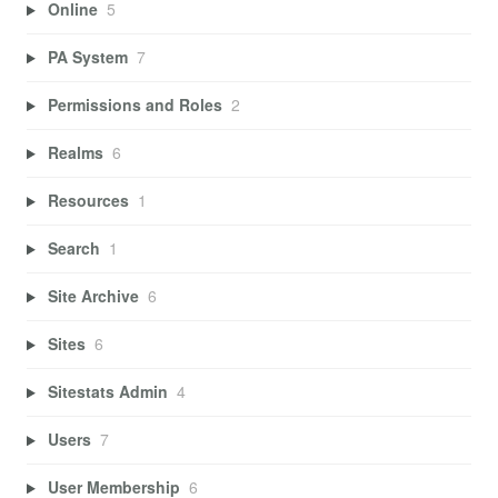
Online
5
PA System
7
Permissions and Roles
2
Realms
6
Resources
1
Search
1
Site Archive
6
Sites
6
Sitestats Admin
4
Users
7
User Membership
6