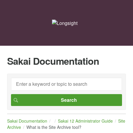
Sakai Documentation
Sakai Documentation
Sakai 12 Administrator Guide
Site
Archive
What is the Site Archive tool?