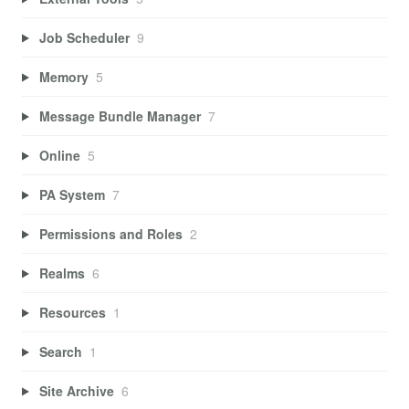
Job Scheduler
9
Memory
5
Message Bundle Manager
7
Online
5
PA System
7
Permissions and Roles
2
Realms
6
Resources
1
Search
1
Site Archive
6