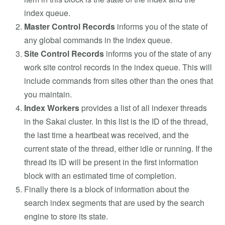
index queue.
Master Control Records
informs you of the state of
any global commands in the index queue.
Site Control Records
informs you of the state of any
work site control records in the index queue. This will
include commands from sites other than the ones that
you maintain.
Index Workers
provides a list of all indexer threads
in the Sakai cluster. In this list is the ID of the thread,
the last time a heartbeat was received, and the
current state of the thread, either idle or running. If the
thread its ID will be present in the first information
block with an estimated time of completion.
Finally there is a block of information about the
search index segments that are used by the search
engine to store its state.