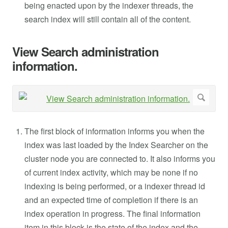
being enacted upon by the indexer threads, the
search index will still contain all of the content.
View Search administration
information.
The first block of information informs you when the
index was last loaded by the Index Searcher on the
cluster node you are connected to. It also informs you
of current index activity, which may be none if no
indexing is being performed, or a indexer thread id
and an expected time of completion if there is an
index operation in progress. The final information
item in this block is the state of the index and the