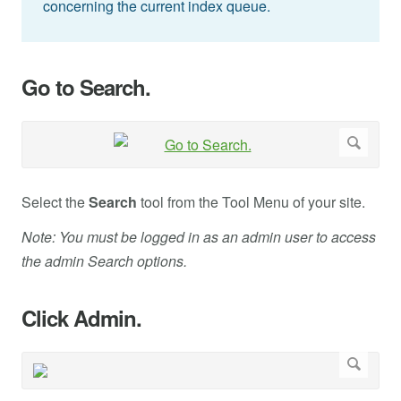
concerning the current index queue.
Go to Search.
Select the
Search
tool from the Tool Menu of your site.
Note: You must be logged in as an admin user to access
the admin Search options.
Click Admin.