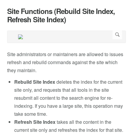
Site Functions (Rebuild Site Index,
Refresh Site Index)
Site administrators or maintainers are allowed to issues
refresh and rebuild commands against the site which
they maintain.
Rebuild
Site Index
deletes the index for the current
site only, and requests that all tools in the site
resubmit all content to the search engine for re-
indexing. If you have a large site, this operation may
take some time.
Refresh Site Index
takes all the content in the
current site only and refreshes the index for that site.