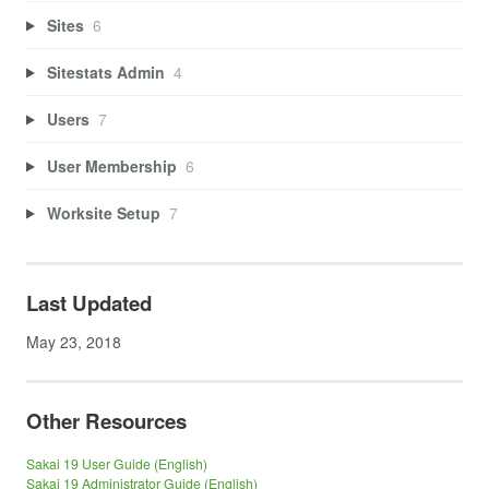
Sites
6
Sitestats Admin
4
Users
7
User Membership
6
Worksite Setup
7
Last Updated
May 23, 2018
Other Resources
Sakai 19 User Guide (English)
Sakai 19 Administrator Guide (English)