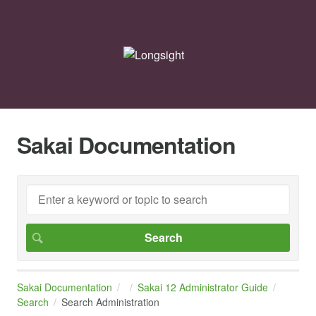
Sakai Documentation
Sakai Documentation
Sakai 12 Administrator Guide
Search
Search Administration