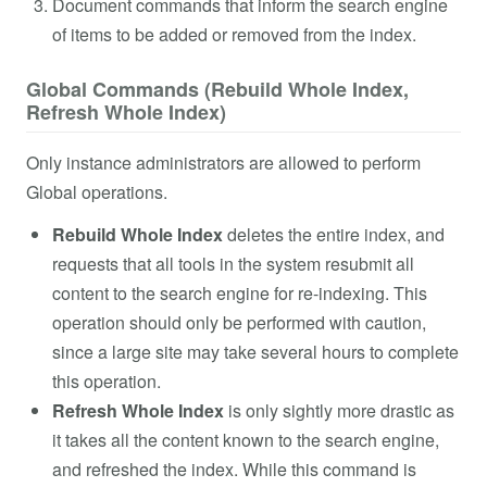
Document commands that inform the search engine
of items to be added or removed from the index.
Global Commands (Rebuild Whole Index,
Refresh Whole Index)
Only instance administrators are allowed to perform
Global operations.
Rebuild
Whole Index
deletes the entire index, and
requests that all tools in the system resubmit all
content to the search engine for re-indexing. This
operation should only be performed with caution,
since a large site may take several hours to complete
this operation.
Refresh Whole Index
is only sightly more drastic as
it takes all the content known to the search engine,
and refreshed the index. While this command is