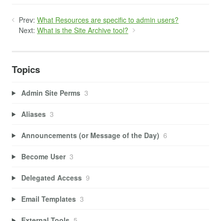
Prev:
What Resources are specific to admin users?
Next:
What is the Site Archive tool?
Topics
Admin Site Perms
3
Aliases
3
Announcements (or Message of the Day)
6
Become User
3
Delegated Access
9
Email Templates
3
External Tools
5