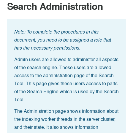
Search Administration
Note: To complete the procedures in this
document, you need to be assigned a role that
has the necessary permissions.
Admin users are allowed to administer all aspects
of the search engine. These users are allowed
access to the administration page of the Search
Tool. This page gives these users access to parts
of the Search Engine which is used by the Search
Tool.
The Administration page shows information about
the indexing worker threads in the server cluster,
and their state. It also shows information