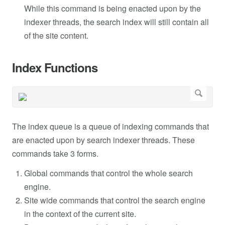
While this command is being enacted upon by the
indexer threads, the search index will still contain all
of the site content.
Index Functions
The index queue is a queue of indexing commands that
are enacted upon by search indexer threads. These
commands take 3 forms.
Global commands that control the whole search
engine.
Site wide commands that control the search engine
in the context of the current site.