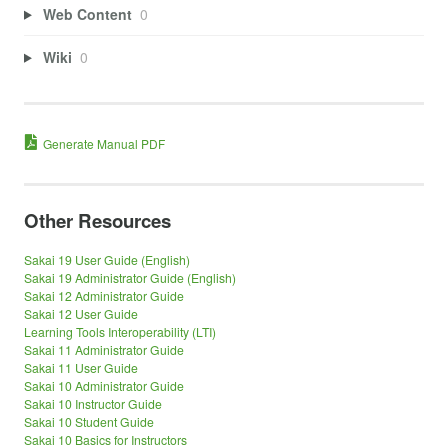
Web Content
0
Wiki
0
Generate Manual PDF
Other Resources
Sakai 19 User Guide (English)
Sakai 19 Administrator Guide (English)
Sakai 12 Administrator Guide
Sakai 12 User Guide
Learning Tools Interoperability (LTI)
Sakai 11 Administrator Guide
Sakai 11 User Guide
Sakai 10 Administrator Guide
Sakai 10 Instructor Guide
Sakai 10 Student Guide
Sakai 10 Basics for Instructors