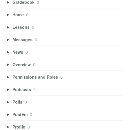
Gradebook
0
Home
0
Lessons
0
Messages
0
News
0
Overview
0
Permissions and Roles
0
Podcasts
0
Polls
0
PostEm
0
Profile
0