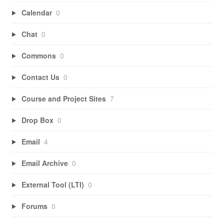
Calendar
0
Chat
0
Commons
0
Contact Us
0
Course and Project Sites
7
Drop Box
0
Email
4
Email Archive
0
External Tool (LTI)
0
Forums
0