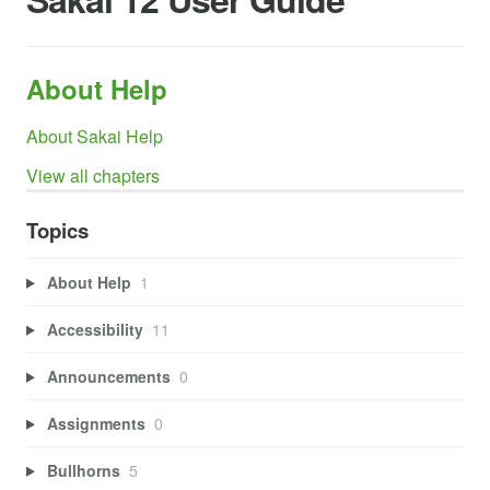
About Help
About Sakai Help
View all chapters
Topics
About Help
1
Accessibility
11
Announcements
0
Assignments
0
Bullhorns
5