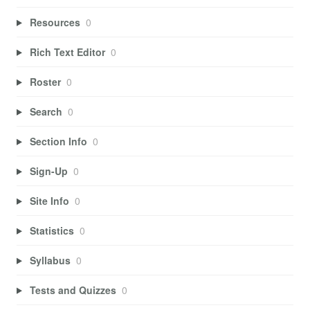
Resources
0
Rich Text Editor
0
Roster
0
Search
0
Section Info
0
Sign-Up
0
Site Info
0
Statistics
0
Syllabus
0
Tests and Quizzes
0