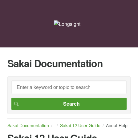
Sakai Documentation
Sakai Documentation
Sakai 12 User Guide
About Help
Sakai 12 User Guide