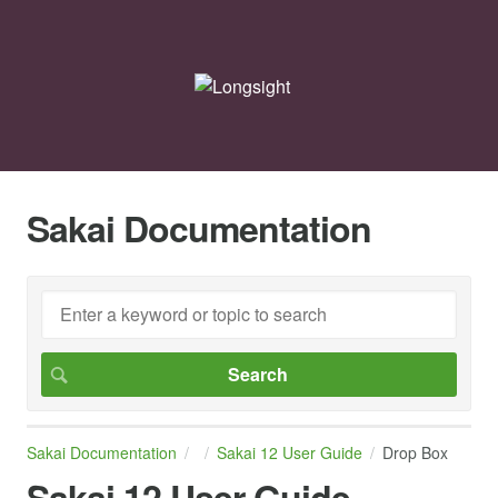
Sakai Documentation
Sakai Documentation
Sakai 12 User Guide
Drop Box
Sakai 12 User Guide