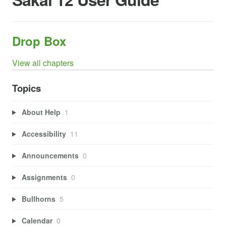
Drop Box
View all chapters
Topics
About Help
1
Accessibility
11
Announcements
0
Assignments
0
Bullhorns
5
Calendar
0