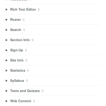
Rich Text Editor
0
Roster
0
Search
0
Section Info
0
Sign-Up
0
Site Info
0
Statistics
0
Syllabus
0
Tests and Quizzes
0
Web Content
0