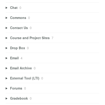
Chat
0
Commons
0
Contact Us
0
Course and Project Sites
7
Drop Box
0
Email
4
Email Archive
0
External Tool (LTI)
0
Forums
0
Gradebook
0