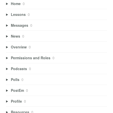
Home
0
Lessons
0
Messages
0
News
0
Overview
0
Permissions and Roles
0
Podcasts
0
Polls
0
PostEm
0
Profile
0
Resources
0