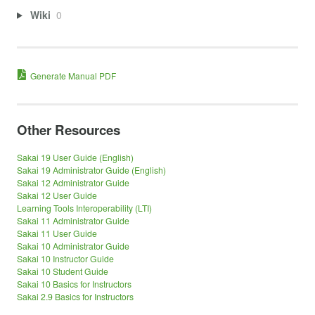
Wiki
0
Generate Manual PDF
Other Resources
Sakai 19 User Guide (English)
Sakai 19 Administrator Guide (English)
Sakai 12 Administrator Guide
Sakai 12 User Guide
Learning Tools Interoperability (LTI)
Sakai 11 Administrator Guide
Sakai 11 User Guide
Sakai 10 Administrator Guide
Sakai 10 Instructor Guide
Sakai 10 Student Guide
Sakai 10 Basics for Instructors
Sakai 2.9 Basics for Instructors