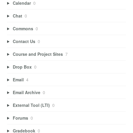
Calendar
0
Chat
0
Commons
0
Contact Us
0
Course and Project Sites
7
Drop Box
0
Email
4
Email Archive
0
External Tool (LTI)
0
Forums
0
Gradebook
0