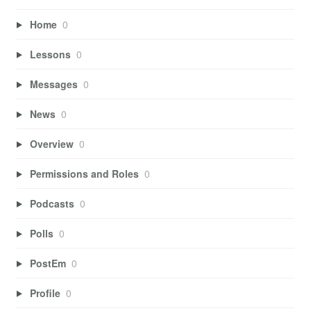
Home
0
Lessons
0
Messages
0
News
0
Overview
0
Permissions and Roles
0
Podcasts
0
Polls
0
PostEm
0
Profile
0