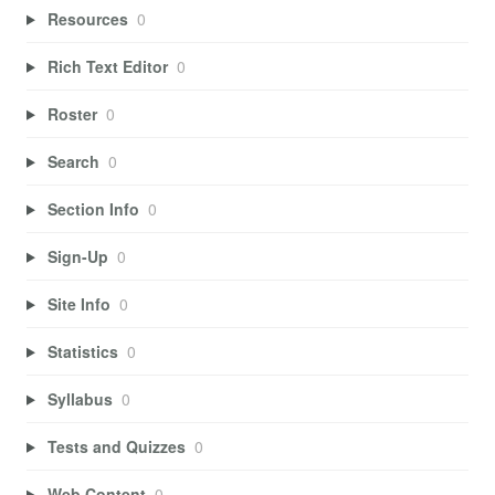
Resources
0
Rich Text Editor
0
Roster
0
Search
0
Section Info
0
Sign-Up
0
Site Info
0
Statistics
0
Syllabus
0
Tests and Quizzes
0
Web Content
0