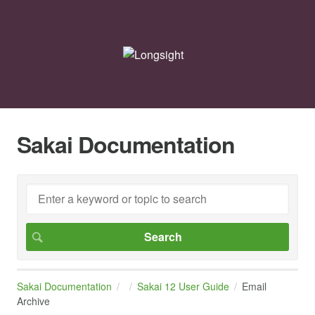
Sakai Documentation
Sakai Documentation
Sakai 12 User Guide
Email
Archive