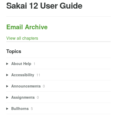
Sakai 12 User Guide
Email Archive
View all chapters
Topics
About Help
1
Accessibility
11
Announcements
0
Assignments
0
Bullhorns
5