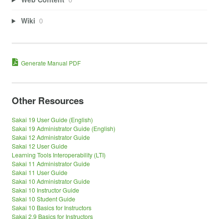
Wiki
0
Generate Manual PDF
Other Resources
Sakai 19 User Guide (English)
Sakai 19 Administrator Guide (English)
Sakai 12 Administrator Guide
Sakai 12 User Guide
Learning Tools Interoperability (LTI)
Sakai 11 Administrator Guide
Sakai 11 User Guide
Sakai 10 Administrator Guide
Sakai 10 Instructor Guide
Sakai 10 Student Guide
Sakai 10 Basics for Instructors
Sakai 2.9 Basics for Instructors