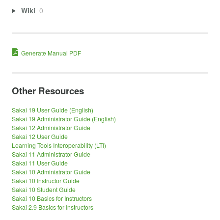
Wiki
0
Generate Manual PDF
Other Resources
Sakai 19 User Guide (English)
Sakai 19 Administrator Guide (English)
Sakai 12 Administrator Guide
Sakai 12 User Guide
Learning Tools Interoperability (LTI)
Sakai 11 Administrator Guide
Sakai 11 User Guide
Sakai 10 Administrator Guide
Sakai 10 Instructor Guide
Sakai 10 Student Guide
Sakai 10 Basics for Instructors
Sakai 2.9 Basics for Instructors