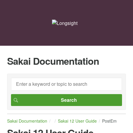
Sakai Documentation
Sakai Documentation
Sakai 12 User Guide
PostEm
Sakai 12 User Guide