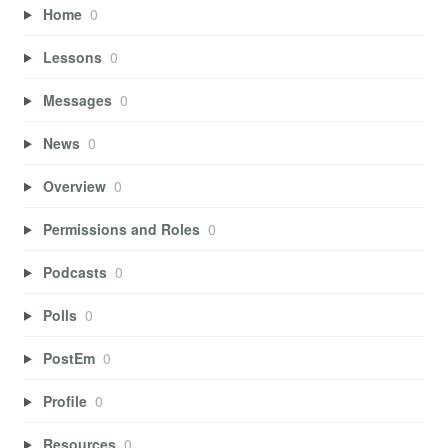
Home
0
Lessons
0
Messages
0
News
0
Overview
0
Permissions and Roles
0
Podcasts
0
Polls
0
PostEm
0
Profile
0
Resources
0