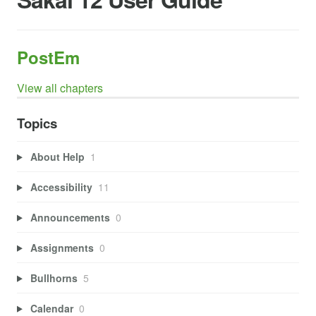
PostEm
View all chapters
Topics
About Help
1
Accessibility
11
Announcements
0
Assignments
0
Bullhorns
5
Calendar
0