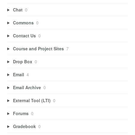
Chat
0
Commons
0
Contact Us
0
Course and Project Sites
7
Drop Box
0
Email
4
Email Archive
0
External Tool (LTI)
0
Forums
0
Gradebook
0