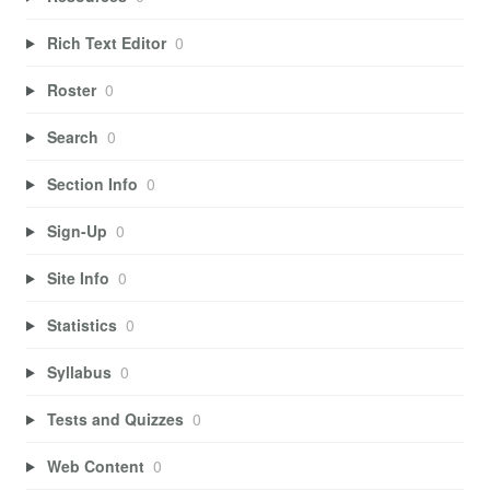
Rich Text Editor
0
Roster
0
Search
0
Section Info
0
Sign-Up
0
Site Info
0
Statistics
0
Syllabus
0
Tests and Quizzes
0
Web Content
0